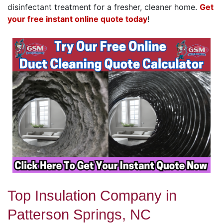
disinfectant treatment for a fresher, cleaner home.
Get
your free instant online quote today
!
Top Insulation Company in
Patterson Springs, NC