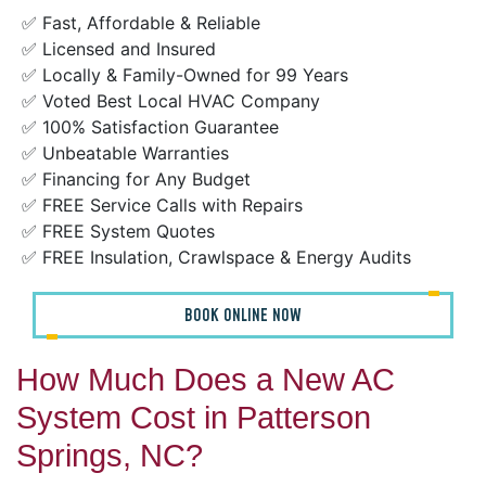
✅ Fast, Affordable & Reliable
✅ Licensed and Insured
✅ Locally & Family-Owned for 99 Years
✅ Voted Best Local HVAC Company
✅ 100% Satisfaction Guarantee
✅ Unbeatable Warranties
✅ Financing for Any Budget
✅ FREE Service Calls with Repairs
✅ FREE System Quotes
✅ FREE Insulation, Crawlspace & Energy Audits
BOOK ONLINE NOW
How Much Does a New AC
System Cost in Patterson
Springs, NC?