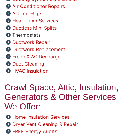
Air Conditioner Repairs
AC Tune-Ups
Heat Pump Services
Ductless Mini Splits
Thermostats
Ductwork Repair
Ductwork Replacement
Freon & AC Recharge
Duct Cleaning
HVAC Insulation
Crawl Space, Attic, Insulation,
Generators & Other Services
We Offer:
Home Insulation Services
Dryer Vent Cleaning & Repair
FREE Energy Audits