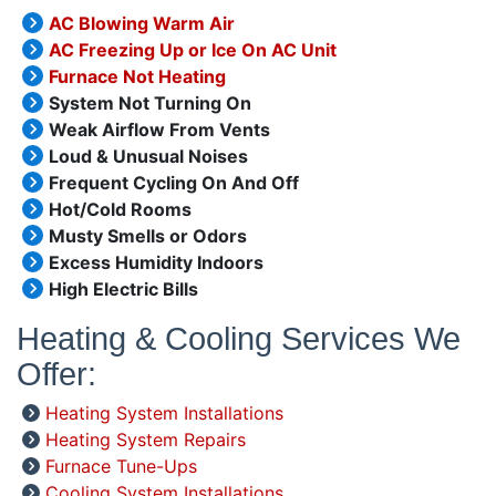
AC Blowing Warm Air
AC Freezing Up or Ice On AC Unit
Furnace Not Heating
System Not Turning On
Weak Airflow From Vents
Loud & Unusual Noises
Frequent Cycling On And Off
Hot/Cold Rooms
Musty Smells or Odors
Excess Humidity Indoors
High Electric Bills
Heating & Cooling Services We
Offer:
Heating System Installations
Heating System Repairs
Furnace Tune-Ups
Cooling System Installations