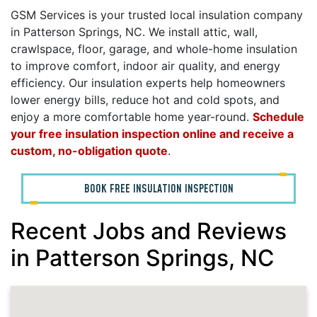
GSM Services is your trusted local insulation company
in Patterson Springs, NC. We install attic, wall,
crawlspace, floor, garage, and whole-home insulation
to improve comfort, indoor air quality, and energy
efficiency. Our insulation experts help homeowners
lower energy bills, reduce hot and cold spots, and
enjoy a more comfortable home year-round.
Schedule
your free insulation inspection online and receive a
custom, no-obligation quote
.
BOOK FREE INSULATION INSPECTION
Recent Jobs and Reviews
in Patterson Springs, NC