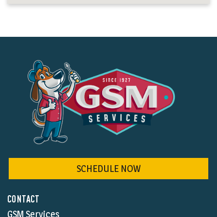
SCHEDULE NOW
CONTACT
GSM Services