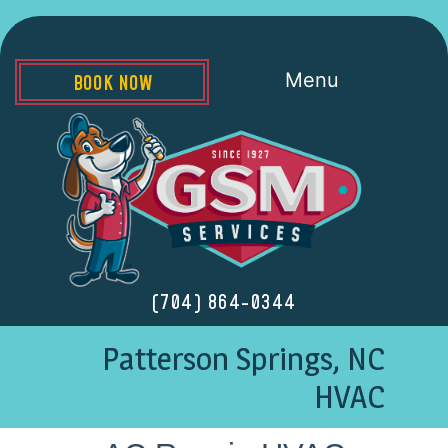
Menu
BOOK NOW
(704) 864-0344
Patterson Springs, NC
HVAC