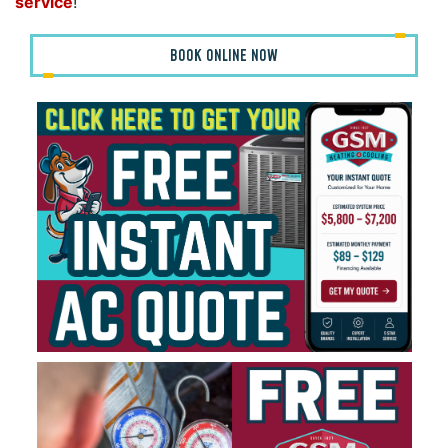
service
!
BOOK ONLINE NOW