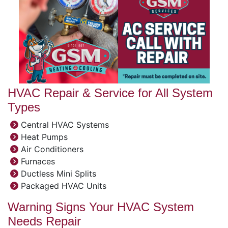
HVAC Repair & Service for All System
Types
Central HVAC Systems
Heat Pumps
Air Conditioners
Furnaces
Ductless Mini Splits
Packaged HVAC Units
Warning Signs Your HVAC System
Needs Repair