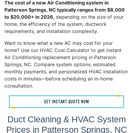
The cost of a new Air Conditioning system in
Patterson Springs, NC typically ranges from $8,000
to $20,000+ in 2026
, depending on the size of your
home, the efficiency of the system, ductwork
requirements, and installation complexity.
Want to know what a new AC may cost for your
home? Use our HVAC Cost Calculator to get instant
Air Conditioning replacement pricing in Patterson
Springs, NC. Compare system options, estimated
monthly payments, and personalized HVAC installation
costs in minutes—before scheduling an in-home
consultation.
GET INSTANT QUOTE NOW
Duct Cleaning & HVAC System
Prices in Patterson Springs, NC