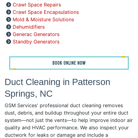
Crawl Space Repairs
Crawl Space Encapsulations
Mold & Moisture Solutions
Dehumidifiers
Generac Generators
Standby Generators
BOOK ONLINE NOW
Duct Cleaning in Patterson
Springs, NC
GSM Services' professional duct cleaning removes
dust, debris, and buildup throughout your entire duct
system—not just the vents—to help improve indoor air
quality and HVAC performance. We also inspect your
ductwork for leaks or damage and include a