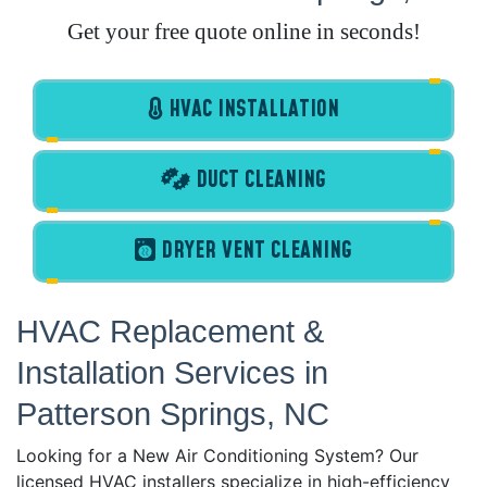
Get your free quote online in seconds!
HVAC INSTALLATION
DUCT CLEANING
DRYER VENT CLEANING
HVAC Replacement &
Installation Services in
Patterson Springs, NC
Looking for a New Air Conditioning System? Our
licensed HVAC installers specialize in high-efficiency