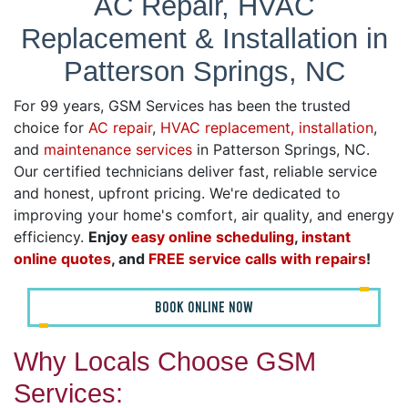
AC Repair, HVAC
Replacement & Installation in
Patterson Springs, NC
For 99 years, GSM Services has been the trusted
choice for
AC repair
,
HVAC replacement, installation
,
and
maintenance services
in Patterson Springs, NC.
Our certified technicians deliver fast, reliable service
and honest, upfront pricing. We're dedicated to
improving your home's comfort, air quality, and energy
efficiency.
Enjoy
easy online scheduling
,
instant
online quotes
, and
FREE service calls with repairs
!
BOOK ONLINE NOW
Why Locals Choose GSM
Services: