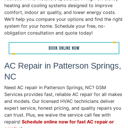
heating and cooling systems designed to improve
comfort, indoor air quality, and lower energy costs.
We'll help you compare your options and find the right
system for your home. Schedule your free, no-
obligation consultation and quote today!
BOOK ONLINE NOW
AC Repair in Patterson Springs,
NC
Need AC repair in Patterson Springs, NC? GSM
Services provides fast, reliable AC repair for all makes
and models. Our licensed HVAC technicians deliver
expert service, honest pricing, and quality repairs you
can trust. Plus, we waive the service call fee with
repairs!
Schedule online now for fast AC repair or