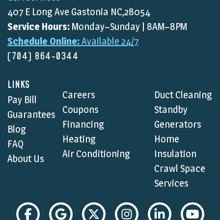
407 E Long Ave Gastonia NC,28054
Service Hours:
Monday–Sunday | 8AM–8PM
Schedule Online:
Available 24/7
(704) 864-0344
LINKS
Careers
Duct Cleaning
Pay Bill
Coupons
Standby
Guarantees
Financing
Generators
Blog
Heating
Home
FAQ
Air Conditioning
Insulation
About Us
Crawl Space
Services