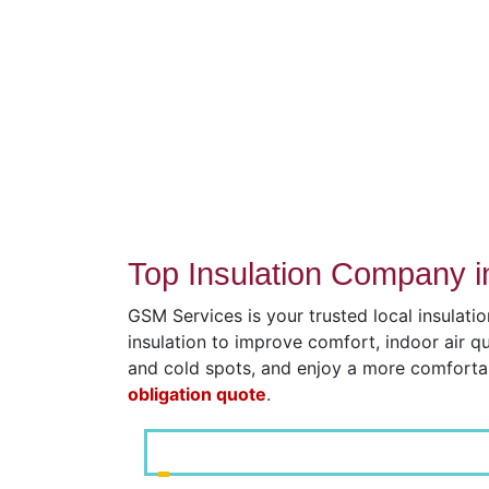
Top Insulation Company 
GSM Services is your trusted local insulati
insulation to improve comfort, indoor air q
and cold spots, and enjoy a more comfort
obligation quote
.