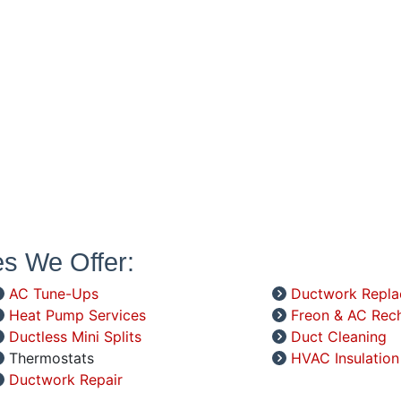
es We Offer:
AC Tune-Ups
Ductwork Repl
Heat Pump Services
Freon & AC Rec
Ductless Mini Splits
Duct Cleaning
Thermostats
HVAC Insulation
Ductwork Repair