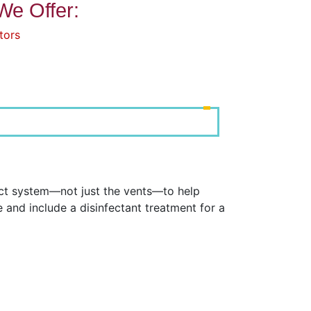
We Offer:
tors
uct system—not just the vents—to help
and include a disinfectant treatment for a