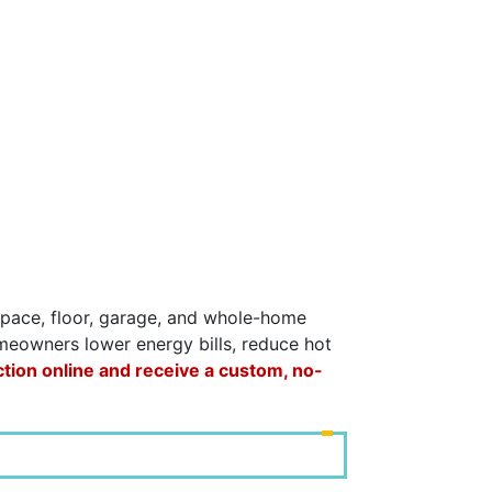
lspace, floor, garage, and whole-home
omeowners lower energy bills, reduce hot
ction online and receive a custom, no-