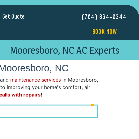
Get Quote
(704) 864-0344
BOOK NOW
Mooresboro, NC AC Experts
 Mooresboro, NC
 and
maintenance services
in Mooresboro,
d to improving your home's comfort, air
alls with repairs
!