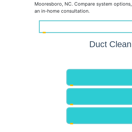
Mooresboro, NC. Compare system options, 
an in-home consultation.
Duct Clean