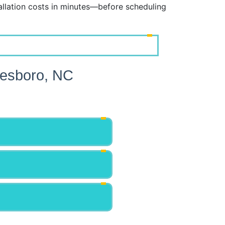
lation costs in minutes—before scheduling
resboro, NC