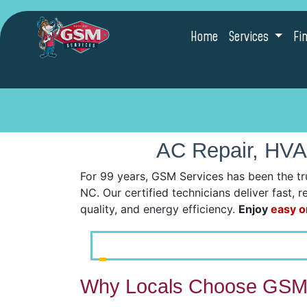
Home
Services
Fi
AC Repair, HVA
For 99 years, GSM Services has been the tr
NC. Our certified technicians deliver fast, 
quality, and energy efficiency.
Enjoy
easy o
Why Locals Choose GSM 