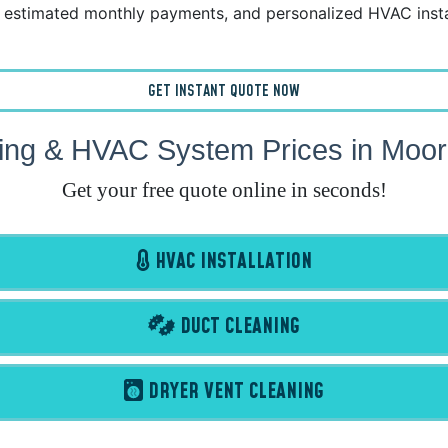
estimated monthly payments, and personalized HVAC instal
GET INSTANT QUOTE NOW
ing & HVAC System Prices in Moo
Get your free quote online in seconds!
HVAC INSTALLATION
DUCT CLEANING
DRYER VENT CLEANING