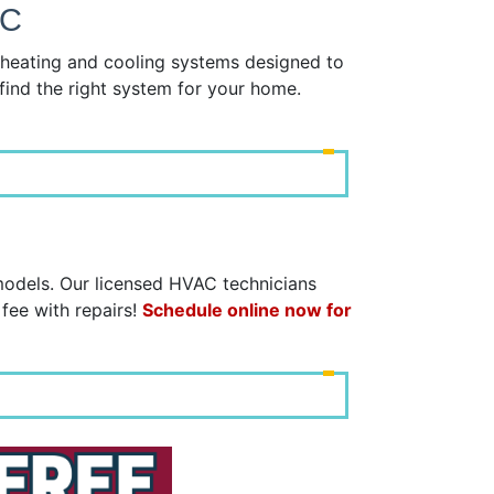
NC
y heating and cooling systems designed to
find the right system for your home.
models. Our licensed HVAC technicians
 fee with repairs!
Schedule online now for