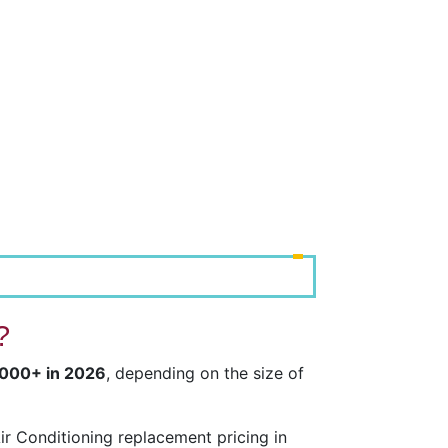
?
,000+ in 2026
, depending on the size of
r Conditioning replacement pricing in