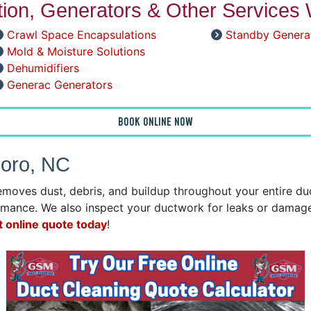
ation, Generators & Other Services 
Crawl Space Encapsulations
Standby Genera
Mold & Moisture Solutions
Dehumidifiers
Generac Generators
BOOK ONLINE NOW
boro, NC
emoves dust, debris, and buildup throughout your entire d
mance. We also inspect your ductwork for leaks or damage 
t online quote today
!