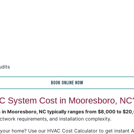
udits
BOOK ONLINE NOW
 System Cost in Mooresboro, NC
m in Mooresboro, NC typically ranges from $8,000 to $20
ctwork requirements, and installation complexity.
our home? Use our HVAC Cost Calculator to get instant Ai