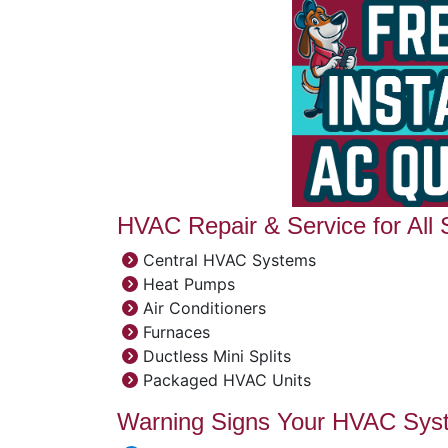
HVAC Repair & Service for All
Central HVAC Systems
Heat Pumps
Air Conditioners
Furnaces
Ductless Mini Splits
Packaged HVAC Units
Warning Signs Your HVAC Sys