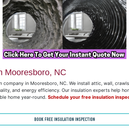
in Mooresboro, NC
on company in Mooresboro, NC. We install attic, wall, craw
uality, and energy efficiency. Our insulation experts help h
able home year-round.
Schedule your free insulation inspe
BOOK FREE INSULATION INSPECTION