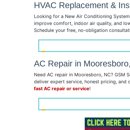
HVAC Replacement & Insta
Looking for a New Air Conditioning System?
improve comfort, indoor air quality, and lo
Schedule your free, no-obligation consulta
AC Repair in Mooresboro
Need AC repair in Mooresboro, NC? GSM Serv
deliver expert service, honest pricing, and q
fast AC repair or service
!