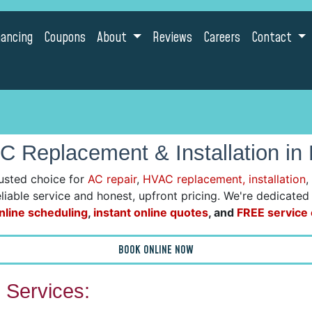
nancing
Coupons
About
Reviews
Careers
Contact
C Replacement & Installation in
usted choice for
AC repair
,
HVAC replacement, installation
,
reliable service and honest, upfront pricing. We're dedicate
nline scheduling
,
instant online quotes
, and
FREE service c
BOOK ONLINE NOW
Services: