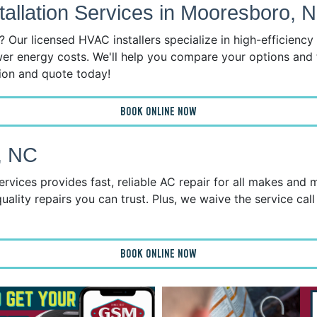
llation Services in Mooresboro, 
 Our licensed HVAC installers specialize in high-efficienc
wer energy costs. We'll help you compare your options and 
tion and quote today!
BOOK ONLINE NOW
, NC
ices provides fast, reliable AC repair for all makes and 
uality repairs you can trust. Plus, we waive the service call
BOOK ONLINE NOW