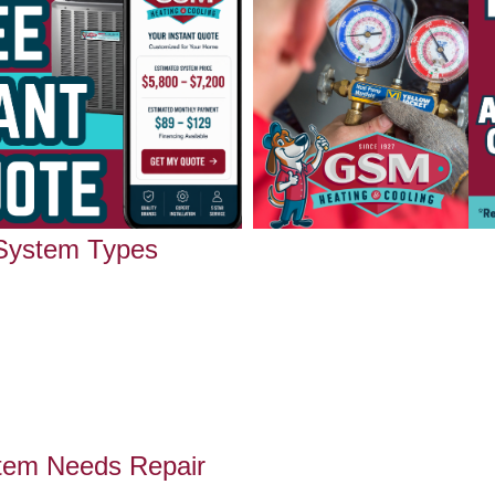
 System Types
tem Needs Repair