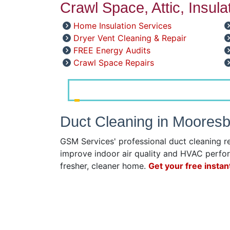
Crawl Space, Attic, Insul
Home Insulation Services
Dryer Vent Cleaning & Repair
FREE Energy Audits
Crawl Space Repairs
Duct Cleaning in Moores
GSM Services' professional duct cleaning r
improve indoor air quality and HVAC perfor
fresher, cleaner home.
Get your free instan