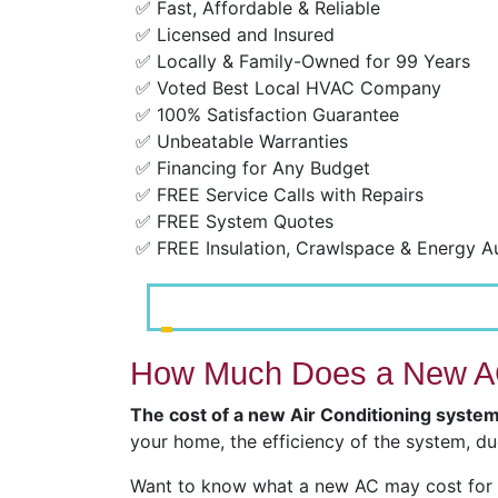
✅ Fast, Affordable & Reliable
✅ Licensed and Insured
✅ Locally & Family-Owned for 99 Years
✅ Voted Best Local HVAC Company
✅ 100% Satisfaction Guarantee
✅ Unbeatable Warranties
✅ Financing for Any Budget
✅ FREE Service Calls with Repairs
✅ FREE System Quotes
✅ FREE Insulation, Crawlspace & Energy A
How Much Does a New AC
The cost of a new Air Conditioning syste
your home, the efficiency of the system, du
Want to know what a new AC may cost for y