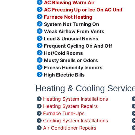
AC Blowing Warm Air
AC Freezing Up or Ice On AC Unit
Furnace Not Heating
System Not Turning On
Weak Airflow From Vents
Loud & Unusual Noises
Frequent Cycling On And Off
Hot/Cold Rooms
Musty Smells or Odors
Excess Humidity Indoors
High Electric Bills
Heating & Cooling Servic
Heating System Installations
Heating System Repairs
Furnace Tune-Ups
Cooling System Installations
Air Conditioner Repairs