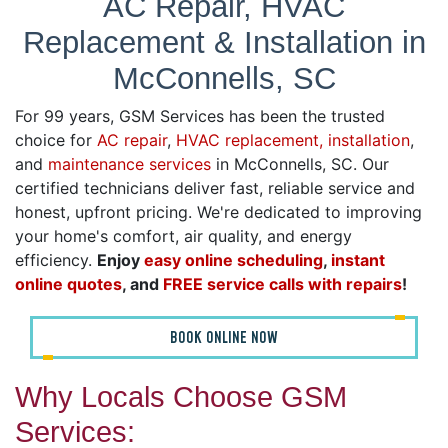
AC Repair, HVAC
Replacement & Installation in
McConnells, SC
For 99 years, GSM Services has been the trusted
choice for
AC repair
,
HVAC replacement, installation
,
and
maintenance services
in McConnells, SC. Our
certified technicians deliver fast, reliable service and
honest, upfront pricing. We're dedicated to improving
your home's comfort, air quality, and energy
efficiency.
Enjoy
easy online scheduling
,
instant
online quotes
, and
FREE service calls with repairs
!
BOOK ONLINE NOW
Why Locals Choose GSM
Services: