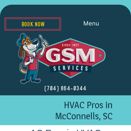
Menu
BOOK NOW
(704) 864-0344
HVAC Pros in
McConnells, SC