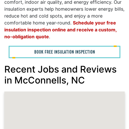
comfort, indoor air quality, and energy efficiency. Our
insulation experts help homeowners lower energy bills,
reduce hot and cold spots, and enjoy a more
comfortable home year-round.
Schedule your free
insulation inspection online and receive a custom,
no-obligation quote
.
BOOK FREE INSULATION INSPECTION
Recent Jobs and Reviews
in McConnells, NC