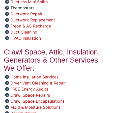
Ductless Mini Splits
Thermostats
Ductwork Repair
Ductwork Replacement
Freon & AC Recharge
Duct Cleaning
HVAC Insulation
Crawl Space, Attic, Insulation,
Generators & Other Services
We Offer:
Home Insulation Services
Dryer Vent Cleaning & Repair
FREE Energy Audits
Crawl Space Repairs
Crawl Space Encapsulations
Mold & Moisture Solutions