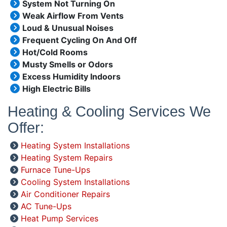
System Not Turning On
Weak Airflow From Vents
Loud & Unusual Noises
Frequent Cycling On And Off
Hot/Cold Rooms
Musty Smells or Odors
Excess Humidity Indoors
High Electric Bills
Heating & Cooling Services We
Offer:
Heating System Installations
Heating System Repairs
Furnace Tune-Ups
Cooling System Installations
Air Conditioner Repairs
AC Tune-Ups
Heat Pump Services