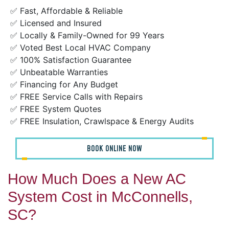
✅ Fast, Affordable & Reliable
✅ Licensed and Insured
✅ Locally & Family-Owned for 99 Years
✅ Voted Best Local HVAC Company
✅ 100% Satisfaction Guarantee
✅ Unbeatable Warranties
✅ Financing for Any Budget
✅ FREE Service Calls with Repairs
✅ FREE System Quotes
✅ FREE Insulation, Crawlspace & Energy Audits
BOOK ONLINE NOW
How Much Does a New AC
System Cost in McConnells,
SC?