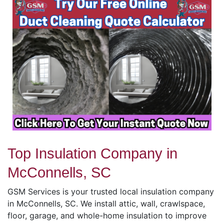
Top Insulation Company in
McConnells, SC
GSM Services is your trusted local insulation company
in McConnells, SC. We install attic, wall, crawlspace,
floor, garage, and whole-home insulation to improve