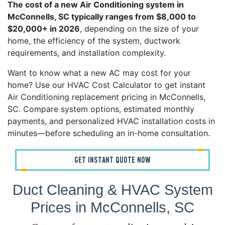
The cost of a new Air Conditioning system in
McConnells, SC typically ranges from $8,000 to
$20,000+ in 2026
, depending on the size of your
home, the efficiency of the system, ductwork
requirements, and installation complexity.
Want to know what a new AC may cost for your
home? Use our HVAC Cost Calculator to get instant
Air Conditioning replacement pricing in McConnells,
SC. Compare system options, estimated monthly
payments, and personalized HVAC installation costs in
minutes—before scheduling an in-home consultation.
GET INSTANT QUOTE NOW
Duct Cleaning & HVAC System
Prices in McConnells, SC