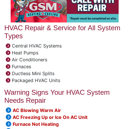
HVAC Repair & Service for All System
Types
Central HVAC Systems
Heat Pumps
Air Conditioners
Furnaces
Ductless Mini Splits
Packaged HVAC Units
Warning Signs Your HVAC System
Needs Repair
AC Blowing Warm Air
AC Freezing Up or Ice On AC Unit
Furnace Not Heating