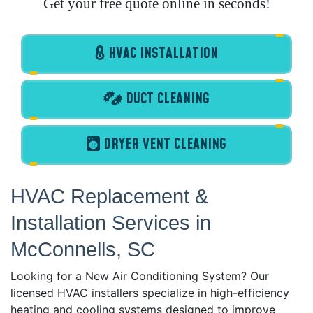
Get your free quote online in seconds!
HVAC INSTALLATION
DUCT CLEANING
DRYER VENT CLEANING
HVAC Replacement &
Installation Services in
McConnells, SC
Looking for a New Air Conditioning System? Our
licensed HVAC installers specialize in high-efficiency
heating and cooling systems designed to improve