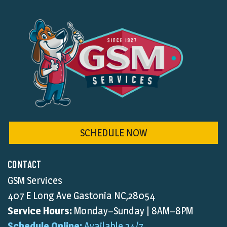
SCHEDULE NOW
CONTACT
GSM Services
407 E Long Ave Gastonia NC,28054
Service Hours:
Monday–Sunday | 8AM–8PM
Schedule Online:
Available 24/7