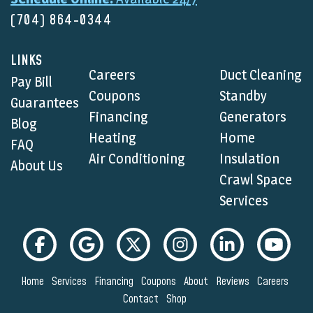
(704) 864-0344
LINKS
Careers
Duct Cleaning
Pay Bill
Coupons
Standby
Guarantees
Financing
Generators
Blog
Heating
Home
FAQ
Air Conditioning
Insulation
About Us
Crawl Space
Services
Home
Services
Financing
Coupons
About
Reviews
Careers
Contact
Shop