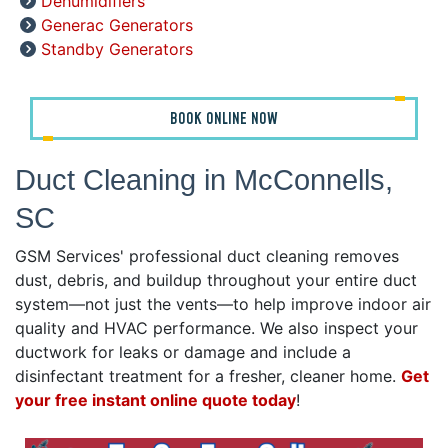
Dehumidifiers
Generac Generators
Standby Generators
BOOK ONLINE NOW
Duct Cleaning in McConnells,
SC
GSM Services' professional duct cleaning removes
dust, debris, and buildup throughout your entire duct
system—not just the vents—to help improve indoor air
quality and HVAC performance. We also inspect your
ductwork for leaks or damage and include a
disinfectant treatment for a fresher, cleaner home.
Get
your free instant online quote today
!