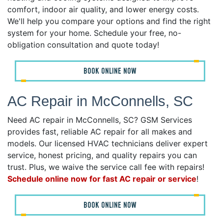
comfort, indoor air quality, and lower energy costs.
We'll help you compare your options and find the right
system for your home. Schedule your free, no-
obligation consultation and quote today!
BOOK ONLINE NOW
AC Repair in McConnells, SC
Need AC repair in McConnells, SC? GSM Services
provides fast, reliable AC repair for all makes and
models. Our licensed HVAC technicians deliver expert
service, honest pricing, and quality repairs you can
trust. Plus, we waive the service call fee with repairs!
Schedule online now for fast AC repair or service
!
BOOK ONLINE NOW