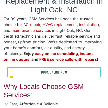
Replacement & Installation in
Light Oak, NC
For 99 years, GSM Services has been the trusted
choice for
AC repair
,
HVAC replacement, installation
,
and
maintenance services
in Light Oak, NC. Our
certified technicians deliver fast, reliable service and
honest, upfront pricing. We're dedicated to improving
your home's comfort, air quality, and energy
efficiency.
Enjoy
easy online scheduling
,
instant
online quotes
, and
FREE service calls with repairs
!
BOOK ONLINE NOW
Why Locals Choose GSM
Services:
✅ Fast, Affordable & Reliable