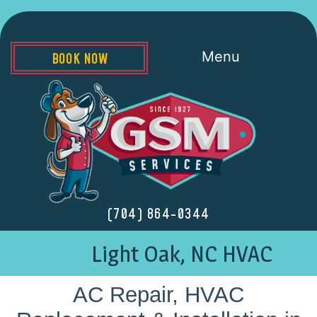
Menu
BOOK NOW
(704) 864-0344
Light Oak, NC HVAC
AC Repair, HVAC