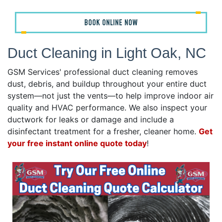
BOOK ONLINE NOW
Duct Cleaning in Light Oak, NC
GSM Services' professional duct cleaning removes
dust, debris, and buildup throughout your entire duct
system—not just the vents—to help improve indoor air
quality and HVAC performance. We also inspect your
ductwork for leaks or damage and include a
disinfectant treatment for a fresher, cleaner home.
Get
your free instant online quote today
!