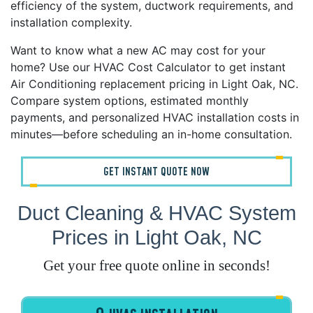
efficiency of the system, ductwork requirements, and
installation complexity.
Want to know what a new AC may cost for your
home? Use our HVAC Cost Calculator to get instant
Air Conditioning replacement pricing in Light Oak, NC.
Compare system options, estimated monthly
payments, and personalized HVAC installation costs in
minutes—before scheduling an in-home consultation.
GET INSTANT QUOTE NOW
Duct Cleaning & HVAC System
Prices in Light Oak, NC
Get your free quote online in seconds!