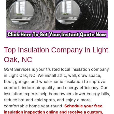
Top Insulation Company in Light
Oak, NC
GSM Services is your trusted local insulation company
in Light Oak, NC. We install attic, wall, crawlspace,
floor, garage, and whole-home insulation to improve
comfort, indoor air quality, and energy efficiency. Our
insulation experts help homeowners lower energy bills,
reduce hot and cold spots, and enjoy a more
comfortable home year-round.
Schedule your free
insulation inspection online and receive a custom,