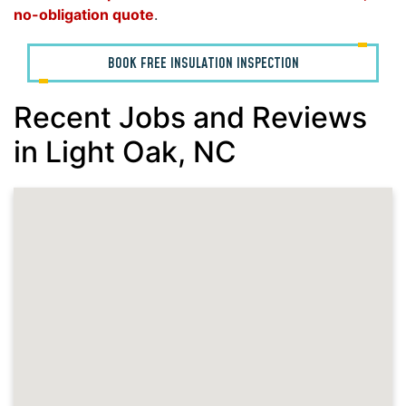
no-obligation quote
.
BOOK FREE INSULATION INSPECTION
Recent Jobs and Reviews
in Light Oak, NC