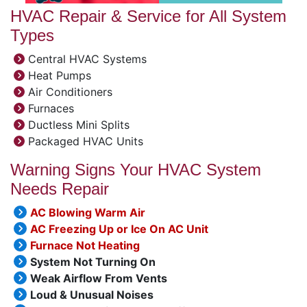
HVAC Repair & Service for All System
Types
Central HVAC Systems
Heat Pumps
Air Conditioners
Furnaces
Ductless Mini Splits
Packaged HVAC Units
Warning Signs Your HVAC System
Needs Repair
AC Blowing Warm Air
AC Freezing Up or Ice On AC Unit
Furnace Not Heating
System Not Turning On
Weak Airflow From Vents
Loud & Unusual Noises