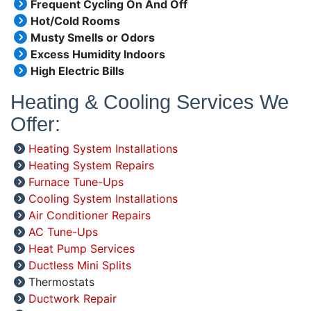
Frequent Cycling On And Off
Hot/Cold Rooms
Musty Smells or Odors
Excess Humidity Indoors
High Electric Bills
Heating & Cooling Services We
Offer:
Heating System Installations
Heating System Repairs
Furnace Tune-Ups
Cooling System Installations
Air Conditioner Repairs
AC Tune-Ups
Heat Pump Services
Ductless Mini Splits
Thermostats
Ductwork Repair