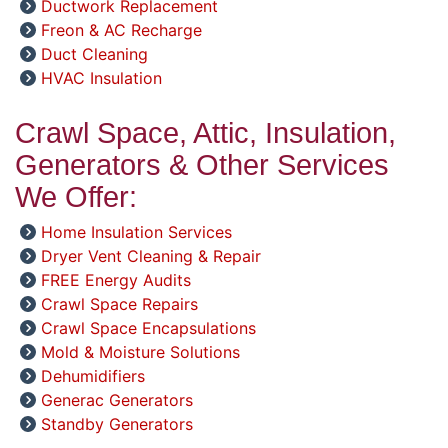
Ductwork Replacement
Freon & AC Recharge
Duct Cleaning
HVAC Insulation
Crawl Space, Attic, Insulation,
Generators & Other Services
We Offer:
Home Insulation Services
Dryer Vent Cleaning & Repair
FREE Energy Audits
Crawl Space Repairs
Crawl Space Encapsulations
Mold & Moisture Solutions
Dehumidifiers
Generac Generators
Standby Generators