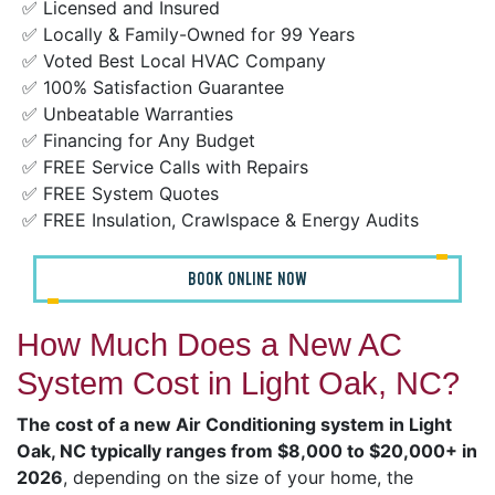
✅ Licensed and Insured
✅ Locally & Family-Owned for 99 Years
✅ Voted Best Local HVAC Company
✅ 100% Satisfaction Guarantee
✅ Unbeatable Warranties
✅ Financing for Any Budget
✅ FREE Service Calls with Repairs
✅ FREE System Quotes
✅ FREE Insulation, Crawlspace & Energy Audits
BOOK ONLINE NOW
How Much Does a New AC
System Cost in Light Oak, NC?
The cost of a new Air Conditioning system in Light
Oak, NC typically ranges from $8,000 to $20,000+ in
2026
, depending on the size of your home, the