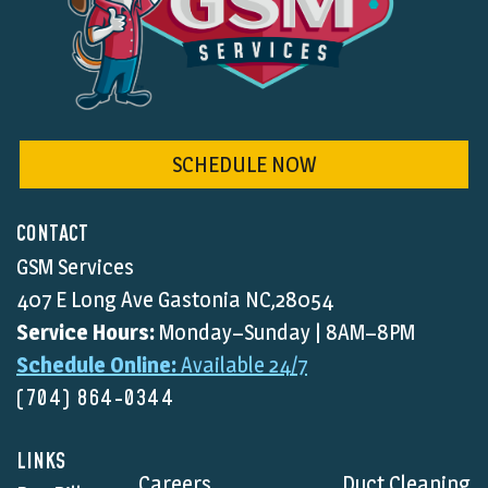
SCHEDULE NOW
CONTACT
GSM Services
407 E Long Ave Gastonia NC,28054
Service Hours:
Monday–Sunday | 8AM–8PM
Schedule Online:
Available 24/7
(704) 864-0344
LINKS
Careers
Duct Cleaning