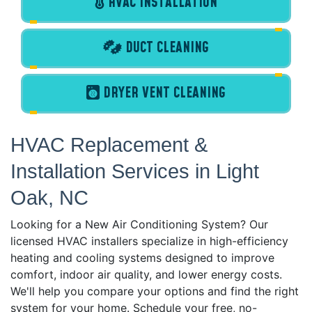
HVAC INSTALLATION
DUCT CLEANING
DRYER VENT CLEANING
HVAC Replacement &
Installation Services in Light
Oak, NC
Looking for a New Air Conditioning System? Our
licensed HVAC installers specialize in high-efficiency
heating and cooling systems designed to improve
comfort, indoor air quality, and lower energy costs.
We'll help you compare your options and find the right
system for your home. Schedule your free, no-