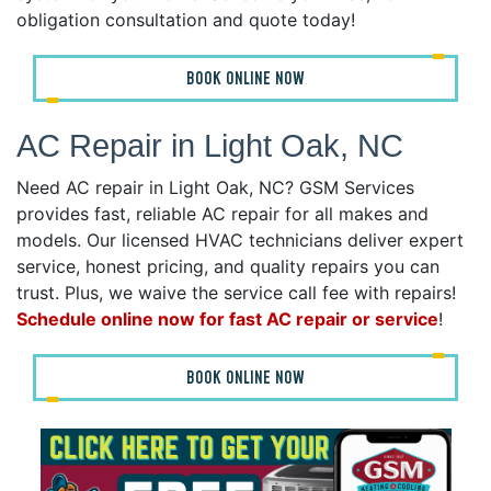
obligation consultation and quote today!
BOOK ONLINE NOW
AC Repair in Light Oak, NC
Need AC repair in Light Oak, NC? GSM Services
provides fast, reliable AC repair for all makes and
models. Our licensed HVAC technicians deliver expert
service, honest pricing, and quality repairs you can
trust. Plus, we waive the service call fee with repairs!
Schedule online now for fast AC repair or service
!
BOOK ONLINE NOW