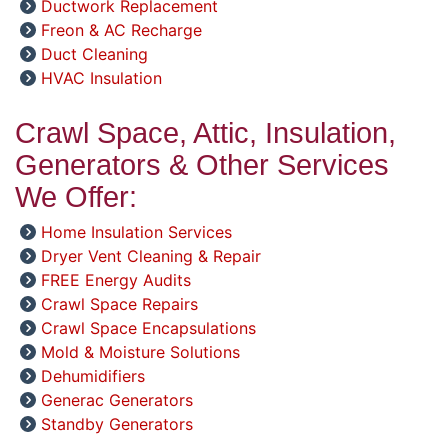
Ductwork Replacement
Freon & AC Recharge
Duct Cleaning
HVAC Insulation
Crawl Space, Attic, Insulation,
Generators & Other Services
We Offer:
Home Insulation Services
Dryer Vent Cleaning & Repair
FREE Energy Audits
Crawl Space Repairs
Crawl Space Encapsulations
Mold & Moisture Solutions
Dehumidifiers
Generac Generators
Standby Generators