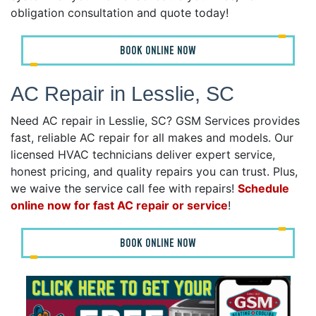
obligation consultation and quote today!
BOOK ONLINE NOW
AC Repair in Lesslie, SC
Need AC repair in Lesslie, SC? GSM Services provides
fast, reliable AC repair for all makes and models. Our
licensed HVAC technicians deliver expert service,
honest pricing, and quality repairs you can trust. Plus,
we waive the service call fee with repairs!
Schedule
online now for fast AC repair or service
!
BOOK ONLINE NOW