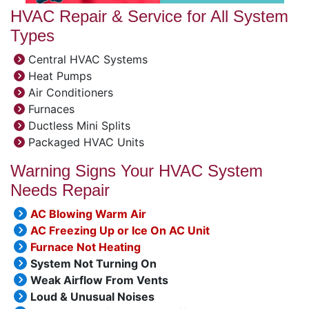
HVAC Repair & Service for All System
Types
Central HVAC Systems
Heat Pumps
Air Conditioners
Furnaces
Ductless Mini Splits
Packaged HVAC Units
Warning Signs Your HVAC System
Needs Repair
AC Blowing Warm Air
AC Freezing Up or Ice On AC Unit
Furnace Not Heating
System Not Turning On
Weak Airflow From Vents
Loud & Unusual Noises