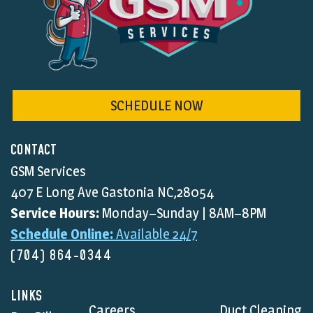
SCHEDULE NOW
CONTACT
GSM Services
407 E Long Ave Gastonia NC,28054
Service Hours:
Monday–Sunday | 8AM–8PM
Schedule Online:
Available 24/7
(704) 864-0344
LINKS
Careers
Duct Cleaning