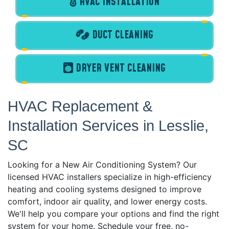
HVAC INSTALLATION
DUCT CLEANING
DRYER VENT CLEANING
HVAC Replacement &
Installation Services in Lesslie,
SC
Looking for a New Air Conditioning System? Our
licensed HVAC installers specialize in high-efficiency
heating and cooling systems designed to improve
comfort, indoor air quality, and lower energy costs.
We'll help you compare your options and find the right
system for your home. Schedule your free, no-