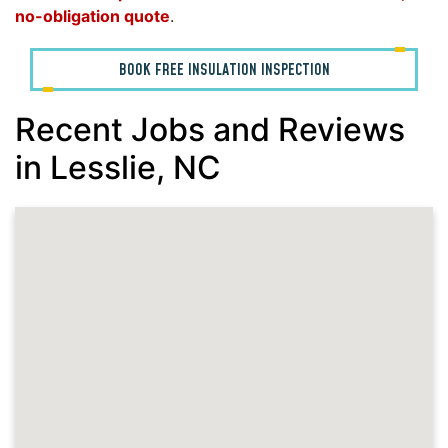
no-obligation quote
.
BOOK FREE INSULATION INSPECTION
Recent Jobs and Reviews
in Lesslie, NC