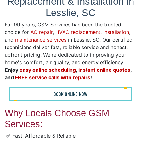
Replacement & Installation in
Lesslie, SC
For 99 years, GSM Services has been the trusted
choice for
AC repair
,
HVAC replacement, installation
,
and
maintenance services
in Lesslie, SC. Our certified
technicians deliver fast, reliable service and honest,
upfront pricing. We're dedicated to improving your
home's comfort, air quality, and energy efficiency.
Enjoy
easy online scheduling
,
instant online quotes
,
and
FREE service calls with repairs
!
BOOK ONLINE NOW
Why Locals Choose GSM
Services:
✅ Fast, Affordable & Reliable