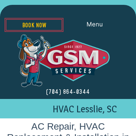
Menu
BOOK NOW
(704) 864-0344
HVAC Lesslie, SC
AC Repair, HVAC