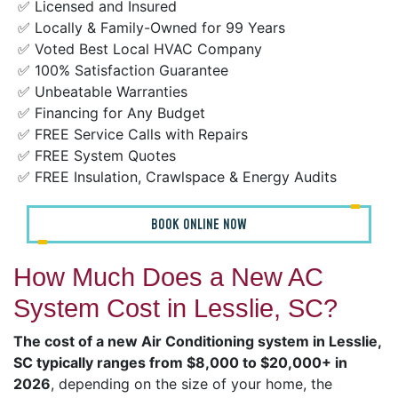
✅ Licensed and Insured
✅ Locally & Family-Owned for 99 Years
✅ Voted Best Local HVAC Company
✅ 100% Satisfaction Guarantee
✅ Unbeatable Warranties
✅ Financing for Any Budget
✅ FREE Service Calls with Repairs
✅ FREE System Quotes
✅ FREE Insulation, Crawlspace & Energy Audits
BOOK ONLINE NOW
How Much Does a New AC
System Cost in Lesslie, SC?
The cost of a new Air Conditioning system in Lesslie,
SC typically ranges from $8,000 to $20,000+ in
2026
, depending on the size of your home, the