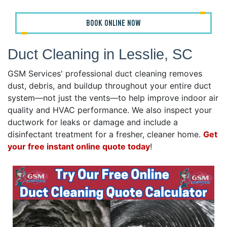
BOOK ONLINE NOW
Duct Cleaning in Lesslie, SC
GSM Services' professional duct cleaning removes
dust, debris, and buildup throughout your entire duct
system—not just the vents—to help improve indoor air
quality and HVAC performance. We also inspect your
ductwork for leaks or damage and include a
disinfectant treatment for a fresher, cleaner home.
Get
your free instant online quote today
!