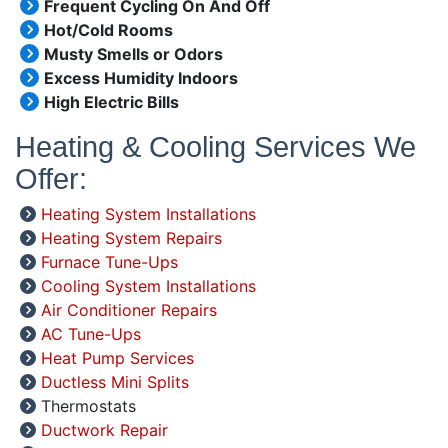
Frequent Cycling On And Off
Hot/Cold Rooms
Musty Smells or Odors
Excess Humidity Indoors
High Electric Bills
Heating & Cooling Services We
Offer:
Heating System Installations
Heating System Repairs
Furnace Tune-Ups
Cooling System Installations
Air Conditioner Repairs
AC Tune-Ups
Heat Pump Services
Ductless Mini Splits
Thermostats
Ductwork Repair