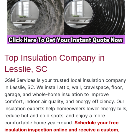
Top Insulation Company in
Lesslie, SC
GSM Services is your trusted local insulation company
in Lesslie, SC. We install attic, wall, crawlspace, floor,
garage, and whole-home insulation to improve
comfort, indoor air quality, and energy efficiency. Our
insulation experts help homeowners lower energy bills,
reduce hot and cold spots, and enjoy a more
comfortable home year-round.
Schedule your free
insulation inspection online and receive a custom,