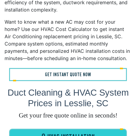
efficiency of the system, ductwork requirements, and
installation complexity.
Want to know what a new AC may cost for your
home? Use our HVAC Cost Calculator to get instant
Air Conditioning replacement pricing in Lesslie, SC.
Compare system options, estimated monthly
payments, and personalized HVAC installation costs in
minutes—before scheduling an in-home consultation.
GET INSTANT QUOTE NOW
Duct Cleaning & HVAC System
Prices in Lesslie, SC
Get your free quote online in seconds!