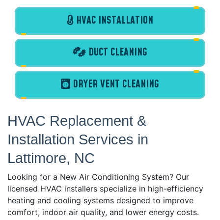
HVAC INSTALLATION
DUCT CLEANING
DRYER VENT CLEANING
HVAC Replacement &
Installation Services in
Lattimore, NC
Looking for a New Air Conditioning System? Our
licensed HVAC installers specialize in high-efficiency
heating and cooling systems designed to improve
comfort, indoor air quality, and lower energy costs.