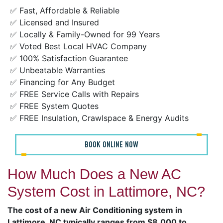
✅ Fast, Affordable & Reliable
✅ Licensed and Insured
✅ Locally & Family-Owned for 99 Years
✅ Voted Best Local HVAC Company
✅ 100% Satisfaction Guarantee
✅ Unbeatable Warranties
✅ Financing for Any Budget
✅ FREE Service Calls with Repairs
✅ FREE System Quotes
✅ FREE Insulation, Crawlspace & Energy Audits
BOOK ONLINE NOW
How Much Does a New AC
System Cost in Lattimore, NC?
The cost of a new Air Conditioning system in
Lattimore, NC typically ranges from $8,000 to