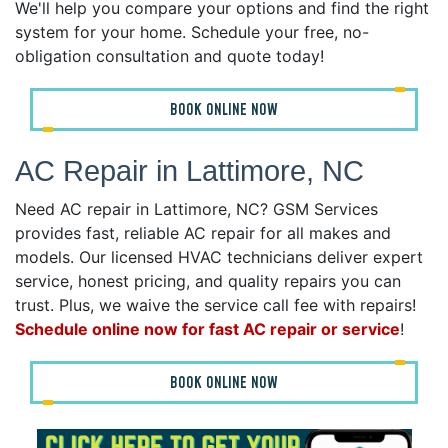
We'll help you compare your options and find the right
system for your home. Schedule your free, no-
obligation consultation and quote today!
BOOK ONLINE NOW
AC Repair in Lattimore, NC
Need AC repair in Lattimore, NC? GSM Services
provides fast, reliable AC repair for all makes and
models. Our licensed HVAC technicians deliver expert
service, honest pricing, and quality repairs you can
trust. Plus, we waive the service call fee with repairs!
Schedule online now for fast AC repair or service
!
BOOK ONLINE NOW