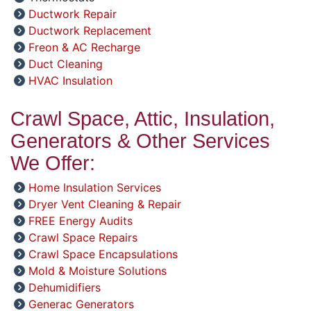
Ductwork Repair
Ductwork Replacement
Freon & AC Recharge
Duct Cleaning
HVAC Insulation
Crawl Space, Attic, Insulation,
Generators & Other Services
We Offer:
Home Insulation Services
Dryer Vent Cleaning & Repair
FREE Energy Audits
Crawl Space Repairs
Crawl Space Encapsulations
Mold & Moisture Solutions
Dehumidifiers
Generac Generators