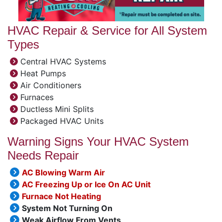
HVAC Repair & Service for All System
Types
Central HVAC Systems
Heat Pumps
Air Conditioners
Furnaces
Ductless Mini Splits
Packaged HVAC Units
Warning Signs Your HVAC System
Needs Repair
AC Blowing Warm Air
AC Freezing Up or Ice On AC Unit
Furnace Not Heating
System Not Turning On
Weak Airflow From Vents