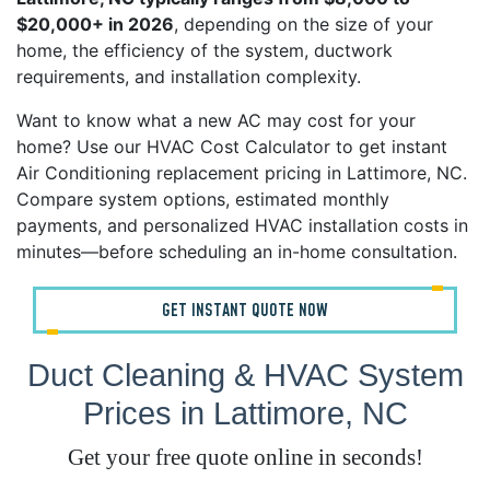
$20,000+ in 2026
, depending on the size of your
home, the efficiency of the system, ductwork
requirements, and installation complexity.
Want to know what a new AC may cost for your
home? Use our HVAC Cost Calculator to get instant
Air Conditioning replacement pricing in Lattimore, NC.
Compare system options, estimated monthly
payments, and personalized HVAC installation costs in
minutes—before scheduling an in-home consultation.
GET INSTANT QUOTE NOW
Duct Cleaning & HVAC System
Prices in Lattimore, NC
Get your free quote online in seconds!