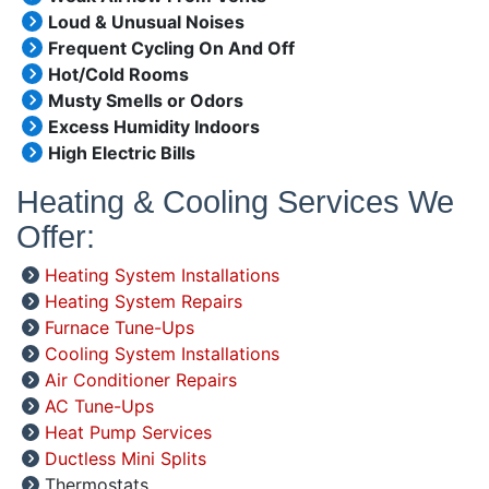
Loud & Unusual Noises
Frequent Cycling On And Off
Hot/Cold Rooms
Musty Smells or Odors
Excess Humidity Indoors
High Electric Bills
Heating & Cooling Services We
Offer:
Heating System Installations
Heating System Repairs
Furnace Tune-Ups
Cooling System Installations
Air Conditioner Repairs
AC Tune-Ups
Heat Pump Services
Ductless Mini Splits
Thermostats