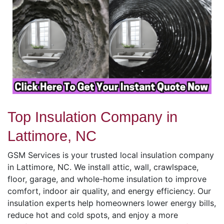
Top Insulation Company in
Lattimore, NC
GSM Services is your trusted local insulation company
in Lattimore, NC. We install attic, wall, crawlspace,
floor, garage, and whole-home insulation to improve
comfort, indoor air quality, and energy efficiency. Our
insulation experts help homeowners lower energy bills,
reduce hot and cold spots, and enjoy a more