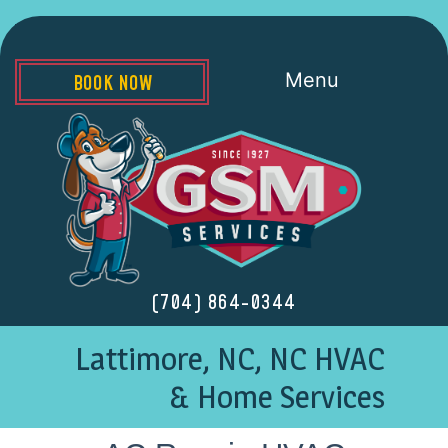
Menu
BOOK NOW
(704) 864-0344
Lattimore, NC, NC HVAC
& Home Services