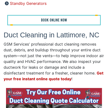
Standby Generators
BOOK ONLINE NOW
Duct Cleaning in Lattimore, NC
GSM Services' professional duct cleaning removes
dust, debris, and buildup throughout your entire duct
system—not just the vents—to help improve indoor air
quality and HVAC performance. We also inspect your
ductwork for leaks or damage and include a
disinfectant treatment for a fresher, cleaner home.
Get
your free instant online quote today
!