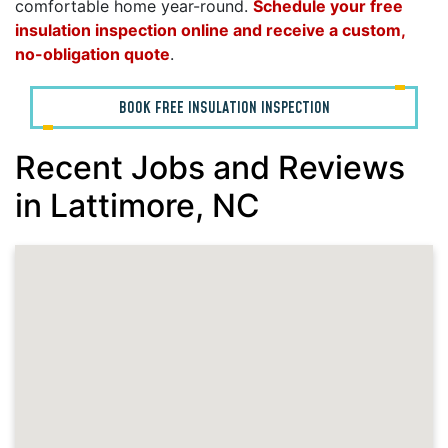
comfortable home year-round.
Schedule your free
insulation inspection online and receive a custom,
no-obligation quote
.
BOOK FREE INSULATION INSPECTION
Recent Jobs and Reviews
in Lattimore, NC