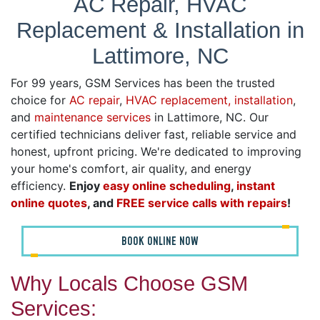
AC Repair, HVAC
Replacement & Installation in
Lattimore, NC
For 99 years, GSM Services has been the trusted
choice for
AC repair
,
HVAC replacement, installation
,
and
maintenance services
in Lattimore, NC. Our
certified technicians deliver fast, reliable service and
honest, upfront pricing. We're dedicated to improving
your home's comfort, air quality, and energy
efficiency.
Enjoy
easy online scheduling
,
instant
online quotes
, and
FREE service calls with repairs
!
BOOK ONLINE NOW
Why Locals Choose GSM
Services: