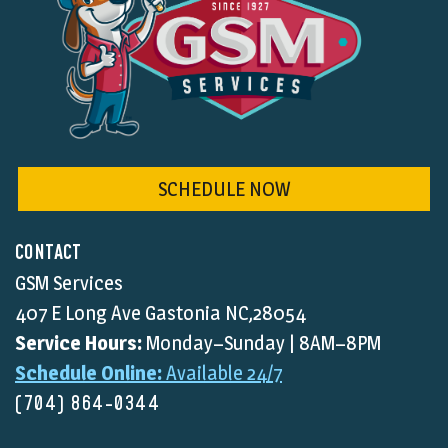
SCHEDULE NOW
CONTACT
GSM Services
407 E Long Ave Gastonia NC,28054
Service Hours:
Monday–Sunday | 8AM–8PM
Schedule Online:
Available 24/7
(704) 864-0344