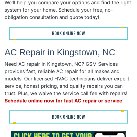
We'll help you compare your options and find the right
system for your home. Schedule your free, no-
obligation consultation and quote today!
BOOK ONLINE NOW
AC Repair in Kingstown, NC
Need AC repair in Kingstown, NC? GSM Services
provides fast, reliable AC repair for all makes and
models. Our licensed HVAC technicians deliver expert
service, honest pricing, and quality repairs you can
trust. Plus, we waive the service call fee with repairs!
Schedule online now for fast AC repair or service
!
BOOK ONLINE NOW