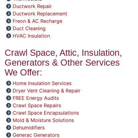
Ductwork Repair
Ductwork Replacement
Freon & AC Recharge
Duct Cleaning
HVAC Insulation
Crawl Space, Attic, Insulation,
Generators & Other Services
We Offer:
Home Insulation Services
Dryer Vent Cleaning & Repair
FREE Energy Audits
Crawl Space Repairs
Crawl Space Encapsulations
Mold & Moisture Solutions
Dehumidifiers
Generac Generators