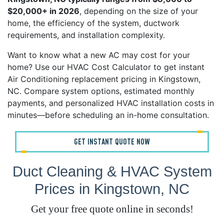
$20,000+ in 2026
, depending on the size of your
home, the efficiency of the system, ductwork
requirements, and installation complexity.
Want to know what a new AC may cost for your
home? Use our HVAC Cost Calculator to get instant
Air Conditioning replacement pricing in Kingstown,
NC. Compare system options, estimated monthly
payments, and personalized HVAC installation costs in
minutes—before scheduling an in-home consultation.
GET INSTANT QUOTE NOW
Duct Cleaning & HVAC System
Prices in Kingstown, NC
Get your free quote online in seconds!