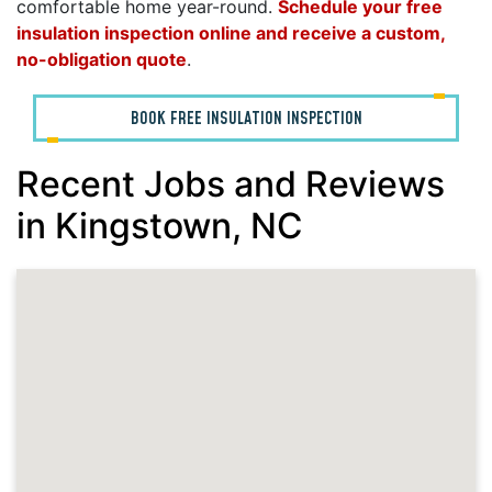
comfortable home year-round.
Schedule your free
insulation inspection online and receive a custom,
no-obligation quote
.
BOOK FREE INSULATION INSPECTION
Recent Jobs and Reviews
in Kingstown, NC