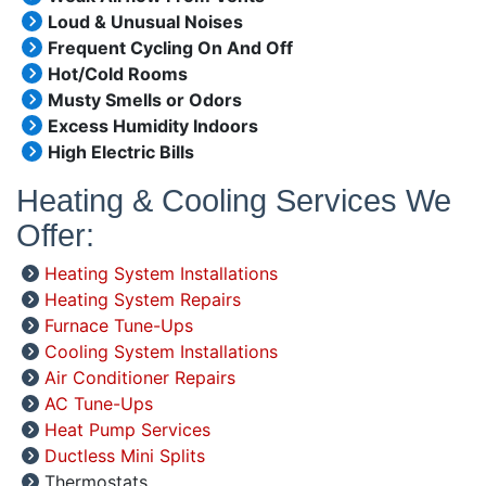
Loud & Unusual Noises
Frequent Cycling On And Off
Hot/Cold Rooms
Musty Smells or Odors
Excess Humidity Indoors
High Electric Bills
Heating & Cooling Services We
Offer:
Heating System Installations
Heating System Repairs
Furnace Tune-Ups
Cooling System Installations
Air Conditioner Repairs
AC Tune-Ups
Heat Pump Services
Ductless Mini Splits
Thermostats