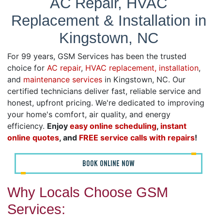
AC Repair, HVAC
Replacement & Installation in
Kingstown, NC
For 99 years, GSM Services has been the trusted
choice for
AC repair
,
HVAC replacement, installation
,
and
maintenance services
in Kingstown, NC. Our
certified technicians deliver fast, reliable service and
honest, upfront pricing. We're dedicated to improving
your home's comfort, air quality, and energy
efficiency.
Enjoy
easy online scheduling
,
instant
online quotes
, and
FREE service calls with repairs
!
BOOK ONLINE NOW
Why Locals Choose GSM
Services: