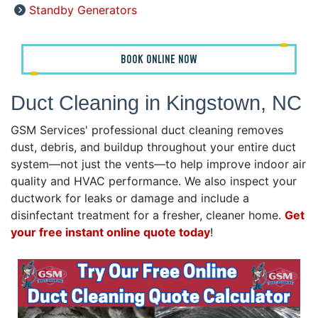
Standby Generators
BOOK ONLINE NOW
Duct Cleaning in Kingstown, NC
GSM Services' professional duct cleaning removes
dust, debris, and buildup throughout your entire duct
system—not just the vents—to help improve indoor air
quality and HVAC performance. We also inspect your
ductwork for leaks or damage and include a
disinfectant treatment for a fresher, cleaner home.
Get
your free instant online quote today
!