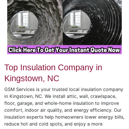
Top Insulation Company in
Kingstown, NC
GSM Services is your trusted local insulation company
in Kingstown, NC. We install attic, wall, crawlspace,
floor, garage, and whole-home insulation to improve
comfort, indoor air quality, and energy efficiency. Our
insulation experts help homeowners lower energy bills,
reduce hot and cold spots, and enjoy a more