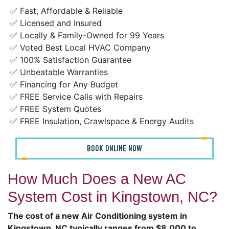
✅ Fast, Affordable & Reliable
✅ Licensed and Insured
✅ Locally & Family-Owned for 99 Years
✅ Voted Best Local HVAC Company
✅ 100% Satisfaction Guarantee
✅ Unbeatable Warranties
✅ Financing for Any Budget
✅ FREE Service Calls with Repairs
✅ FREE System Quotes
✅ FREE Insulation, Crawlspace & Energy Audits
BOOK ONLINE NOW
How Much Does a New AC
System Cost in Kingstown, NC?
The cost of a new Air Conditioning system in
Kingstown, NC typically ranges from $8,000 to