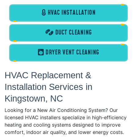
HVAC INSTALLATION
DUCT CLEANING
DRYER VENT CLEANING
HVAC Replacement &
Installation Services in
Kingstown, NC
Looking for a New Air Conditioning System? Our
licensed HVAC installers specialize in high-efficiency
heating and cooling systems designed to improve
comfort, indoor air quality, and lower energy costs.