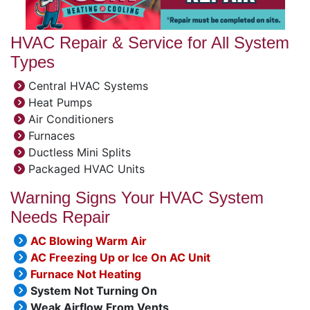
HVAC Repair & Service for All System
Types
Central HVAC Systems
Heat Pumps
Air Conditioners
Furnaces
Ductless Mini Splits
Packaged HVAC Units
Warning Signs Your HVAC System
Needs Repair
AC Blowing Warm Air
AC Freezing Up or Ice On AC Unit
Furnace Not Heating
System Not Turning On
Weak Airflow From Vents