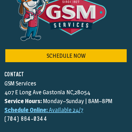
SCHEDULE NOW
CONTACT
GSM Services
407 E Long Ave Gastonia NC,28054
Service Hours:
Monday–Sunday | 8AM–8PM
Schedule Online:
Available 24/7
(704) 864-0344