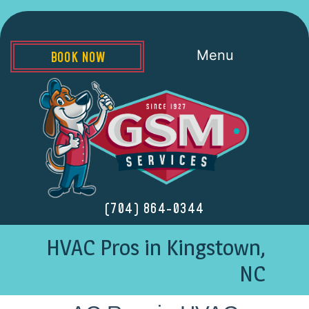
Menu
BOOK NOW
(704) 864-0344
HVAC Pros in Kingstown,
NC