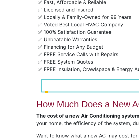
✅ Fast, Affordable & Reliable
✅ Licensed and Insured
✅ Locally & Family-Owned for 99 Years
✅ Voted Best Local HVAC Company
✅ 100% Satisfaction Guarantee
✅ Unbeatable Warranties
✅ Financing for Any Budget
✅ FREE Service Calls with Repairs
✅ FREE System Quotes
✅ FREE Insulation, Crawlspace & Energy A
How Much Does a New AC
The cost of a new Air Conditioning syste
your home, the efficiency of the system, du
Want to know what a new AC may cost for y