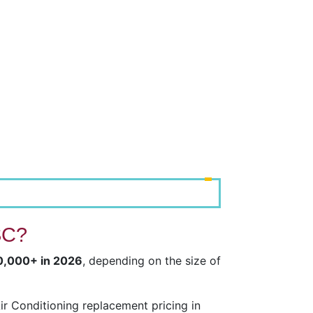
SC?
20,000+ in 2026
, depending on the size of
r Conditioning replacement pricing in