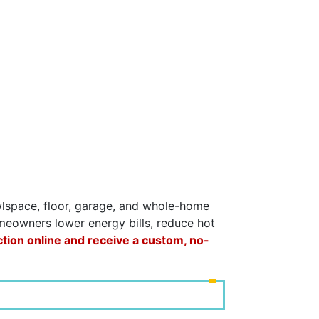
awlspace, floor, garage, and whole-home
omeowners lower energy bills, reduce hot
ction online and receive a custom, no-