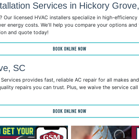
llation Services in Hickory Grove
 Our licensed HVAC installers specialize in high-efficienc
wer energy costs. We'll help you compare your options and 
tion and quote today!
BOOK ONLINE NOW
ve, SC
ervices provides fast, reliable AC repair for all makes an
uality repairs you can trust. Plus, we waive the service call
BOOK ONLINE NOW