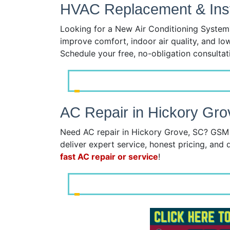
HVAC Replacement & Insta
Looking for a New Air Conditioning System?
improve comfort, indoor air quality, and lo
Schedule your free, no-obligation consulta
AC Repair in Hickory Gro
Need AC repair in Hickory Grove, SC? GSM S
deliver expert service, honest pricing, and q
fast AC repair or service
!