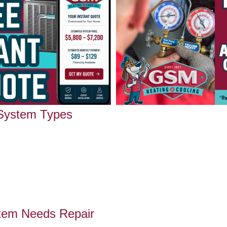
 System Types
tem Needs Repair