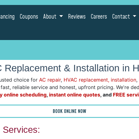
nancing
Coupons
About
Reviews
Careers
Contact
Replacement & Installation in 
usted choice for
AC repair
,
HVAC replacement, installation
,
r fast, reliable service and honest, upfront pricing. We're 
y online scheduling
,
instant online quotes
, and
FREE servi
BOOK ONLINE NOW
Services: