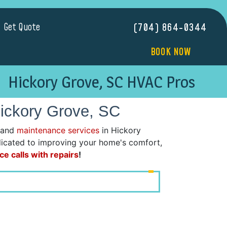
Get Quote
(704) 864-0344
BOOK NOW
Hickory Grove, SC HVAC Pros
Hickory Grove, SC
 and
maintenance services
in Hickory
dedicated to improving your home's comfort,
ce calls with repairs
!