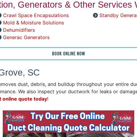
ation, Generators & Other Services 
Crawl Space Encapsulations
Standby Genera
Mold & Moisture Solutions
Dehumidifiers
Generac Generators
BOOK ONLINE NOW
 Grove, SC
emoves dust, debris, and buildup throughout your entire d
mance. We also inspect your ductwork for leaks or damage 
t online quote today
!