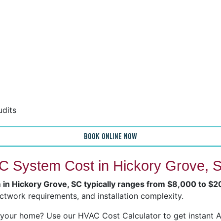
udits
BOOK ONLINE NOW
 System Cost in Hickory Grove, 
m in Hickory Grove, SC typically ranges from $8,000 to $
ctwork requirements, and installation complexity.
our home? Use our HVAC Cost Calculator to get instant Ai