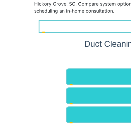
Hickory Grove, SC. Compare system options
scheduling an in-home consultation.
Duct Cleani