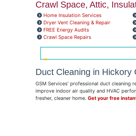
Crawl Space, Attic, Insul
Home Insulation Services
Dryer Vent Cleaning & Repair
FREE Energy Audits
Crawl Space Repairs
Duct Cleaning in Hickory
GSM Services' professional duct cleaning r
improve indoor air quality and HVAC perfor
fresher, cleaner home.
Get your free instan