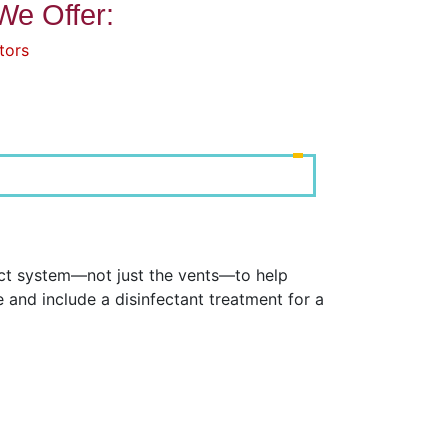
We Offer:
tors
uct system—not just the vents—to help
and include a disinfectant treatment for a