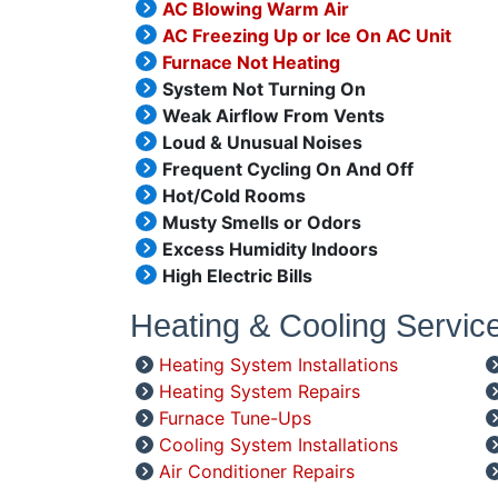
AC Blowing Warm Air
AC Freezing Up or Ice On AC Unit
Furnace Not Heating
System Not Turning On
Weak Airflow From Vents
Loud & Unusual Noises
Frequent Cycling On And Off
Hot/Cold Rooms
Musty Smells or Odors
Excess Humidity Indoors
High Electric Bills
Heating & Cooling Servic
Heating System Installations
Heating System Repairs
Furnace Tune-Ups
Cooling System Installations
Air Conditioner Repairs