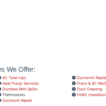
es We Offer:
AC Tune-Ups
Ductwork Repl
Heat Pump Services
Freon & AC Rec
Ductless Mini Splits
Duct Cleaning
Thermostats
HVAC Insulation
Ductwork Repair