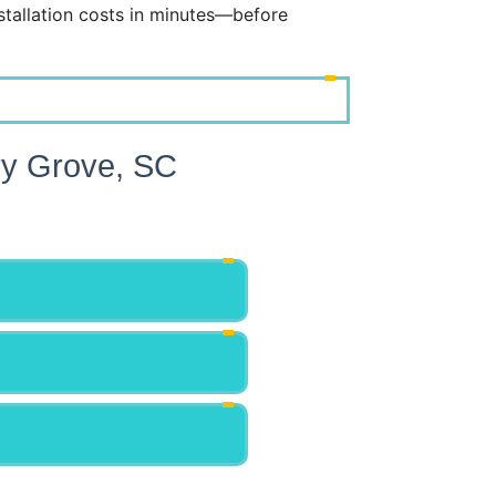
tallation costs in minutes—before
ry Grove, SC