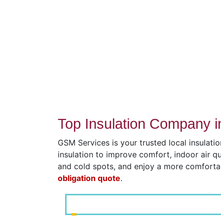
Top Insulation Company i
GSM Services is your trusted local insulati
insulation to improve comfort, indoor air q
and cold spots, and enjoy a more comfort
obligation quote
.