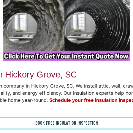
n Hickory Grove, SC
on company in Hickory Grove, SC. We install attic, wall, cr
uality, and energy efficiency. Our insulation experts help h
able home year-round.
Schedule your free insulation inspe
BOOK FREE INSULATION INSPECTION