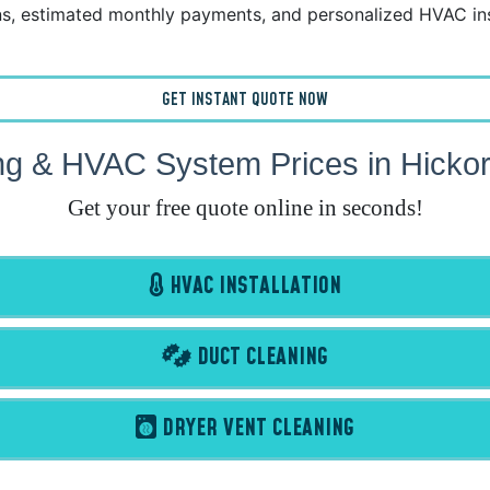
, estimated monthly payments, and personalized HVAC ins
GET INSTANT QUOTE NOW
ng & HVAC System Prices in Hicko
Get your free quote online in seconds!
HVAC INSTALLATION
DUCT CLEANING
DRYER VENT CLEANING