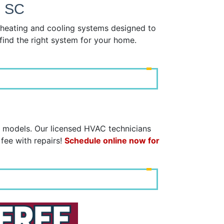
, SC
y heating and cooling systems designed to
find the right system for your home.
d models. Our licensed HVAC technicians
 fee with repairs!
Schedule online now for