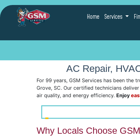
Home
Services
Fi
AC Repair, HVAC 
For 99 years, GSM Services has been the tr
Grove, SC. Our certified technicians delive
air quality, and energy efficiency.
Enjoy
eas
Why Locals Choose GSM 