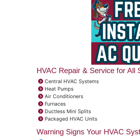
HVAC Repair & Service for All
Central HVAC Systems
Heat Pumps
Air Conditioners
Furnaces
Ductless Mini Splits
Packaged HVAC Units
Warning Signs Your HVAC Sys