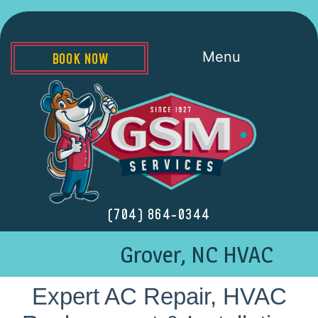
Menu
BOOK NOW
(704) 864-0344
Grover, NC HVAC
Expert AC Repair, HVAC