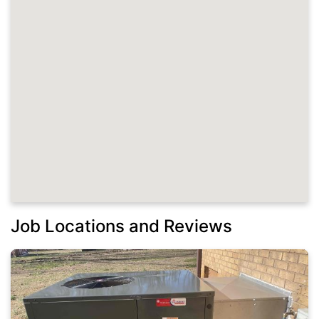
Job Locations and Reviews