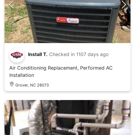
Install T.
Checked in
1107 days ago
Air Conditioning Replacement, Performed AC
Installation
Grover, NC 28073