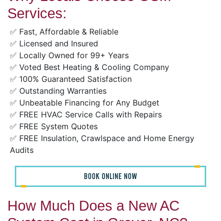
Services:
✅ Fast, Affordable & Reliable
✅ Licensed and Insured
✅ Locally Owned for 99+ Years
✅ Voted Best Heating & Cooling Company
✅ 100% Guaranteed Satisfaction
✅ Outstanding Warranties
✅ Unbeatable Financing for Any Budget
✅ FREE HVAC Service Calls with Repairs
✅ FREE System Quotes
✅ FREE Insulation, Crawlspace and Home Energy
Audits
BOOK ONLINE NOW
How Much Does a New AC