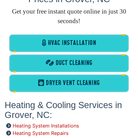
Get your free instant quote online in just 30
seconds!
HVAC INSTALLATION
DUCT CLEANING
DRYER VENT CLEANING
Heating & Cooling Services in
Grover, NC:
Heating System Installations
Heating System Repairs