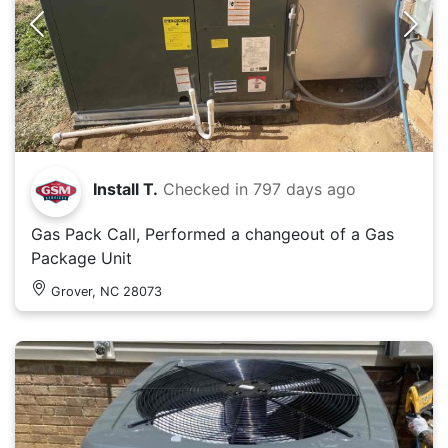
Install T.
Checked in
797 days ago
Gas Pack Call, Performed a changeout of a Gas
Package Unit
Grover, NC 28073