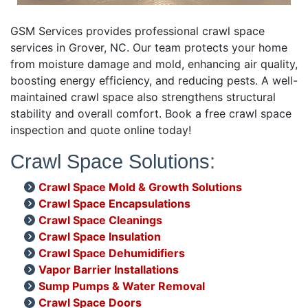
GSM Services provides professional crawl space
services in Grover, NC. Our team protects your home
from moisture damage and mold, enhancing air quality,
boosting energy efficiency, and reducing pests. A well-
maintained crawl space also strengthens structural
stability and overall comfort. Book a free crawl space
inspection and quote online today!
Crawl Space Solutions:
Crawl Space Mold & Growth Solutions
Crawl Space Encapsulations
Crawl Space Cleanings
Crawl Space Insulation
Crawl Space Dehumidifiers
Vapor Barrier Installations
Sump Pumps & Water Removal
Crawl Space Doors