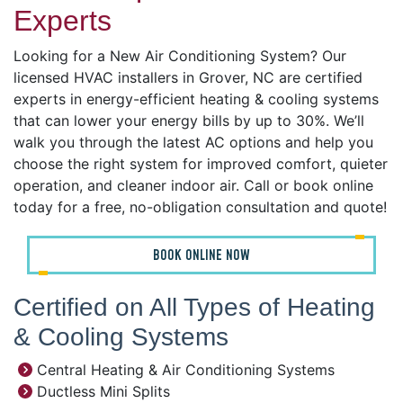
Experts
Looking for a New Air Conditioning System? Our
licensed HVAC installers in Grover, NC are certified
experts in energy-efficient heating & cooling systems
that can lower your energy bills by up to 30%. We’ll
walk you through the latest AC options and help you
choose the right system for improved comfort, quieter
operation, and cleaner indoor air. Call or book online
today for a free, no-obligation consultation and quote!
BOOK ONLINE NOW
Certified on All Types of Heating
& Cooling Systems
Central Heating & Air Conditioning Systems
Ductless Mini Splits