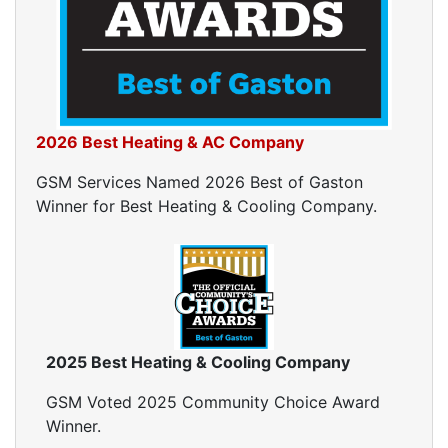
Home Energy Audits
Energy Efficiency Audit
Air Leakage Testing
Blower Door Testing
Crawl Space Inspection
2026 Best Heating & AC Company
Attic Inspection
Insulation Inspection
GSM Services Named 2026 Best of Gaston
Home Generators
Winner for Best Heating & Cooling Company.
Generator Installation
Generator Repair
Generator Service
Home Insulation Services
Attic Insulation
2025 Best Heating & Cooling Company
Insulation Installation
Insulation Inspections
GSM Voted 2025 Community Choice Award
Insulation Removal
Winner.
Insulation Company