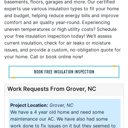
basements, floors, garages and more. Our certified
experts use various insulation types to fit your home
and budget, helping reduce energy bills and improve
comfort and air quality year-round. Experiencing
uneven temperatures or high utility costs? Schedule
your free insulation inspection today! We’ll assess
current insulation, check for air leaks or moisture
issues, and provide a custom, no-obligation quote for
your home. Call or book online now!
BOOK FREE INSULATION INSPECTION
Work Requests From Grover, NC
Project Location:
Grover, NC
We have a 4 year old home and need some
maintenance our AC. We have also had some
work done to fix issues on it but they seemed to