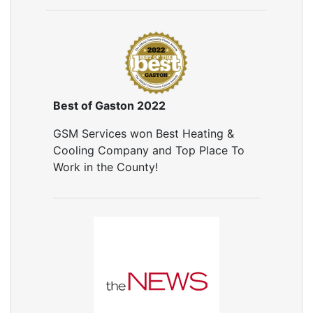
Air Leakage Testing
Door Air Seal
Window Air Leakage
Air Duct Cleaning
Duct Cleaning Services
Duct Disinfectant Spray Treatment
Best of Gaston 2022
Air Vent Cleaning
GSM Services won Best Heating &
Ductwork
Cooling Company and Top Place To
Ductwork Repair
Work in the County!
Ductwork Installation
Ductwork Cost
Furnace Ductwork
HVAC Ductwork
Duct Cleaning
Dryer Vent Cleaning
Dryer Vent Cleaning Services
Dryer Vent Replacement