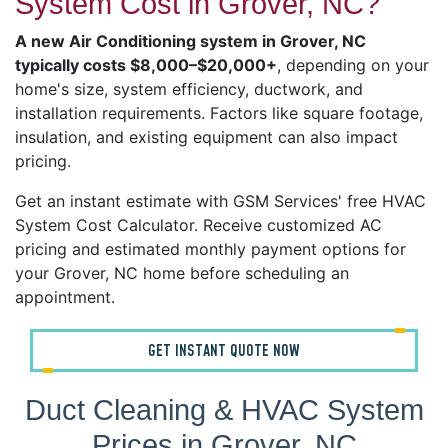
System Cost in Grover, NC?
A new Air Conditioning system in Grover, NC
typically costs $8,000–$20,000+
, depending on your
home's size, system efficiency, ductwork, and
installation requirements. Factors like square footage,
insulation, and existing equipment can also impact
pricing.
Get an instant estimate with GSM Services' free HVAC
System Cost Calculator. Receive customized AC
pricing and estimated monthly payment options for
your Grover, NC home before scheduling an
appointment.
GET INSTANT QUOTE NOW
Duct Cleaning & HVAC System
Prices in Grover, NC