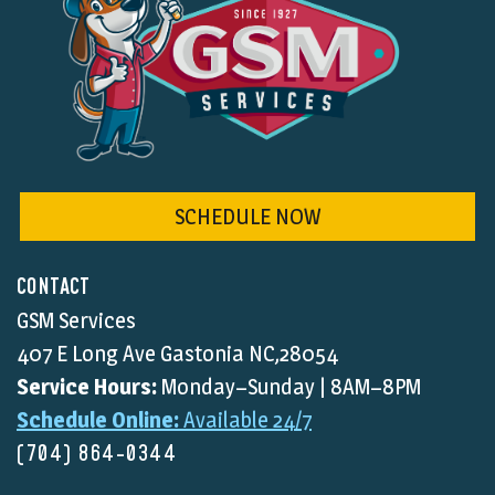
SCHEDULE NOW
CONTACT
GSM Services
407 E Long Ave Gastonia NC,28054
Service Hours:
Monday–Sunday | 8AM–8PM
Schedule Online:
Available 24/7
(704) 864-0344