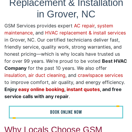
Replacement & Installation
in Grover, NC
GSM Services provides expert
AC repair
,
system
maintenance
, and
HVAC replacement & install services
in Grover, NC. Our certified technicians deliver fast,
friendly service, quality work, strong warranties, and
honest pricing—which is why locals have trusted us
for over 99 years. We’re proud to be voted
Best HVAC
Company
for the past 10 years. We also offer
insulation
,
air duct cleaning
, and
crawlspace services
to improve comfort, air quality, and energy efficiency.
Enjoy
easy online booking
,
instant quotes
, and free
service calls with any repair
.
BOOK ONLINE NOW
Why Locals Choose GSM