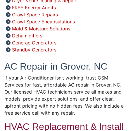
Dryer Vent Cleaning & Repair
FREE Energy Audits
Crawl Space Repairs
Crawl Space Encapsulations
Mold & Moisture Solutions
Dehumidifiers
Generac Generators
Standby Generators
AC Repair in Grover, NC
If your Air Conditioner isn’t working, trust GSM
Services for fast, affordable AC repair in Grover, NC.
Our licensed HVAC technicians service all makes and
models, provide expert solutions, and offer clear,
upfront pricing with no hidden fees. We also include a
free service call with any repair.
HVAC Replacement & Install