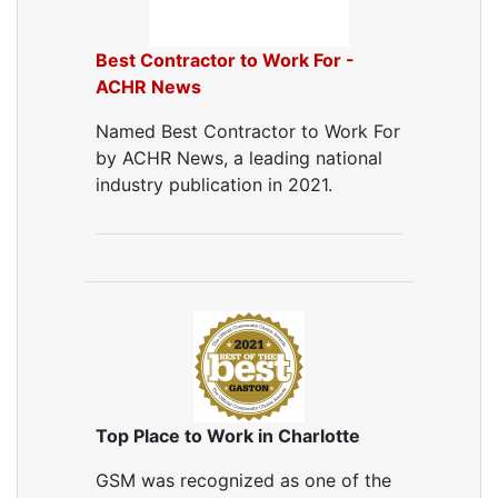
Best Contractor to Work For -
ACHR News
Named Best Contractor to Work For
by ACHR News, a leading national
industry publication in 2021.
Top Place to Work in Charlotte
GSM was recognized as one of the