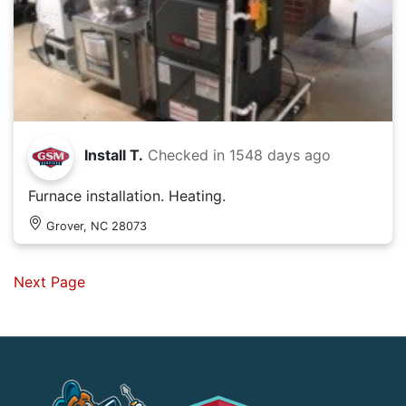
Install T.
Checked in
1548 days ago
Furnace installation. Heating.
Grover, NC 28073
Next Page