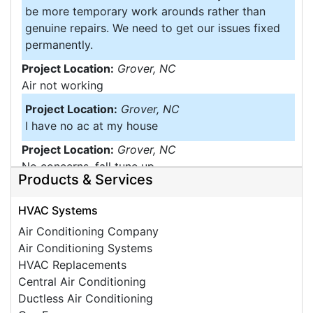
be more temporary work arounds rather than
genuine repairs. We need to get our issues fixed
permanently.
Project Location:
Grover, NC
Air not working
Project Location:
Grover, NC
I have no ac at my house
Project Location:
Grover, NC
No concerns, fall tune up
Products & Services
Project Location:
Grover, NC
Moisture Problems
HVAC Systems
Project Location:
Grover, NC
Air Conditioning Company
Insulation under home
Air Conditioning Systems
HVAC Replacements
Central Air Conditioning
Ductless Air Conditioning