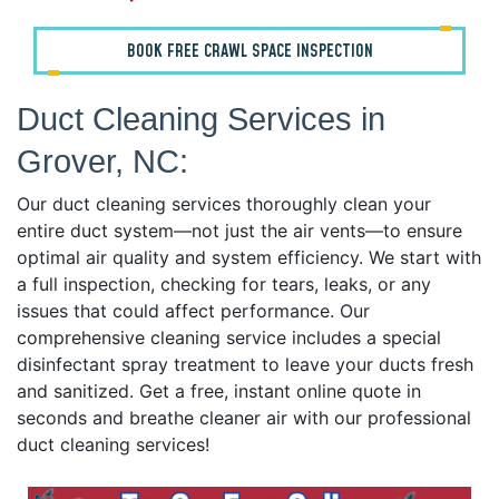
BOOK FREE CRAWL SPACE INSPECTION
Duct Cleaning Services in
Grover, NC:
Our duct cleaning services thoroughly clean your
entire duct system—not just the air vents—to ensure
optimal air quality and system efficiency. We start with
a full inspection, checking for tears, leaks, or any
issues that could affect performance. Our
comprehensive cleaning service includes a special
disinfectant spray treatment to leave your ducts fresh
and sanitized. Get a free, instant online quote in
seconds and breathe cleaner air with our professional
duct cleaning services!