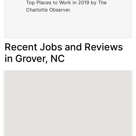
Top Places to Work in 2019 by The
Charlotte Observer.
Recent Jobs and Reviews
in Grover, NC