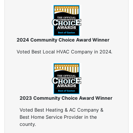
Blown In Insulation
Cellulose Insulation
Duct Insulation
Green Insulation
Insulation Contractors
2024 Community Choice Award Winner
Pipe Insulation
Reflective Insulation
Voted Best Local HVAC Company in 2024.
Rigid Foam Insulation
Roof Insulation
Wall Insulation
Window Insulation
Crawl Space Insulation
Radiant Barrier Insulation
2023 Community Choice Award Winner
Air Sealing
Voted Best Heating & AC Company &
Sealing Air Leaks
Best Home Service Provider in the
Air Duct Leakage
county.
Air Duct Sealing