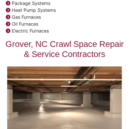
Package Systems
Heat Pump Systems
Gas Furnaces
Oil Furnaces
Electric Furnaces
Grover, NC Crawl Space Repair
& Service Contractors