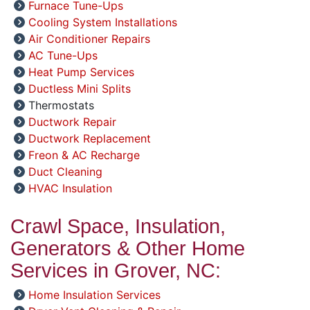
Furnace Tune-Ups
Cooling System Installations
Air Conditioner Repairs
AC Tune-Ups
Heat Pump Services
Ductless Mini Splits
Thermostats
Ductwork Repair
Ductwork Replacement
Freon & AC Recharge
Duct Cleaning
HVAC Insulation
Crawl Space, Insulation,
Generators & Other Home
Services in Grover, NC:
Home Insulation Services