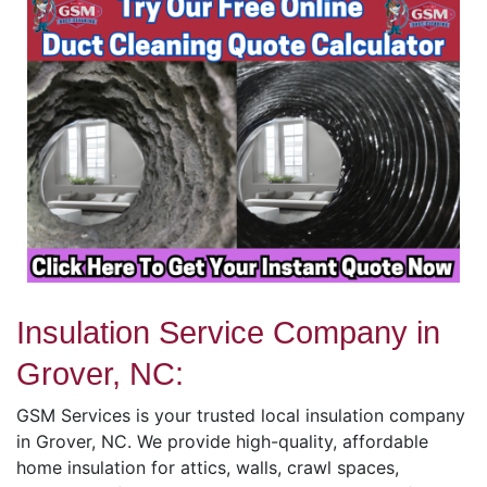
Insulation Service Company in
Grover, NC:
GSM Services is your trusted local insulation company
in Grover, NC. We provide high-quality, affordable
home insulation for attics, walls, crawl spaces,