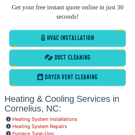
Get your free instant quote online in just 30
seconds!
HVAC INSTALLATION
DUCT CLEANING
DRYER VENT CLEANING
Heating & Cooling Services in
Cornelius, NC:
Heating System Installations
Heating System Repairs
Furnace Tune-Ups