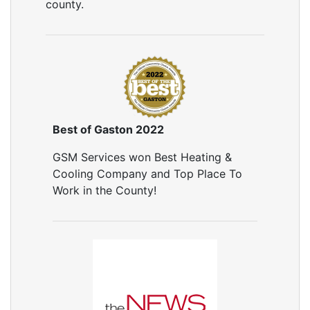
county.
Best of Gaston 2022
GSM Services won Best Heating &
Cooling Company and Top Place To
Work in the County!