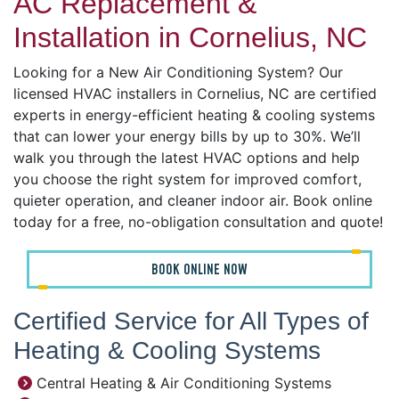
AC Replacement &
Installation in Cornelius, NC
Looking for a New Air Conditioning System? Our
licensed HVAC installers in Cornelius, NC are certified
experts in energy-efficient heating & cooling systems
that can lower your energy bills by up to 30%. We’ll
walk you through the latest HVAC options and help
you choose the right system for improved comfort,
quieter operation, and cleaner indoor air. Book online
today for a free, no-obligation consultation and quote!
BOOK ONLINE NOW
Certified Service for All Types of
Heating & Cooling Systems
Central Heating & Air Conditioning Systems