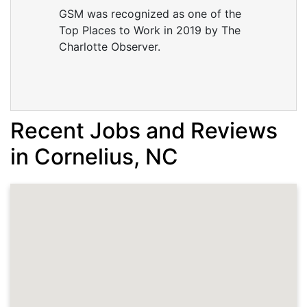
GSM was recognized as one of the
Top Places to Work in 2019 by The
Charlotte Observer.
Recent Jobs and Reviews
in Cornelius, NC