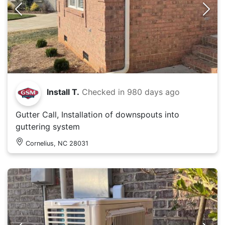
Install T.
Checked in
980 days ago
Gutter Call, Installation of downspouts into
guttering system
Cornelius, NC 28031