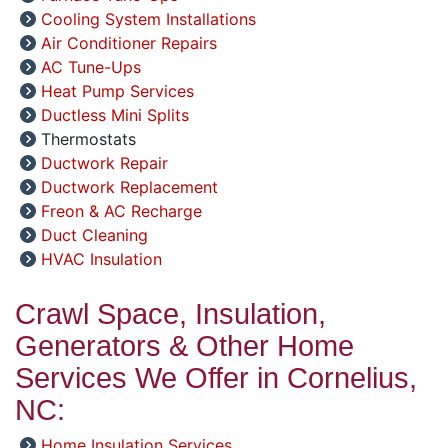
Cooling System Installations
Air Conditioner Repairs
AC Tune-Ups
Heat Pump Services
Ductless Mini Splits
Thermostats
Ductwork Repair
Ductwork Replacement
Freon & AC Recharge
Duct Cleaning
HVAC Insulation
Crawl Space, Insulation,
Generators & Other Home
Services We Offer in Cornelius,
NC:
Home Insulation Services