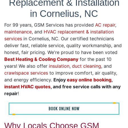
Replacement & Installation
in Cornelius, NC
For 99 years, GSM Services has provided
AC repair
,
maintenance
, and
HVAC replacement & installation
services
in Cornelius, NC. Our certified technicians
deliver fast, reliable service, quality workmanship, and
honest, fair pricing. We're proud to have been voted
Best Heating & Cooling Company
for the past 10
years! We also offer
insulation
,
duct cleaning
, and
crawlspace services
to improve comfort, air quality,
and energy efficiency.
Enjoy
easy online booking
,
instant HVAC quotes
, and free service calls with any
repair
!
BOOK ONLINE NOW
Why Locals Choose GSM