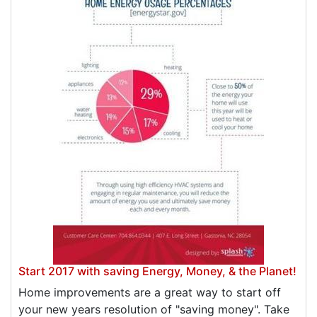
Start 2017 with saving Energy, Money, & the Planet!
Home improvements are a great way to start off
your new years resolution of "saving money". Take