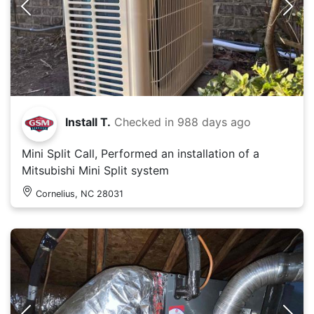
Install T.
Checked in
988 days ago
Mini Split Call, Performed an installation of a
Mitsubishi Mini Split system
Cornelius, NC 28031