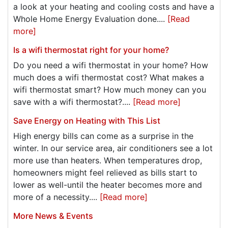
a look at your heating and cooling costs and have a
Whole Home Energy Evaluation done....
[Read
more]
Is a wifi thermostat right for your home?
Do you need a wifi thermostat in your home? How
much does a wifi thermostat cost? What makes a
wifi thermostat smart? How much money can you
save with a wifi thermostat?....
[Read more]
Save Energy on Heating with This List
High energy bills can come as a surprise in the
winter. In our service area, air conditioners see a lot
more use than heaters. When temperatures drop,
homeowners might feel relieved as bills start to
lower as well-until the heater becomes more and
more of a necessity....
[Read more]
More News & Events