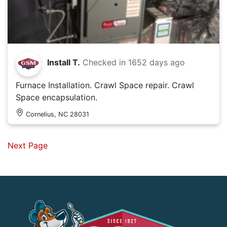
Install T.
Checked in
1652 days ago
Furnace Installation. Crawl Space repair. Crawl
Space encapsulation.
Cornelius, NC 28031
Next Page