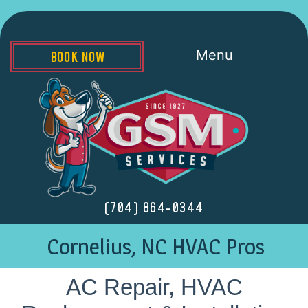
Menu
BOOK NOW
(704) 864-0344
Cornelius, NC HVAC Pros
AC Repair, HVAC