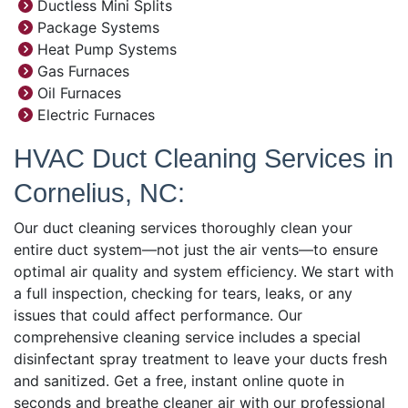
Ductless Mini Splits
Package Systems
Heat Pump Systems
Gas Furnaces
Oil Furnaces
Electric Furnaces
HVAC Duct Cleaning Services in
Cornelius, NC:
Our duct cleaning services thoroughly clean your
entire duct system—not just the air vents—to ensure
optimal air quality and system efficiency. We start with
a full inspection, checking for tears, leaks, or any
issues that could affect performance. Our
comprehensive cleaning service includes a special
disinfectant spray treatment to leave your ducts fresh
and sanitized. Get a free, instant online quote in
seconds and breathe cleaner air with our professional