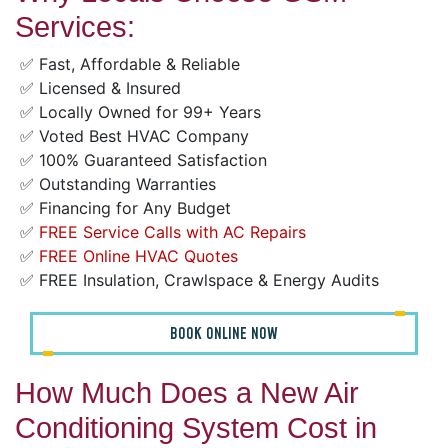
Services:
✅ Fast, Affordable & Reliable
✅ Licensed & Insured
✅ Locally Owned for 99+ Years
✅ Voted Best HVAC Company
✅ 100% Guaranteed Satisfaction
✅ Outstanding Warranties
✅ Financing for Any Budget
✅
FREE Service Calls with AC Repairs
✅
FREE Online HVAC Quotes
✅ FREE Insulation, Crawlspace & Energy Audits
BOOK ONLINE NOW
How Much Does a New Air
Conditioning System Cost in