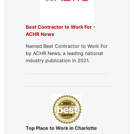
Best Contractor to Work For -
ACHR News
Named Best Contractor to Work For
by ACHR News, a leading national
industry publication in 2021.
Top Place to Work in Charlotte