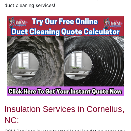
duct cleaning services!
Insulation Services in Cornelius,
NC: