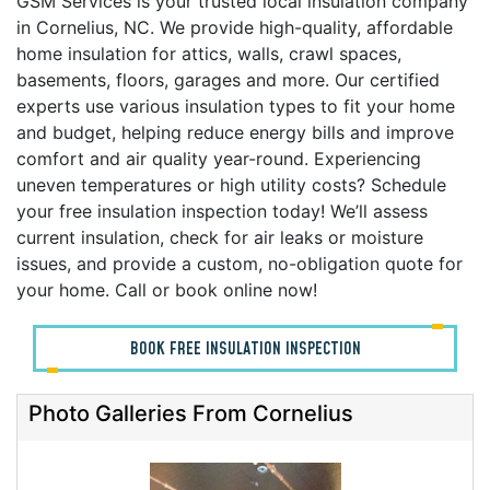
GSM Services is your trusted local insulation company
in Cornelius, NC. We provide high-quality, affordable
home insulation for attics, walls, crawl spaces,
basements, floors, garages and more. Our certified
experts use various insulation types to fit your home
and budget, helping reduce energy bills and improve
comfort and air quality year-round. Experiencing
uneven temperatures or high utility costs? Schedule
your free insulation inspection today! We’ll assess
current insulation, check for air leaks or moisture
issues, and provide a custom, no-obligation quote for
your home. Call or book online now!
BOOK FREE INSULATION INSPECTION
Photo Galleries From Cornelius