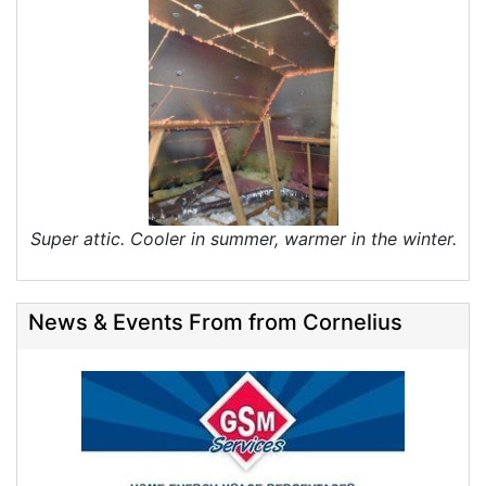
Super attic. Cooler in summer, warmer in the winter.
News & Events From from Cornelius