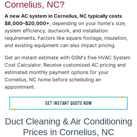
Cornelius, NC?
A new AC system in Cornelius, NC typically costs
$8,000–$20,000+
, depending on your home's size,
system efficiency, ductwork, and installation
requirements. Factors like square footage, insulation,
and existing equipment can also impact pricing.
Get an instant estimate with GSM's free HVAC System
Cost Calculator. Receive customized AC pricing and
estimated monthly payment options for your
Cornelius, NC home before scheduling an
appointment.
GET INSTANT QUOTE NOW
Duct Cleaning & Air Conditioning
Prices in Cornelius, NC