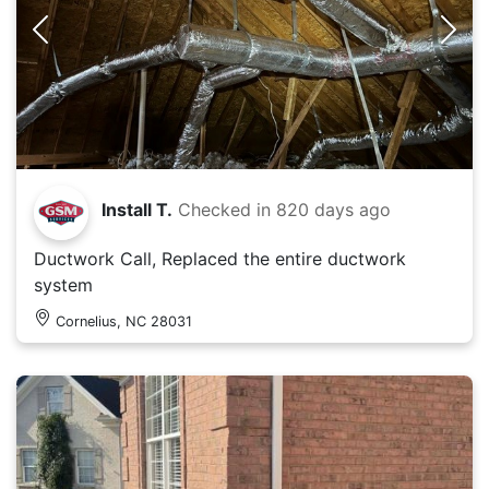
Install T.
Checked in
820 days ago
Ductwork Call, Replaced the entire ductwork
system
Cornelius, NC 28031