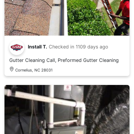
Install T.
Checked in
1109 days ago
Gutter Cleaning Call, Preformed Gutter Cleaning
Cornelius, NC 28031