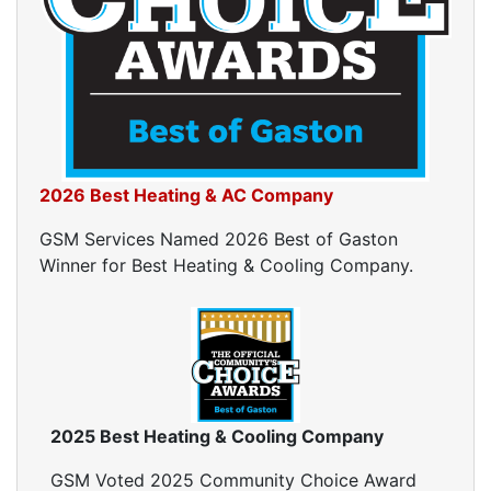
Ductwork Cost
Furnace Ductwork
HVAC Ductwork
Duct Cleaning
Dryer Vent Cleaning
Dryer Vent Cleaning Services
Dryer Vent Replacement
2026 Best Heating & AC Company
GSM Services Named 2026 Best of Gaston
Winner for Best Heating & Cooling Company.
2025 Best Heating & Cooling Company
GSM Voted 2025 Community Choice Award