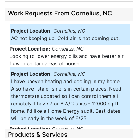
Work Requests From Cornelius, NC
Project Location:
Cornelius, NC
AC not keeping up. Cold air is not coming out.
Project Location:
Cornelius, NC
Looking to lower energy bills and have better air
flow in certain areas of house.
Project Location:
Cornelius, NC
I have uneven heating and cooling in my home.
Also have "stale" smells in certain places. Need
thermostats updated so I can control them all
remotely. I have 7 or 8 A/C units - 12000 sq ft
home. I'd like a Home Energy audit. Best dates
will be early in the week of 6/25.
Project Location:
Cornelius, NC
Products & Services
Would like spray insulate the walls of my. Home it's