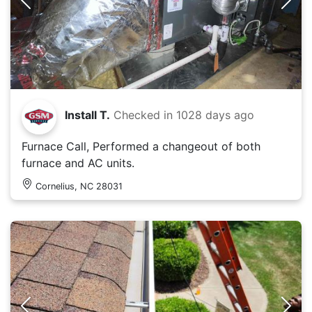
Install T.
Checked in
1028 days ago
Furnace Call, Performed a changeout of both
furnace and AC units.
Cornelius, NC 28031