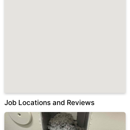
Job Locations and Reviews