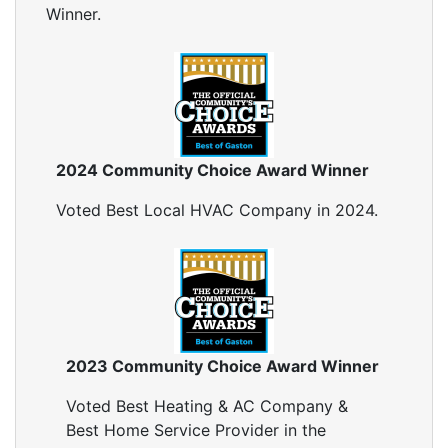
Winner.
2024 Community Choice Award Winner
Voted Best Local HVAC Company in 2024.
2023 Community Choice Award Winner
Voted Best Heating & AC Company &
Best Home Service Provider in the