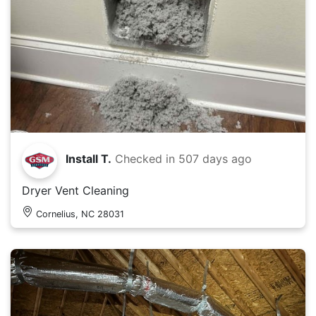
Install T.
Checked in
507 days ago
Dryer Vent Cleaning
Cornelius, NC 28031