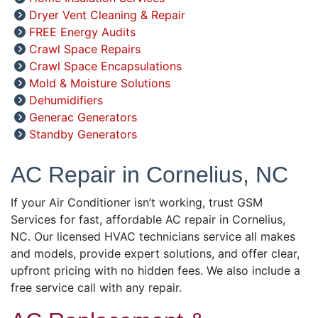
Dryer Vent Cleaning & Repair
FREE Energy Audits
Crawl Space Repairs
Crawl Space Encapsulations
Mold & Moisture Solutions
Dehumidifiers
Generac Generators
Standby Generators
AC Repair in Cornelius, NC
If your Air Conditioner isn’t working, trust GSM
Services for fast, affordable AC repair in Cornelius,
NC. Our licensed HVAC technicians service all makes
and models, provide expert solutions, and offer clear,
upfront pricing with no hidden fees. We also include a
free service call with any repair.