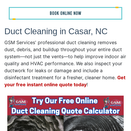
BOOK ONLINE NOW
Duct Cleaning in Casar, NC
GSM Services' professional duct cleaning removes
dust, debris, and buildup throughout your entire duct
system—not just the vents—to help improve indoor air
quality and HVAC performance. We also inspect your
ductwork for leaks or damage and include a
disinfectant treatment for a fresher, cleaner home.
Get
your free instant online quote today
!