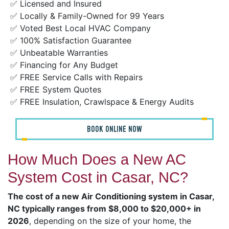
✅ Licensed and Insured
✅ Locally & Family-Owned for 99 Years
✅ Voted Best Local HVAC Company
✅ 100% Satisfaction Guarantee
✅ Unbeatable Warranties
✅ Financing for Any Budget
✅ FREE Service Calls with Repairs
✅ FREE System Quotes
✅ FREE Insulation, Crawlspace & Energy Audits
BOOK ONLINE NOW
How Much Does a New AC
System Cost in Casar, NC?
The cost of a new Air Conditioning system in Casar,
NC typically ranges from $8,000 to $20,000+ in
2026
, depending on the size of your home, the