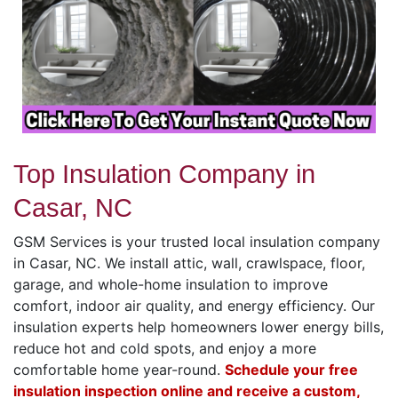
Top Insulation Company in
Casar, NC
GSM Services is your trusted local insulation company
in Casar, NC. We install attic, wall, crawlspace, floor,
garage, and whole-home insulation to improve
comfort, indoor air quality, and energy efficiency. Our
insulation experts help homeowners lower energy bills,
reduce hot and cold spots, and enjoy a more
comfortable home year-round.
Schedule your free
insulation inspection online and receive a custom,