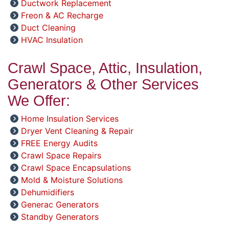
Ductwork Replacement
Freon & AC Recharge
Duct Cleaning
HVAC Insulation
Crawl Space, Attic, Insulation,
Generators & Other Services
We Offer:
Home Insulation Services
Dryer Vent Cleaning & Repair
FREE Energy Audits
Crawl Space Repairs
Crawl Space Encapsulations
Mold & Moisture Solutions
Dehumidifiers
Generac Generators
Standby Generators