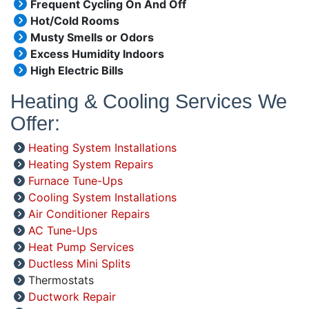
Frequent Cycling On And Off
Hot/Cold Rooms
Musty Smells or Odors
Excess Humidity Indoors
High Electric Bills
Heating & Cooling Services We
Offer:
Heating System Installations
Heating System Repairs
Furnace Tune-Ups
Cooling System Installations
Air Conditioner Repairs
AC Tune-Ups
Heat Pump Services
Ductless Mini Splits
Thermostats
Ductwork Repair