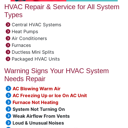
HVAC Repair & Service for All System
Types
Central HVAC Systems
Heat Pumps
Air Conditioners
Furnaces
Ductless Mini Splits
Packaged HVAC Units
Warning Signs Your HVAC System
Needs Repair
AC Blowing Warm Air
AC Freezing Up or Ice On AC Unit
Furnace Not Heating
System Not Turning On
Weak Airflow From Vents
Loud & Unusual Noises