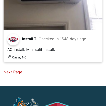
Install T.
Checked in
1548 days ago
AC install. Mini split install.
Casar, NC
Next Page