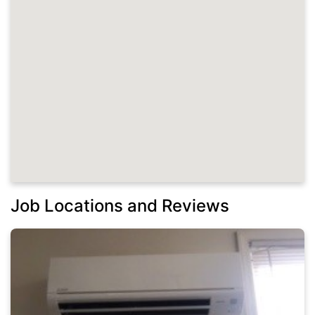
Job Locations and Reviews