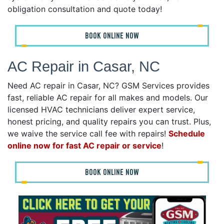
obligation consultation and quote today!
BOOK ONLINE NOW
AC Repair in Casar, NC
Need AC repair in Casar, NC? GSM Services provides
fast, reliable AC repair for all makes and models. Our
licensed HVAC technicians deliver expert service,
honest pricing, and quality repairs you can trust. Plus,
we waive the service call fee with repairs!
Schedule
online now for fast AC repair or service
!
BOOK ONLINE NOW