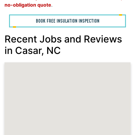
no-obligation quote
.
BOOK FREE INSULATION INSPECTION
Recent Jobs and Reviews
in Casar, NC