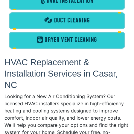
HVAC INSTALLATION
DUCT CLEANING
DRYER VENT CLEANING
HVAC Replacement &
Installation Services in Casar,
NC
Looking for a New Air Conditioning System? Our
licensed HVAC installers specialize in high-efficiency
heating and cooling systems designed to improve
comfort, indoor air quality, and lower energy costs.
We'll help you compare your options and find the right
system for your home. Schedule your free, no-