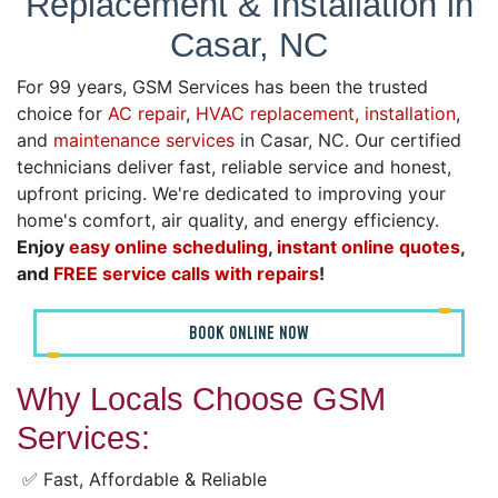
Replacement & Installation in
Casar, NC
For 99 years, GSM Services has been the trusted
choice for
AC repair
,
HVAC replacement, installation
,
and
maintenance services
in Casar, NC. Our certified
technicians deliver fast, reliable service and honest,
upfront pricing. We're dedicated to improving your
home's comfort, air quality, and energy efficiency.
Enjoy
easy online scheduling
,
instant online quotes
,
and
FREE service calls with repairs
!
BOOK ONLINE NOW
Why Locals Choose GSM
Services:
✅ Fast, Affordable & Reliable