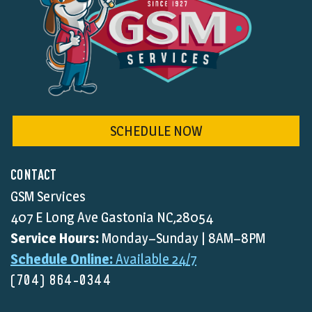
SCHEDULE NOW
CONTACT
GSM Services
407 E Long Ave Gastonia NC,28054
Service Hours:
Monday–Sunday | 8AM–8PM
Schedule Online:
Available 24/7
(704) 864-0344