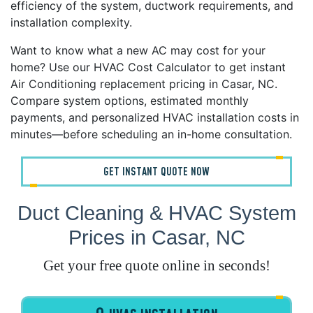
efficiency of the system, ductwork requirements, and
installation complexity.
Want to know what a new AC may cost for your
home? Use our HVAC Cost Calculator to get instant
Air Conditioning replacement pricing in Casar, NC.
Compare system options, estimated monthly
payments, and personalized HVAC installation costs in
minutes—before scheduling an in-home consultation.
GET INSTANT QUOTE NOW
Duct Cleaning & HVAC System
Prices in Casar, NC
Get your free quote online in seconds!