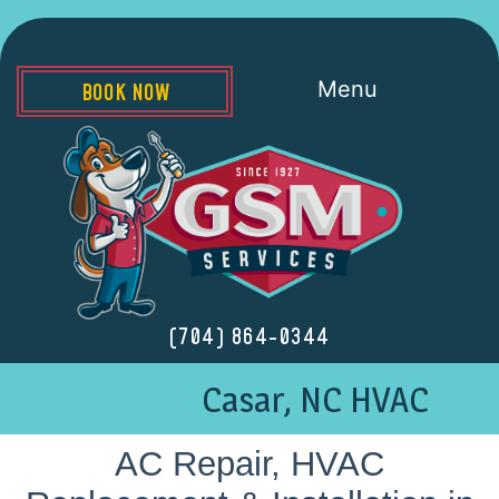
Menu
BOOK NOW
(704) 864-0344
Casar, NC HVAC
AC Repair, HVAC