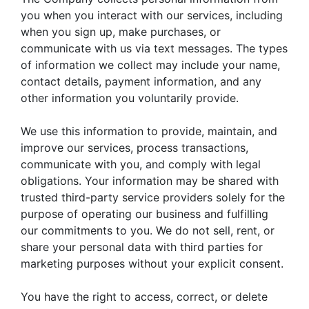
you when you interact with our services, including
when you sign up, make purchases, or
communicate with us via text messages. The types
of information we collect may include your name,
contact details, payment information, and any
other information you voluntarily provide.
We use this information to provide, maintain, and
improve our services, process transactions,
communicate with you, and comply with legal
obligations. Your information may be shared with
trusted third-party service providers solely for the
purpose of operating our business and fulfilling
our commitments to you. We do not sell, rent, or
share your personal data with third parties for
marketing purposes without your explicit consent.
You have the right to access, correct, or delete