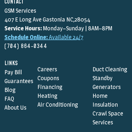
CONTACT
GSM Services
407 E Long Ave Gastonia NC,28054
Service Hours:
Monday–Sunday | 8AM–8PM
Schedule Online:
Available 24/7
(704) 864-0344
LINKS
Careers
Duct Cleaning
Pay Bill
Coupons
Standby
Guarantees
Financing
Generators
Blog
Heating
Home
FAQ
Air Conditioning
Insulation
About Us
Crawl Space
Services