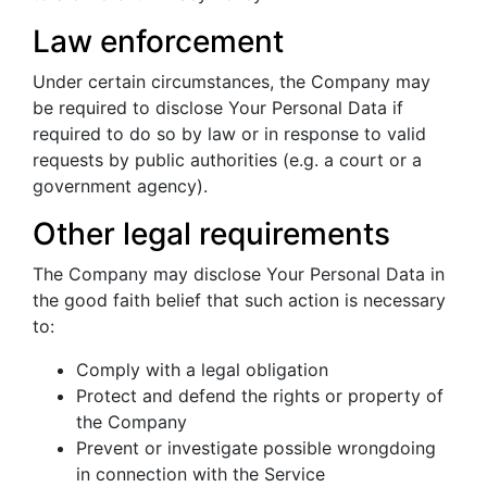
Law enforcement
Under certain circumstances, the Company may
be required to disclose Your Personal Data if
required to do so by law or in response to valid
requests by public authorities (e.g. a court or a
government agency).
Other legal requirements
The Company may disclose Your Personal Data in
the good faith belief that such action is necessary
to:
Comply with a legal obligation
Protect and defend the rights or property of
the Company
Prevent or investigate possible wrongdoing
in connection with the Service