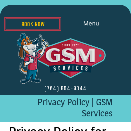
Menu
BOOK NOW
(704) 864-0344
Privacy Policy | GSM
Services