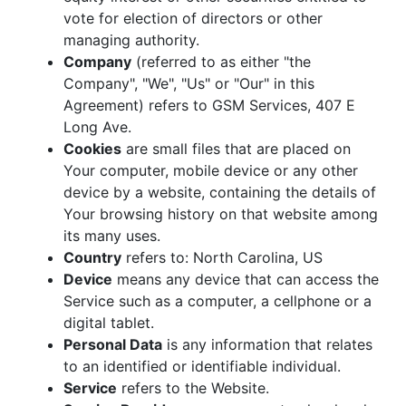
vote for election of directors or other
managing authority.
Company
(referred to as either "the
Company", "We", "Us" or "Our" in this
Agreement) refers to GSM Services, 407 E
Long Ave.
Cookies
are small files that are placed on
Your computer, mobile device or any other
device by a website, containing the details of
Your browsing history on that website among
its many uses.
Country
refers to: North Carolina, US
Device
means any device that can access the
Service such as a computer, a cellphone or a
digital tablet.
Personal Data
is any information that relates
to an identified or identifiable individual.
Service
refers to the Website.