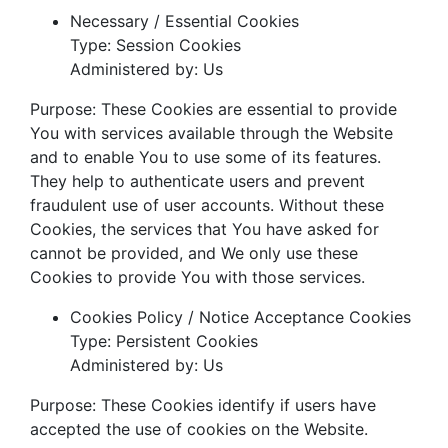
Necessary / Essential Cookies
Type: Session Cookies
Administered by: Us
Purpose: These Cookies are essential to provide
You with services available through the Website
and to enable You to use some of its features.
They help to authenticate users and prevent
fraudulent use of user accounts. Without these
Cookies, the services that You have asked for
cannot be provided, and We only use these
Cookies to provide You with those services.
Cookies Policy / Notice Acceptance Cookies
Type: Persistent Cookies
Administered by: Us
Purpose: These Cookies identify if users have
accepted the use of cookies on the Website.