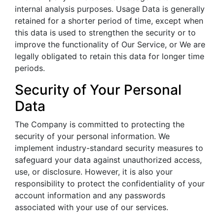
internal analysis purposes. Usage Data is generally
retained for a shorter period of time, except when
this data is used to strengthen the security or to
improve the functionality of Our Service, or We are
legally obligated to retain this data for longer time
periods.
Security of Your Personal
Data
The Company is committed to protecting the
security of your personal information. We
implement industry-standard security measures to
safeguard your data against unauthorized access,
use, or disclosure. However, it is also your
responsibility to protect the confidentiality of your
account information and any passwords
associated with your use of our services.