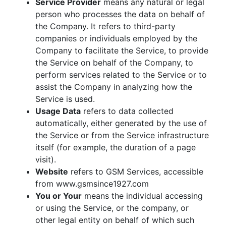
Service Provider
means any natural or legal
person who processes the data on behalf of
the Company. It refers to third-party
companies or individuals employed by the
Company to facilitate the Service, to provide
the Service on behalf of the Company, to
perform services related to the Service or to
assist the Company in analyzing how the
Service is used.
Usage Data
refers to data collected
automatically, either generated by the use of
the Service or from the Service infrastructure
itself (for example, the duration of a page
visit).
Website
refers to GSM Services, accessible
from www.gsmsince1927.com
You or Your
means the individual accessing
or using the Service, or the company, or
other legal entity on behalf of which such