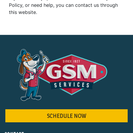
Policy, or need help, you can contact us through
this website.
SCHEDULE NOW