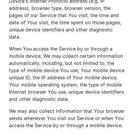
Device's Internet Protocol address (e.g. IP
address), browser type, browser version, the
pages of our Service that You visit, the time and
date of Your visit, the time spent on those pages,
unique device identifiers and other diagnostic
data.
When You access the Service by or through a
mobile device, We may collect certain information
automatically, including, but not limited to, the
type of mobile device You use, Your mobile device
unique ID, the IP address of Your mobile device,
Your mobile operating system, the type of mobile
Internet browser You use, unique device identifiers
and other diagnostic data.
We may also collect information that Your browser
sends whenever You visit our Service or when You
access the Service by or through a mobile device.