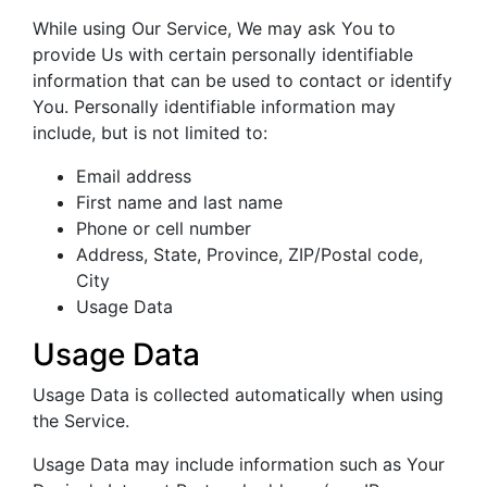
While using Our Service, We may ask You to
provide Us with certain personally identifiable
information that can be used to contact or identify
You. Personally identifiable information may
include, but is not limited to:
Email address
First name and last name
Phone or cell number
Address, State, Province, ZIP/Postal code,
City
Usage Data
Usage Data
Usage Data is collected automatically when using
the Service.
Usage Data may include information such as Your