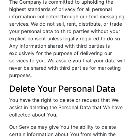
The Company is committed to upholding the
highest standards of privacy for all personal
information collected through our text messaging
services. We do not sell, rent, distribute, or trade
your personal data to third parties without your
explicit consent unless legally required to do so.
Any information shared with third parties is
exclusively for the purpose of delivering our
services to you. We assure you that your data will
never be shared with third parties for marketing
purposes.
Delete Your Personal Data
You have the right to delete or request that We
assist in deleting the Personal Data that We have
collected about You.
Our Service may give You the ability to delete
certain information about You from within the