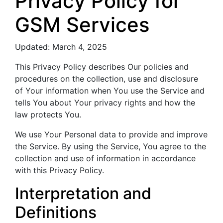
Privacy Policy for
GSM Services
Updated: March 4, 2025
This Privacy Policy describes Our policies and
procedures on the collection, use and disclosure
of Your information when You use the Service and
tells You about Your privacy rights and how the
law protects You.
We use Your Personal data to provide and improve
the Service. By using the Service, You agree to the
collection and use of information in accordance
with this Privacy Policy.
Interpretation and
Definitions