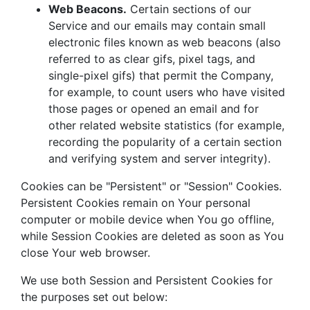
Web Beacons.
Certain sections of our
Service and our emails may contain small
electronic files known as web beacons (also
referred to as clear gifs, pixel tags, and
single-pixel gifs) that permit the Company,
for example, to count users who have visited
those pages or opened an email and for
other related website statistics (for example,
recording the popularity of a certain section
and verifying system and server integrity).
Cookies can be "Persistent" or "Session" Cookies.
Persistent Cookies remain on Your personal
computer or mobile device when You go offline,
while Session Cookies are deleted as soon as You
close Your web browser.
We use both Session and Persistent Cookies for
the purposes set out below: