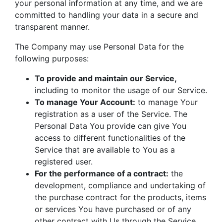
your personal information at any time, and we are
committed to handling your data in a secure and
transparent manner.
The Company may use Personal Data for the
following purposes:
To provide and maintain our Service,
including to monitor the usage of our Service.
To manage Your Account:
to manage Your
registration as a user of the Service. The
Personal Data You provide can give You
access to different functionalities of the
Service that are available to You as a
registered user.
For the performance of a contract:
the
development, compliance and undertaking of
the purchase contract for the products, items
or services You have purchased or of any
other contract with Us through the Service.