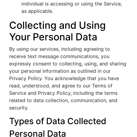
individual is accessing or using the Service,
as applicable.
Collecting and Using
Your Personal Data
By using our services, including agreeing to
receive text message communications, you
expressly consent to collecting, using, and sharing
your personal information as outlined in our
Privacy Policy. You acknowledge that you have
read, understood, and agree to our Terms of
Service and Privacy Policy, including the terms
related to data collection, communication, and
security.
Types of Data Collected
Personal Data