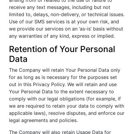
arising from or related to the use or failure to
receive any text messages, including but not
limited to, delays, non-delivery, or technical issues.
Use of our SMS services is at your own risk, and
we provide our services on an ‘as-is’ basis without
any warranties of any kind, express or implied.
Retention of Your Personal
Data
The Company will retain Your Personal Data only
for as long as is necessary for the purposes set
out in this Privacy Policy. We will retain and use
Your Personal Data to the extent necessary to
comply with our legal obligations (for example, if
we are required to retain your data to comply with
applicable laws), resolve disputes, and enforce our
legal agreements and policies.
The Company will also retain Usage Data for