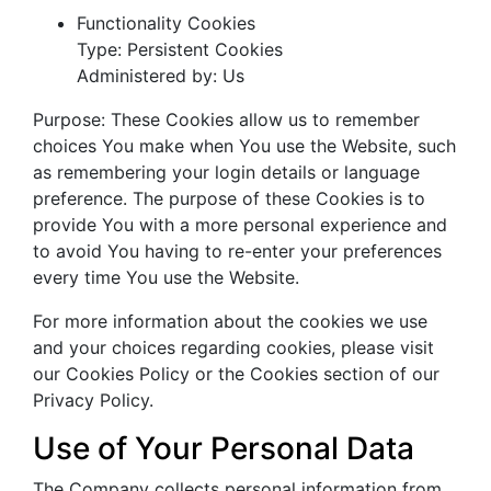
Functionality Cookies
Type: Persistent Cookies
Administered by: Us
Purpose: These Cookies allow us to remember
choices You make when You use the Website, such
as remembering your login details or language
preference. The purpose of these Cookies is to
provide You with a more personal experience and
to avoid You having to re-enter your preferences
every time You use the Website.
For more information about the cookies we use
and your choices regarding cookies, please visit
our Cookies Policy or the Cookies section of our
Privacy Policy.
Use of Your Personal Data
The Company collects personal information from