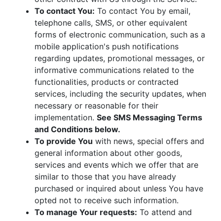
To contact You:
To contact You by email,
telephone calls, SMS, or other equivalent
forms of electronic communication, such as a
mobile application's push notifications
regarding updates, promotional messages, or
informative communications related to the
functionalities, products or contracted
services, including the security updates, when
necessary or reasonable for their
implementation.
See SMS Messaging Terms
and Conditions below.
To provide You
with news, special offers and
general information about other goods,
services and events which we offer that are
similar to those that you have already
purchased or inquired about unless You have
opted not to receive such information.
To manage Your requests:
To attend and