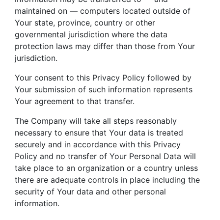
maintained on — computers located outside of
Your state, province, country or other
governmental jurisdiction where the data
protection laws may differ than those from Your
jurisdiction.
Your consent to this Privacy Policy followed by
Your submission of such information represents
Your agreement to that transfer.
The Company will take all steps reasonably
necessary to ensure that Your data is treated
securely and in accordance with this Privacy
Policy and no transfer of Your Personal Data will
take place to an organization or a country unless
there are adequate controls in place including the
security of Your data and other personal
information.