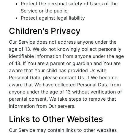
Protect the personal safety of Users of the
Service or the public
Protect against legal liability
Children's Privacy
Our Service does not address anyone under the
age of 13. We do not knowingly collect personally
identifiable information from anyone under the age
of 13. If You are a parent or guardian and You are
aware that Your child has provided Us with
Personal Data, please contact Us. If We become
aware that We have collected Personal Data from
anyone under the age of 13 without verification of
parental consent, We take steps to remove that
information from Our servers.
Links to Other Websites
Our Service may contain links to other websites