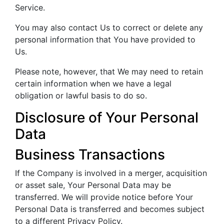
Service.
You may also contact Us to correct or delete any
personal information that You have provided to
Us.
Please note, however, that We may need to retain
certain information when we have a legal
obligation or lawful basis to do so.
Disclosure of Your Personal
Data
Business Transactions
If the Company is involved in a merger, acquisition
or asset sale, Your Personal Data may be
transferred. We will provide notice before Your
Personal Data is transferred and becomes subject
to a different Privacy Policy.