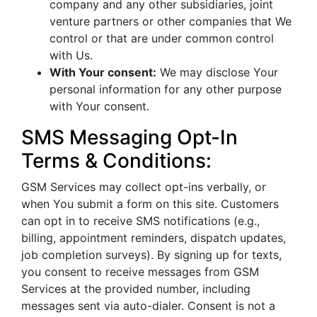
company and any other subsidiaries, joint
venture partners or other companies that We
control or that are under common control
with Us.
With Your consent:
We may disclose Your
personal information for any other purpose
with Your consent.
SMS Messaging Opt-In
Terms & Conditions:
GSM Services may collect opt-ins verbally, or
when You submit a form on this site. Customers
can opt in to receive SMS notifications (e.g.,
billing, appointment reminders, dispatch updates,
job completion surveys). By signing up for texts,
you consent to receive messages from GSM
Services at the provided number, including
messages sent via auto-dialer. Consent is not a