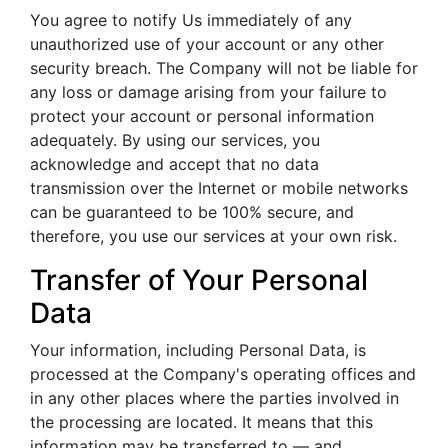
You agree to notify Us immediately of any
unauthorized use of your account or any other
security breach. The Company will not be liable for
any loss or damage arising from your failure to
protect your account or personal information
adequately. By using our services, you
acknowledge and accept that no data
transmission over the Internet or mobile networks
can be guaranteed to be 100% secure, and
therefore, you use our services at your own risk.
Transfer of Your Personal
Data
Your information, including Personal Data, is
processed at the Company's operating offices and
in any other places where the parties involved in
the processing are located. It means that this
information may be transferred to — and