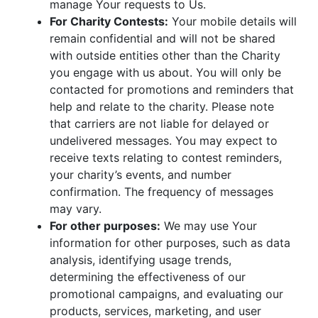
manage Your requests to Us.
For Charity Contests:
Your mobile details will
remain confidential and will not be shared
with outside entities other than the Charity
you engage with us about. You will only be
contacted for promotions and reminders that
help and relate to the charity. Please note
that carriers are not liable for delayed or
undelivered messages. You may expect to
receive texts relating to contest reminders,
your charity’s events, and number
confirmation. The frequency of messages
may vary.
For other purposes:
We may use Your
information for other purposes, such as data
analysis, identifying usage trends,
determining the effectiveness of our
promotional campaigns, and evaluating our
products, services, marketing, and user