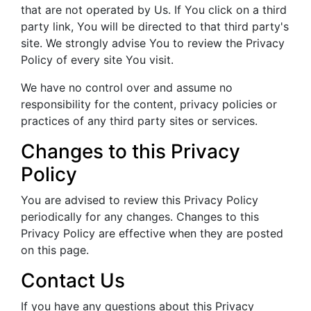
that are not operated by Us. If You click on a third
party link, You will be directed to that third party's
site. We strongly advise You to review the Privacy
Policy of every site You visit.
We have no control over and assume no
responsibility for the content, privacy policies or
practices of any third party sites or services.
Changes to this Privacy
Policy
You are advised to review this Privacy Policy
periodically for any changes. Changes to this
Privacy Policy are effective when they are posted
on this page.
Contact Us
If you have any questions about this Privacy