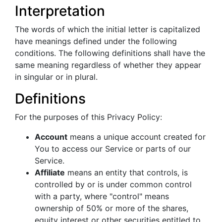
Interpretation
The words of which the initial letter is capitalized
have meanings defined under the following
conditions. The following definitions shall have the
same meaning regardless of whether they appear
in singular or in plural.
Definitions
For the purposes of this Privacy Policy:
Account
means a unique account created for
You to access our Service or parts of our
Service.
Affiliate
means an entity that controls, is
controlled by or is under common control
with a party, where "control" means
ownership of 50% or more of the shares,
equity interest or other securities entitled to