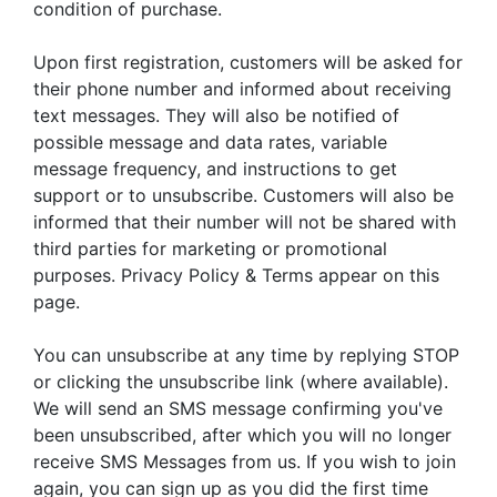
condition of purchase.
Upon first registration, customers will be asked for
their phone number and informed about receiving
text messages. They will also be notified of
possible message and data rates, variable
message frequency, and instructions to get
support or to unsubscribe. Customers will also be
informed that their number will not be shared with
third parties for marketing or promotional
purposes. Privacy Policy & Terms appear on this
page.
You can unsubscribe at any time by replying STOP
or clicking the unsubscribe link (where available).
We will send an SMS message confirming you've
been unsubscribed, after which you will no longer
receive SMS Messages from us. If you wish to join
again, you can sign up as you did the first time