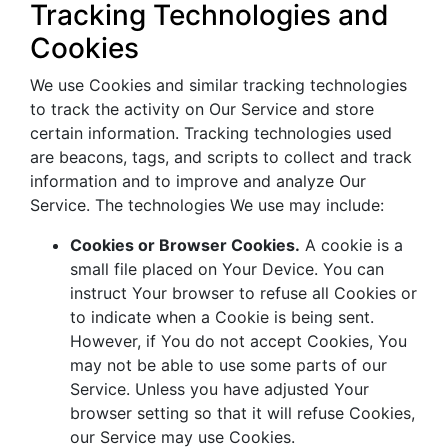
Tracking Technologies and
Cookies
We use Cookies and similar tracking technologies
to track the activity on Our Service and store
certain information. Tracking technologies used
are beacons, tags, and scripts to collect and track
information and to improve and analyze Our
Service. The technologies We use may include:
Cookies or Browser Cookies.
A cookie is a
small file placed on Your Device. You can
instruct Your browser to refuse all Cookies or
to indicate when a Cookie is being sent.
However, if You do not accept Cookies, You
may not be able to use some parts of our
Service. Unless you have adjusted Your
browser setting so that it will refuse Cookies,
our Service may use Cookies.