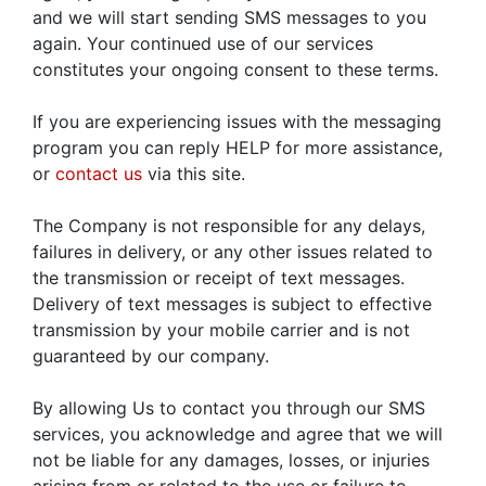
and we will start sending SMS messages to you
again. Your continued use of our services
constitutes your ongoing consent to these terms.
If you are experiencing issues with the messaging
program you can reply HELP for more assistance,
or
contact us
via this site.
The Company is not responsible for any delays,
failures in delivery, or any other issues related to
the transmission or receipt of text messages.
Delivery of text messages is subject to effective
transmission by your mobile carrier and is not
guaranteed by our company.
By allowing Us to contact you through our SMS
services, you acknowledge and agree that we will
not be liable for any damages, losses, or injuries