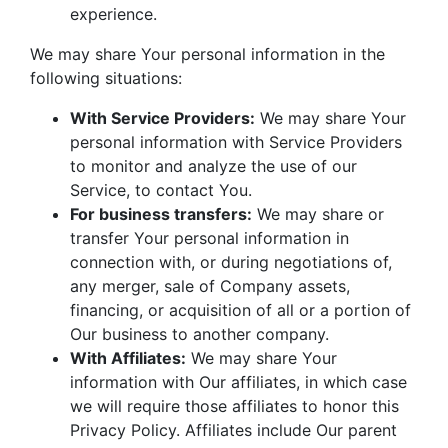
experience.
We may share Your personal information in the
following situations:
With Service Providers:
We may share Your
personal information with Service Providers
to monitor and analyze the use of our
Service, to contact You.
For business transfers:
We may share or
transfer Your personal information in
connection with, or during negotiations of,
any merger, sale of Company assets,
financing, or acquisition of all or a portion of
Our business to another company.
With Affiliates:
We may share Your
information with Our affiliates, in which case
we will require those affiliates to honor this
Privacy Policy. Affiliates include Our parent