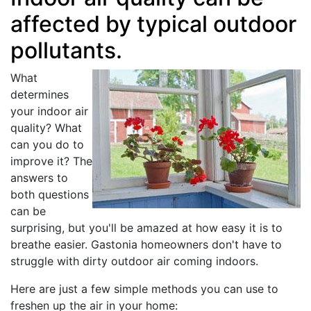
affected by typical outdoor
pollutants.
What
determines
your indoor air
quality? What
can you do to
improve it? The
answers to
both questions
can be
surprising, but you'll be amazed at how easy it is to
breathe easier. Gastonia homeowners don't have to
struggle with dirty outdoor air coming indoors.
Here are just a few simple methods you can use to
freshen up the air in your home: