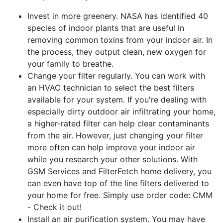
Invest in more greenery. NASA has identified 40
species of indoor plants that are useful in
removing common toxins from your indoor air. In
the process, they output clean, new oxygen for
your family to breathe.
Change your filter regularly. You can work with
an HVAC technician to select the best filters
available for your system. If you're dealing with
especially dirty outdoor air infiltrating your home,
a higher-rated filter can help clear contaminants
from the air. However, just changing your filter
more often can help improve your indoor air
while you research your other solutions. With
GSM Services and FilterFetch home delivery, you
can even have top of the line filters delivered to
your home for free. Simply use order code: CMM
- Check it out!
Install an air purification system. You may have