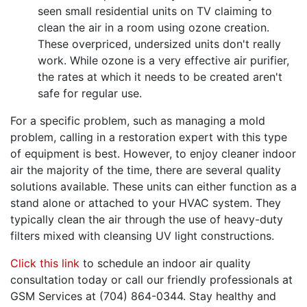
seen small residential units on TV claiming to
clean the air in a room using ozone creation.
These overpriced, undersized units don't really
work. While ozone is a very effective air purifier,
the rates at which it needs to be created aren't
safe for regular use.
For a specific problem, such as managing a mold
problem, calling in a restoration expert with this type
of equipment is best. However, to enjoy cleaner indoor
air the majority of the time, there are several quality
solutions available. These units can either function as a
stand alone or attached to your HVAC system. They
typically clean the air through the use of heavy-duty
filters mixed with cleansing UV light constructions.
Click this link
to schedule an indoor air quality
consultation today or call our friendly professionals at
GSM Services at (704) 864-0344. Stay healthy and