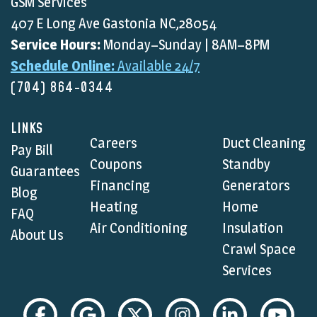
GSM Services
407 E Long Ave Gastonia NC,28054
Service Hours:
Monday–Sunday | 8AM–8PM
Schedule Online:
Available 24/7
(704) 864-0344
LINKS
Careers
Duct Cleaning
Pay Bill
Coupons
Standby
Guarantees
Financing
Generators
Blog
Heating
Home
FAQ
Air Conditioning
Insulation
About Us
Crawl Space
Services