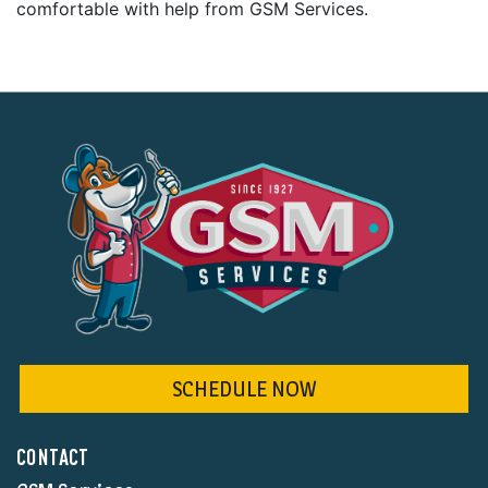
comfortable with help from GSM Services.
SCHEDULE NOW
CONTACT