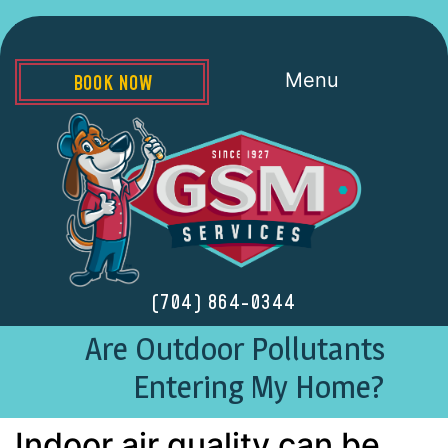
Menu
BOOK NOW
(704) 864-0344
Are Outdoor Pollutants
Entering My Home?
Indoor air quality can be