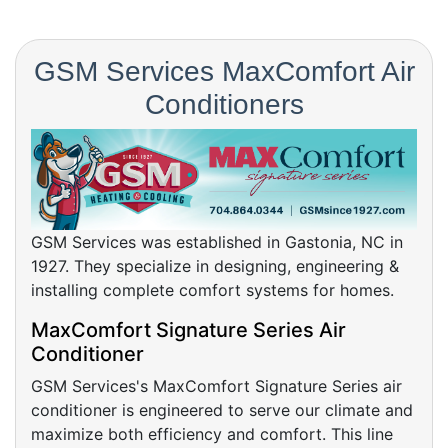
GSM Services MaxComfort Air
Conditioners
GSM Services was established in Gastonia, NC in
1927. They specialize in designing, engineering &
installing complete comfort systems for homes.
MaxComfort Signature Series Air
Conditioner
GSM Services's MaxComfort Signature Series air
conditioner is engineered to serve our climate and
maximize both efficiency and comfort. This line
provides the highest efficiency with a low