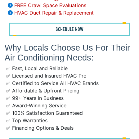
FREE Crawl Space Evaluations
HVAC Duct Repair & Replacement
SCHEDULE NOW
Why Locals Choose Us For Their
Air Conditioning Needs:
✅ Fast, Local and Reliable
✅ Licensed and Insured HVAC Pro
✅ Certified to Service All HVAC Brands
✅ Affordable & Upfront Pricing
✅ 99+ Years in Business
✅ Award-Winning Service
✅ 100% Satisfaction Guaranteed
✅ Top Warranties
✅ Financing Options & Deals