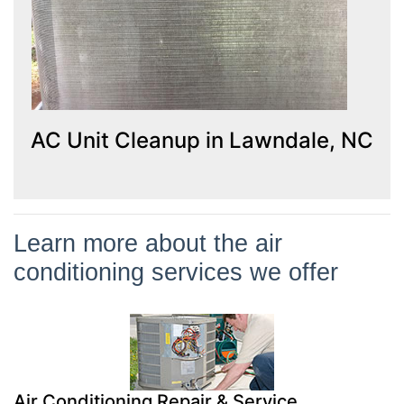
AC Unit Cleanup in Lawndale, NC
Learn more about the air
conditioning services we offer
Air Conditioning Repair & Service
It’s crucial to call a professional when you notice a problem with