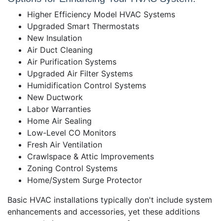
Higher Efficiency Model HVAC Systems
Upgraded Smart Thermostats
New Insulation
Air Duct Cleaning
Air Purification Systems
Upgraded Air Filter Systems
Humidification Control Systems
New Ductwork
Labor Warranties
Home Air Sealing
Low-Level CO Monitors
Fresh Air Ventilation
Crawlspace & Attic Improvements
Zoning Control Systems
Home/System Surge Protector
Basic HVAC installations typically don't include system
enhancements and accessories, yet these additions