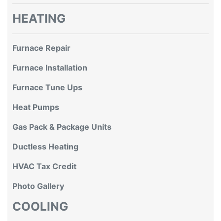
HEATING
Furnace Repair
Furnace Installation
Furnace Tune Ups
Heat Pumps
Gas Pack & Package Units
Ductless Heating
HVAC Tax Credit
Photo Gallery
COOLING