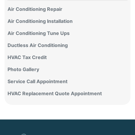
Air Conditioning Repair
Air Conditioning Installation
Air Conditioning Tune Ups
Ductless Air Conditioning
HVAC Tax Credit
Photo Gallery
Service Call Appointment
HVAC Replacement Quote Appointment