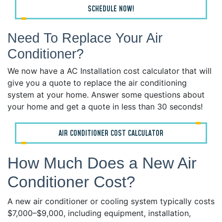
SCHEDULE NOW!
Need To Replace Your Air
Conditioner?
We now have a AC Installation cost calculator that will
give you a quote to replace the air conditioning
system at your home. Answer some questions about
your home and get a quote in less than 30 seconds!
AIR CONDITIONER COST CALCULATOR
How Much Does a New Air
Conditioner Cost?
A new air conditioner or cooling system typically costs
$7,000–$9,000, including equipment, installation,