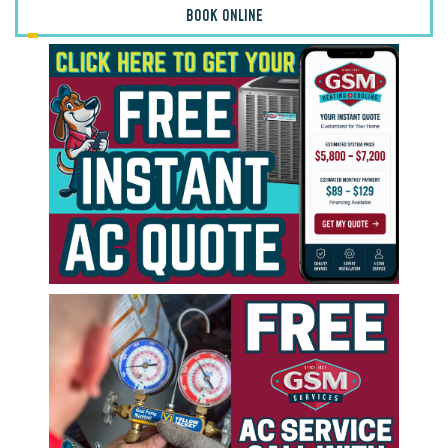
BOOK ONLINE