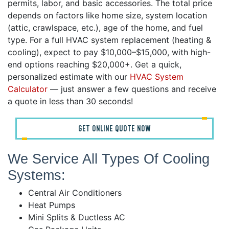
permits, labor, and basic accessories. The total price
depends on factors like home size, system location
(attic, crawlspace, etc.), age of the home, and fuel
type. For a full HVAC system replacement (heating &
cooling), expect to pay $10,000–$15,000, with high-
end options reaching $20,000+. Get a quick,
personalized estimate with our
HVAC System
Calculator
— just answer a few questions and receive
a quote in less than 30 seconds!
GET ONLINE QUOTE NOW
We Service All Types Of Cooling
Systems:
Central Air Conditioners
Heat Pumps
Mini Splits & Ductless AC