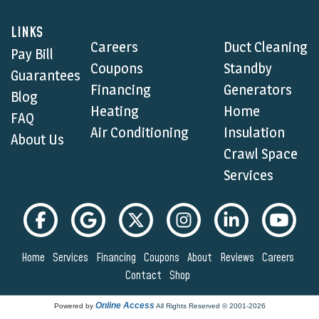
LINKS
Careers
Duct Cleaning
Pay Bill
Coupons
Standby
Guarantees
Financing
Generators
Blog
Heating
Home
FAQ
Air Conditioning
Insulation
About Us
Crawl Space
Services
Home
Services
Financing
Coupons
About
Reviews
Careers
Contact
Shop
Online Access
Powered by
All Rights Reserved © 2001-2026
Privacy Policy | Terms and Conditions