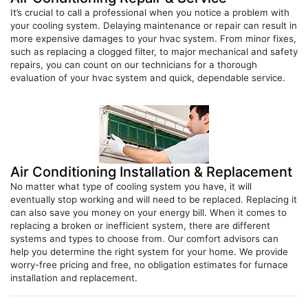
your cooling system. Delaying maintenance or repair can result in
more expensive damages to your hvac system. From minor fixes,
such as replacing a clogged filter, to major mechanical and safety
repairs, you can count on our technicians for a thorough
evaluation of your hvac system and quick, dependable service.
Air Conditioning Installation & Replacement
No matter what type of cooling system you have, it will
eventually stop working and will need to be replaced. Replacing it
can also save you money on your energy bill. When it comes to
replacing a broken or inefficient system, there are different
systems and types to choose from. Our comfort advisors can
help you determine the right system for your home. We provide
worry-free pricing and free, no obligation estimates for furnace
installation and replacement.