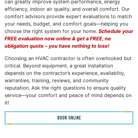
can greatly improve system performance, energy
efficiency, indoor air quality, and overall comfort. Our
comfort advisors provide expert evaluations to match
your needs, budget, and comfort goals—helping you
choose the right system for your home.
Schedule your
FREE evaluation now online & get a FREE, no
obligation quote – you have nothing to lose!
Choosing an HVAC contractor is often overlooked but
critical. Beyond equipment, a great installation
depends on the contractor’s experience, availablity,
warranties, training, reviews, and community
reputation. Ask the right questions to ensure quality
service—your comfort and peace of mind depends on
it!
BOOK ONLINE