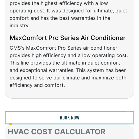
operating cost. It was designed for ultimate, quiet
comfort and has the best warranties in the
industry.
MaxComfort Pro Series Air Conditioner
GMS's MaxComfort Pro Series air conditioner
provides high efficiency and a low operating cost.
This line provides the ultimate in quiet comfort
and exceptional warranties. This system has been
designed to serve our climate and maximize both
efficiency and comfort.
BOOK NOW
HVAC COST CALCULATOR