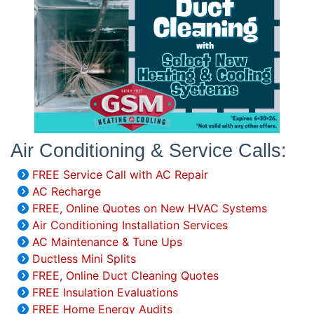
Air Conditioning & Service Calls:
FREE Service Call with AC Repair
AC Recharge
FREE, Online Quotes on New HVAC Systems
Air Conditioning Installation Services
AC Maintenance & Tune Ups
Ductless Mini Splits
FREE, Online Duct Cleaning Quotes
FREE Insulation Evaluations
FREE Home Energy Audits