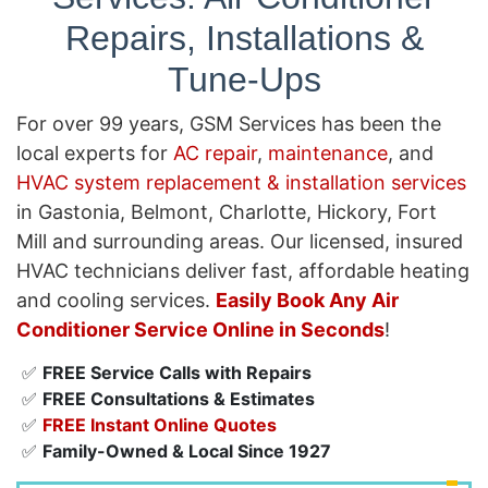
Repairs, Installations &
Tune-Ups
For over 99 years, GSM Services has been the
local experts for
AC repair
,
maintenance
, and
HVAC system replacement & installation services
in Gastonia, Belmont, Charlotte, Hickory, Fort
Mill and surrounding areas. Our licensed, insured
HVAC technicians deliver fast, affordable heating
and cooling services.
Easily Book Any Air
Conditioner Service Online in Seconds
!
✅
FREE Service Calls with Repairs
✅
FREE Consultations & Estimates
✅
FREE Instant Online Quotes
✅
Family-Owned & Local Since 1927