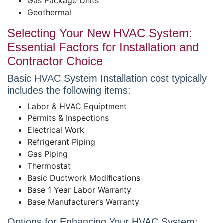
Gas Package Units
Geothermal
Selecting Your New HVAC System:
Essential Factors for Installation and
Contractor Choice
Basic HVAC System Installation cost typically
includes the following items:
Labor & HVAC Equiptment
Permits & Inspections
Electrical Work
Refrigerant Piping
Gas Piping
Thermostat
Basic Ductwork Modifications
Base 1 Year Labor Warranty
Base Manufacturer’s Warranty
Options for Enhancing Your HVAC System: