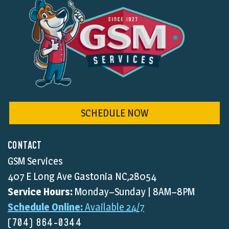
SCHEDULE NOW
CONTACT
GSM Services
407 E Long Ave Gastonia NC,28054
Service Hours:
Monday–Sunday | 8AM–8PM
Schedule Online:
Available 24/7
(704) 864-0344