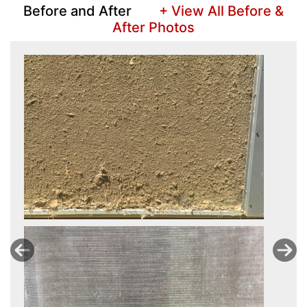
Before and After
+ View All Before &
After Photos