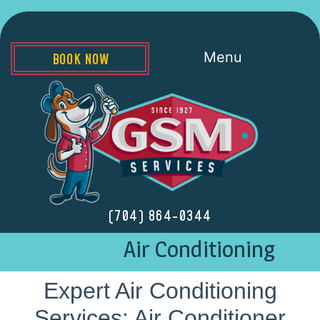
Menu
BOOK NOW
(704) 864-0344
Air Conditioning
Expert Air Conditioning
Services: Air Conditioner