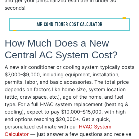
and get your personalized estimate in under 30
seconds!
AIR CONDITIONER COST CALCULATOR
How Much Does a New
Central AC System Cost?
A new air conditioner or cooling system typically costs
$7,000–$9,000, including equipment, installation,
permits, labor, and basic accessories. The total price
depends on factors like home size, system location
(attic, crawlspace, etc.), age of the home, and fuel
type. For a full HVAC system replacement (heating &
cooling), expect to pay $10,000–$15,000, with high-
end options reaching $20,000+. Get a quick,
personalized estimate with our
HVAC System
Calculator
— just answer a few questions and receive