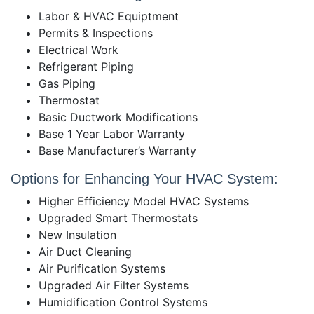
Labor & HVAC Equiptment
Permits & Inspections
Electrical Work
Refrigerant Piping
Gas Piping
Thermostat
Basic Ductwork Modifications
Base 1 Year Labor Warranty
Base Manufacturer’s Warranty
Options for Enhancing Your HVAC System:
Higher Efficiency Model HVAC Systems
Upgraded Smart Thermostats
New Insulation
Air Duct Cleaning
Air Purification Systems
Upgraded Air Filter Systems
Humidification Control Systems