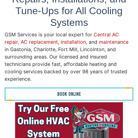
Tune-Ups for All Cooling
Systems
GSM Services is your local expert for
Central AC
repair
,
AC replacement
,
installation
, and
maintenance
in Gastonia, Charlotte, Fort Mill, Lincolnton, and
surrounding areas. Our licensed and insured
technicians provide fast, affordable heating and
cooling services backed by over 98 years of trusted
experience.
BOOK ONLINE