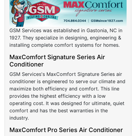
GSM Services was established in Gastonia, NC in
1927. They specialize in designing, engineering &
installing complete comfort systems for homes.
MaxComfort Signature Series Air
Conditioner
GSM Services's MaxComfort Signature Series air
conditioner is engineered to serve our climate and
maximize both efficiency and comfort. This line
provides the highest efficiency with a low
operating cost. It was designed for ultimate, quiet
comfort and has the best warranties in the
industry.
MaxComfort Pro Series Air Conditioner
GMS's MaxComfort Pro Series air conditioner