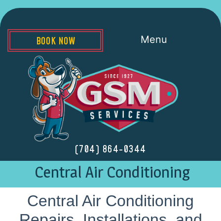
Menu
BOOK NOW
(704) 864-0344
Central Air Conditioning
Central Air Conditioning
Repairs, Installations, and