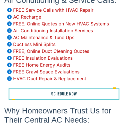
Air Conditioning & Service Calls:
FREE Service Calls with HVAC Repair
AC Recharge
FREE, Online Quotes on New HVAC Systems
Air Conditioning Installation Services
AC Maintenance & Tune Ups
Ductless Mini Splits
FREE, Online Duct Cleaning Quotes
FREE Insulation Evaluations
FREE Home Energy Audits
FREE Crawl Space Evaluations
HVAC Duct Repair & Replacement
SCHEDULE NOW
Why Homeowners Trust Us for
Their Central AC Needs: