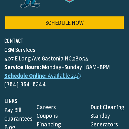
SCHEDULE NOW
CONTACT
GSM Services
407 E Long Ave Gastonia NC,28054
Service Hours:
Monday–Sunday | 8AM–8PM
Schedule Online:
Available 24/7
(704) 864-0344
LINKS
Careers
Duct Cleaning
Pay Bill
Coupons
Standby
Guarantees
Financing
Generators
Blog
Heating
Home
FAQ