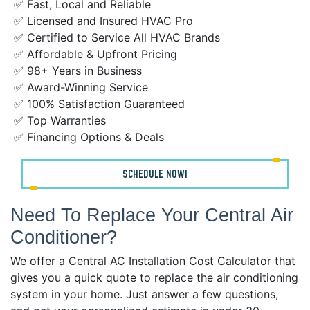
✅ Fast, Local and Reliable
✅ Licensed and Insured HVAC Pro
✅ Certified to Service All HVAC Brands
✅ Affordable & Upfront Pricing
✅ 98+ Years in Business
✅ Award-Winning Service
✅ 100% Satisfaction Guaranteed
✅ Top Warranties
✅ Financing Options & Deals
SCHEDULE NOW!
Need To Replace Your Central Air
Conditioner?
We offer a Central AC Installation Cost Calculator that
gives you a quick quote to replace the air conditioning
system in your home. Just answer a few questions,