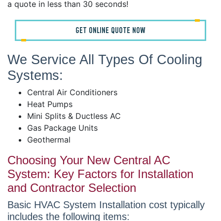
a quote in less than 30 seconds!
GET ONLINE QUOTE NOW
We Service All Types Of Cooling
Systems:
Central Air Conditioners
Heat Pumps
Mini Splits & Ductless AC
Gas Package Units
Geothermal
Choosing Your New Central AC
System: Key Factors for Installation
and Contractor Selection
Basic HVAC System Installation cost typically
includes the following items: