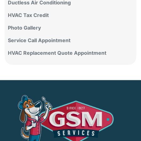
HVAC Tax Credit
Photo Gallery
Service Call Appointment
HVAC Replacement Quote Appointment