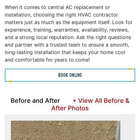
When it comes to central AC replacement or
installation, choosing the right HVAC contractor
matters just as much as the equipment itself. Look for
experience, training, warranties, availability, reviews,
and a strong local reputation. Ask the right questions
and partner with a trusted team to ensure a smooth,
long-lasting installation that keeps your home cool
and comfortable for years to come!
BOOK ONLINE
Before and After
+ View All Before &
After Photos