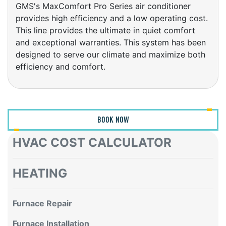
provides high efficiency and a low operating cost.
This line provides the ultimate in quiet comfort
and exceptional warranties. This system has been
designed to serve our climate and maximize both
efficiency and comfort.
BOOK NOW
HVAC COST CALCULATOR
HEATING
Furnace Repair
Furnace Installation