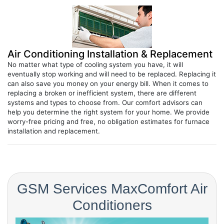
Air Conditioning Installation & Replacement
No matter what type of cooling system you have, it will
eventually stop working and will need to be replaced. Replacing it
can also save you money on your energy bill. When it comes to
replacing a broken or inefficient system, there are different
systems and types to choose from. Our comfort advisors can
help you determine the right system for your home. We provide
worry-free pricing and free, no obligation estimates for furnace
installation and replacement.
GSM Services MaxComfort Air
Conditioners