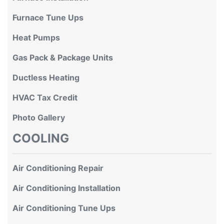
Furnace Tune Ups
Heat Pumps
Gas Pack & Package Units
Ductless Heating
HVAC Tax Credit
Photo Gallery
COOLING
Air Conditioning Repair
Air Conditioning Installation
Air Conditioning Tune Ups
Ductless Air Conditioning