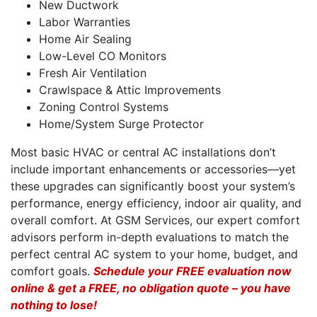
New Ductwork
Labor Warranties
Home Air Sealing
Low-Level CO Monitors
Fresh Air Ventilation
Crawlspace & Attic Improvements
Zoning Control Systems
Home/System Surge Protector
Most basic HVAC or central AC installations don’t
include important enhancements or accessories—yet
these upgrades can significantly boost your system’s
performance, energy efficiency, indoor air quality, and
overall comfort. At GSM Services, our expert comfort
advisors perform in-depth evaluations to match the
perfect central AC system to your home, budget, and
comfort goals.
Schedule your FREE evaluation now
online & get a FREE, no obligation quote – you have
nothing to lose!