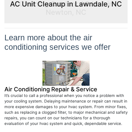
AC Unit Cleanup in Lawndale, NC
Learn more about the air
conditioning services we offer
Air Conditioning Repair & Service
It’s crucial to call a professional when you notice a problem with
your cooling system. Delaying maintenance or repair can result in
more expensive damages to your hvac system. From minor fixes,
such as replacing a clogged filter, to major mechanical and safety
repairs, you can count on our technicians for a thorough
evaluation of your hvac system and quick, dependable service.