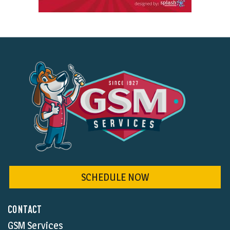
SCHEDULE NOW
CONTACT
GSM Services