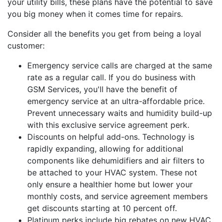
your utility bills, these plans have the potential to save
you big money when it comes time for repairs.
Consider all the benefits you get from being a loyal
customer:
Emergency service calls are charged at the same
rate as a regular call. If you do business with
GSM Services, you'll have the benefit of
emergency service at an ultra-affordable price.
Prevent unnecessary waits and humidity build-up
with this exclusive service agreement perk.
Discounts on helpful add-ons. Technology is
rapidly expanding, allowing for additional
components like dehumidifiers and air filters to
be attached to your HVAC system. These not
only ensure a healthier home but lower your
monthly costs, and service agreement members
get discounts starting at 10 percent off.
Platinum perks include big rebates on new HVAC