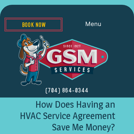
Menu
BOOK NOW
(704) 864-0344
How Does Having an
HVAC Service Agreement
Save Me Money?