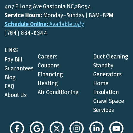
407 E Long Ave Gastonia NC,28054
Service Hours:
Monday–Sunday | 8AM–8PM
Schedule Online:
Available 24/7
(704) 864-0344
LINKS
Careers
Duct Cleaning
Pay Bill
Coupons
Standby
Guarantees
Financing
Generators
Blog
Heating
Home
FAQ
Air Conditioning
Insulation
About Us
Crawl Space
Services