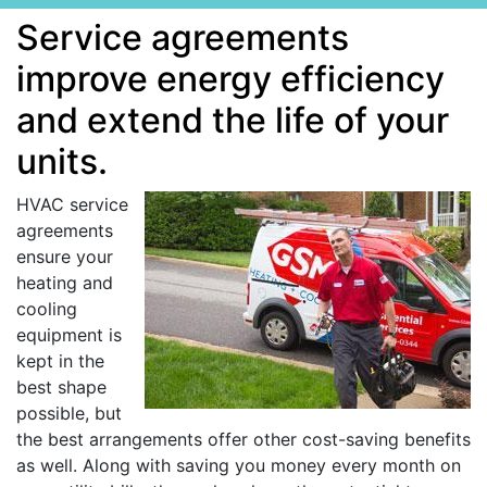
Service agreements
improve energy efficiency
and extend the life of your
units.
HVAC service
agreements
ensure your
heating and
cooling
equipment is
kept in the
best shape
possible, but
the best arrangements offer other cost-saving benefits
as well. Along with saving you money every month on