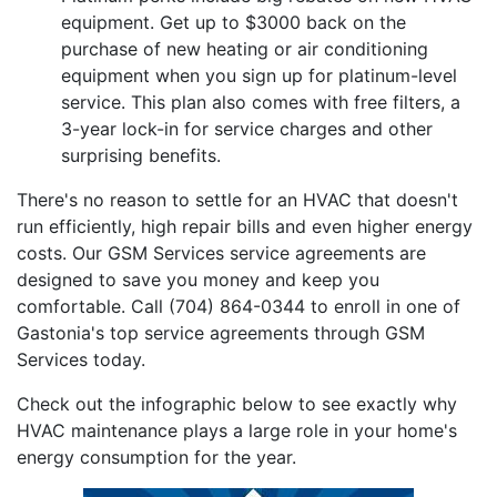
equipment. Get up to $3000 back on the
purchase of new heating or air conditioning
equipment when you sign up for platinum-level
service. This plan also comes with free filters, a
3-year lock-in for service charges and other
surprising benefits.
There's no reason to settle for an HVAC that doesn't
run efficiently, high repair bills and even higher energy
costs. Our GSM Services service agreements are
designed to save you money and keep you
comfortable. Call (704) 864-0344 to enroll in one of
Gastonia's top service agreements through GSM
Services today.
Check out the infographic below to see exactly why
HVAC maintenance plays a large role in your home's
energy consumption for the year.