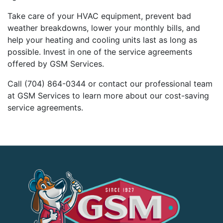
Take care of your HVAC equipment, prevent bad
weather breakdowns, lower your monthly bills, and
help your heating and cooling units last as long as
possible. Invest in one of the service agreements
offered by GSM Services.
Call (704) 864-0344 or contact our professional team
at GSM Services to learn more about our cost-saving
service agreements.