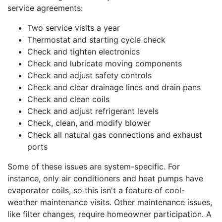
service agreements:
Two service visits a year
Thermostat and starting cycle check
Check and tighten electronics
Check and lubricate moving components
Check and adjust safety controls
Check and clear drainage lines and drain pans
Check and clean coils
Check and adjust refrigerant levels
Check, clean, and modify blower
Check all natural gas connections and exhaust
ports
Some of these issues are system-specific. For
instance, only air conditioners and heat pumps have
evaporator coils, so this isn't a feature of cool-
weather maintenance visits. Other maintenance issues,
like filter changes, require homeowner participation. A