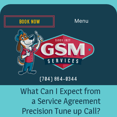
Menu
BOOK NOW
(704) 864-0344
What Can I Expect from
a Service Agreement
Precision Tune up Call?