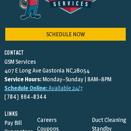
SCHEDULE NOW
CONTACT
GSM Services
407 E Long Ave Gastonia NC,28054
Service Hours:
Monday–Sunday | 8AM–8PM
Schedule Online:
Available 24/7
(704) 864-0344
LINKS
Careers
Duct Cleaning
Pay Bill
Coupons
Standby