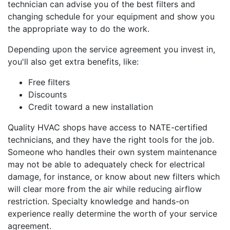
technician can advise you of the best filters and
changing schedule for your equipment and show you
the appropriate way to do the work.
Depending upon the service agreement you invest in,
you'll also get extra benefits, like:
Free filters
Discounts
Credit toward a new installation
Quality HVAC shops have access to NATE-certified
technicians, and they have the right tools for the job.
Someone who handles their own system maintenance
may not be able to adequately check for electrical
damage, for instance, or know about new filters which
will clear more from the air while reducing airflow
restriction. Specialty knowledge and hands-on
experience really determine the worth of your service
agreement.