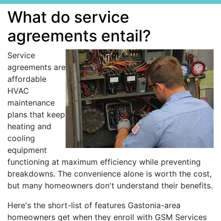
What do service
agreements entail?
Service
agreements are
affordable
HVAC
maintenance
plans that keep
heating and
cooling
equipment
functioning at maximum efficiency while preventing
breakdowns. The convenience alone is worth the cost,
but many homeowners don't understand their benefits.
Here's the short-list of features Gastonia-area
homeowners get when they enroll with GSM Services