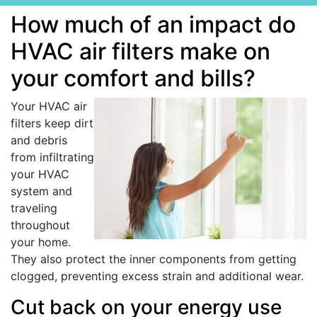
How much of an impact do
HVAC air filters make on
your comfort and bills?
Your HVAC air
filters keep dirt
and debris
from infiltrating
your HVAC
system and
traveling
throughout
your home.
They also protect the inner components from getting
clogged, preventing excess strain and additional wear.
Cut back on your energy use