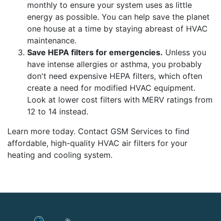
monthly to ensure your system uses as little
energy as possible. You can help save the planet
one house at a time by staying abreast of HVAC
maintenance.
Save HEPA filters for emergencies.
Unless you
have intense allergies or asthma, you probably
don't need expensive HEPA filters, which often
create a need for modified HVAC equipment.
Look at lower cost filters with MERV ratings from
12 to 14 instead.
Learn more today. Contact GSM Services to find
affordable, high-quality HVAC air filters for your
heating and cooling system.