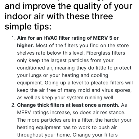
and improve the quality of your
indoor air with these three
simple tips:
Aim for an HVAC filter rating of MERV 5 or
higher.
Most of the filters you find on the store
shelves rate below this level. Fiberglass filters
only keep the largest particles from your
conditioned air, meaning they do little to protect
your lungs or your heating and cooling
equipment. Going up a level to pleated filters will
keep the air free of many mold and virus spores,
as well as keep your system running well.
Change thick filters at least once a month.
As
MERV ratings increase, so does air resistance.
The more particles are in a filter, the harder your
heating equipment has to work to push air
throughout your home. Change your filters