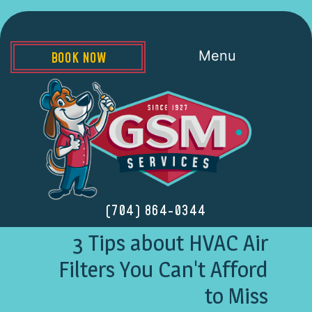
Menu
BOOK NOW
(704) 864-0344
3 Tips about HVAC Air
Filters You Can't Afford
to Miss