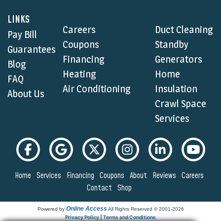
LINKS
Careers
Duct Cleaning
Pay Bill
Coupons
Standby
Guarantees
Financing
Generators
Blog
Heating
Home
FAQ
Air Conditioning
Insulation
About Us
Crawl Space
Services
Home
Services
Financing
Coupons
About
Reviews
Careers
Contact
Shop
Online Access
Powered by
All Rights Reserved © 2001-2026
Privacy Policy | Terms and Conditions