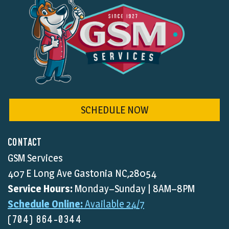
SCHEDULE NOW
CONTACT
GSM Services
407 E Long Ave Gastonia NC,28054
Service Hours:
Monday–Sunday | 8AM–8PM
Schedule Online:
Available 24/7
(704) 864-0344