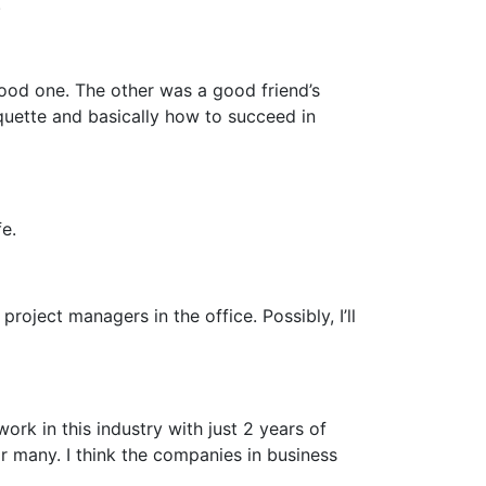
.
ood one. The other was a good friend’s
quette and basically how to succeed in
e.
roject managers in the office. Possibly, I’ll
ork in this industry with just 2 years of
or many. I think the companies in business