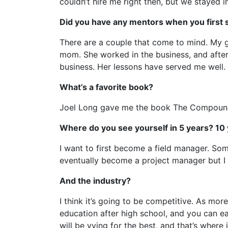
couldn’t hire me right then, but we stayed in
Did you have any mentors when you first 
There are a couple that come to mind. My g
mom. She worked in the business, and after
business. Her lessons have served me well.
What’s a favorite book?
Joel Long gave me the book The Compound E
Where do you see yourself in 5 years? 10
I want to first become a field manager. Some
eventually become a project manager but I r
And the industry?
I think it’s going to be competitive. As mor
education after high school, and you can ea
will be vying for the best, and that’s where i