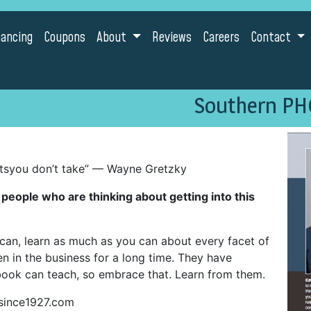
nancing
Coupons
About
Reviews
Careers
Contact
Southern PH
tsyou don’t take” — Wayne Gretzky
eople who are thinking about getting into this
an, learn as much as you can about every facet of
n in the business for a long time. They have
ook can teach, so embrace that. Learn from them.
since1927.com