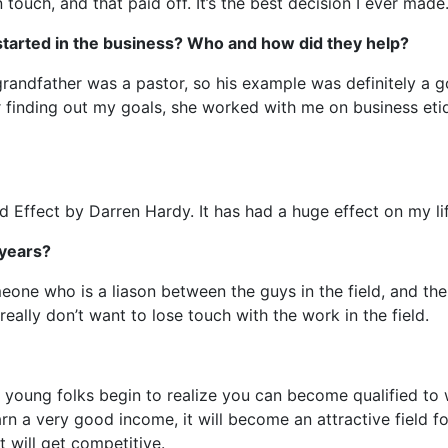
 touch, and that paid off. It’s the best decision I ever made
started in the business? Who and how did they help?
randfather was a pastor, so his example was definitely a g
 finding out my goals, she worked with me on business eti
ffect by Darren Hardy. It has had a huge effect on my lif
 years?
one who is a liason between the guys in the field, and the p
eally don’t want to lose touch with the work in the field.
e young folks begin to realize you can become qualified to w
rn a very good income, it will become an attractive field f
t will get competitive.