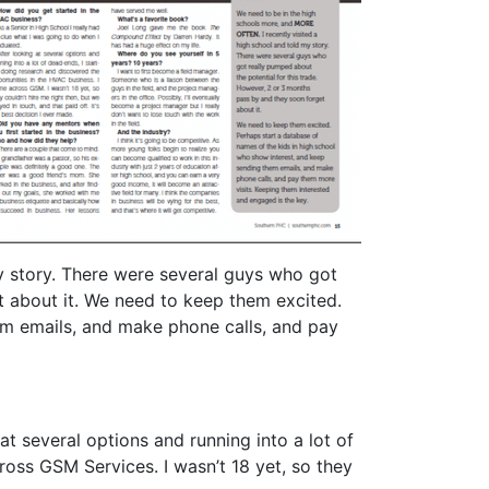
y story. There were several guys who got
t about it. We need to keep them excited.
em emails, and make phone calls, and pay
at several options and running into a lot of
oss GSM Services. I wasn’t 18 yet, so they