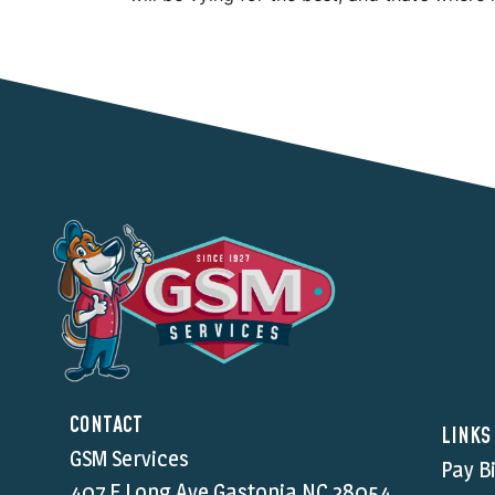
CONTACT
LINKS
GSM Services
Pay Bi
407 E Long Ave Gastonia NC,28054