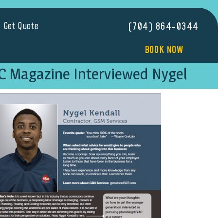
Get Quote
(704) 864-0344
BOOK NOW
C Magazine Interviewed Nygel