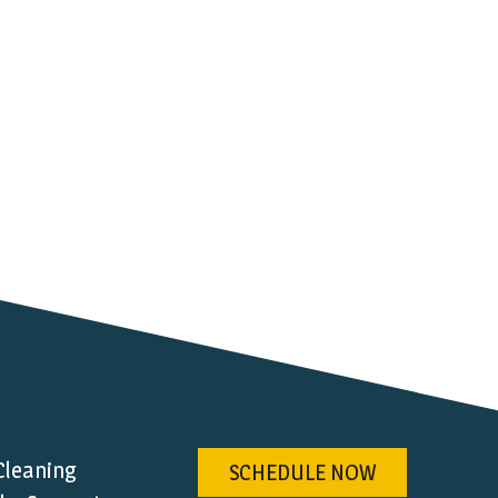
Cleaning
SCHEDULE NOW