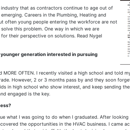
s industry that as contractors continue to age out of
s emerging. Careers in the Plumbing, Heating and
but often young people entering the workforce are not
lp solve this problem. One way in which we are
 for their perspective on solutions. Read Nygel
 younger generation interested in pursuing
d MORE OFTEN. I recently visited a high school and told m
 trade. However, 2 or 3 months pass by and they soon forge
ids in high school who show interest, and keep sending th
and engaged is the key.
ness?
lue what I was going to do when I graduated. After looking 
scovered the opportunities in the HVAC business. I came acr