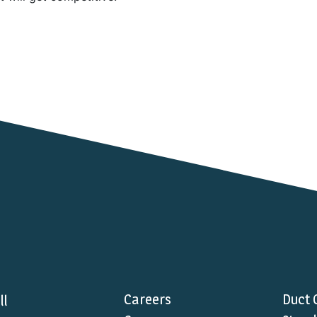
Careers
Duct 
ll