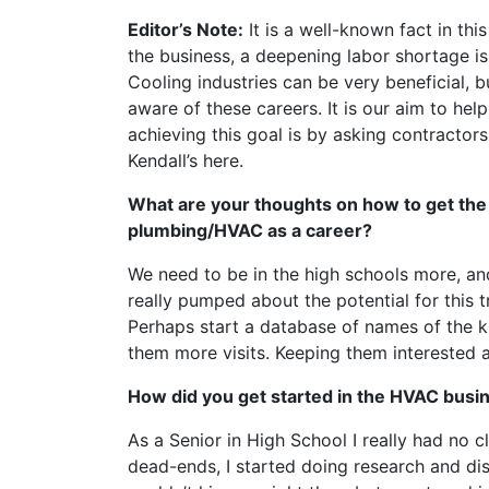
Editor’s Note:
It is a well-known fact in thi
the business, a deepening labor shortage i
Cooling industries can be very beneficial, 
aware of these careers. It is our aim to he
achieving this goal is by asking contractors
Kendall’s here.
What are your thoughts on how to get the
plumbing/HVAC as a career?
We need to be in the high schools more, an
really pumped about the potential for this
Perhaps start a database of names of the k
them more visits. Keeping them interested 
How did you get started in the HVAC busi
As a Senior in High School I really had no c
dead-ends, I started doing research and di