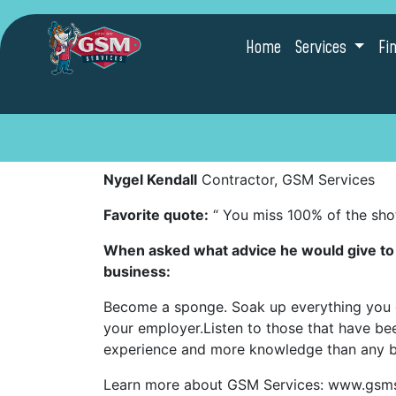
Home
Services
Fi
Nygel Kendall
Contractor, GSM Services
Favorite quote:
“ You miss 100% of the sho
When asked what advice he would give to p
business:
Become a sponge. Soak up everything you c
your employer.Listen to those that have bee
experience and more knowledge than any b
Learn more about GSM Services: www.gsm