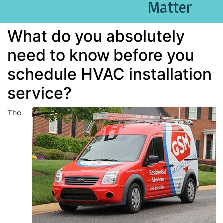
Matter
What do you absolutely
need to know before you
schedule HVAC installation
service?
The