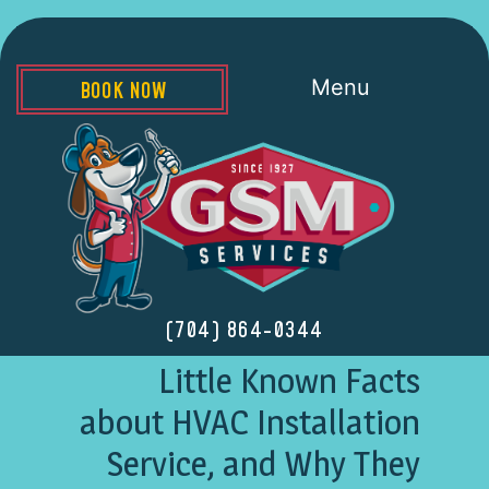
Menu
BOOK NOW
(704) 864-0344
Little Known Facts
about HVAC Installation
Service, and Why They