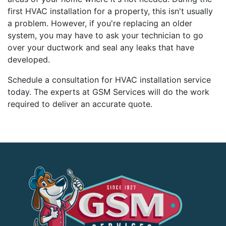
first HVAC installation for a property, this isn't usually
a problem. However, if you're replacing an older
system, you may have to ask your technician to go
over your ductwork and seal any leaks that have
developed.
Schedule a consultation for HVAC installation service
today. The experts at GSM Services will do the work
required to deliver an accurate quote.