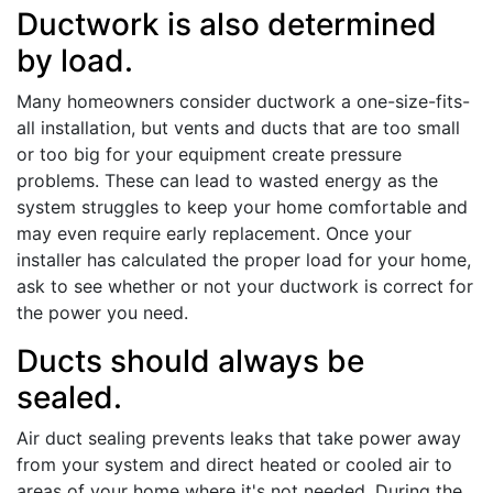
Ductwork is also determined
by load.
Many homeowners consider ductwork a one-size-fits-
all installation, but vents and ducts that are too small
or too big for your equipment create pressure
problems. These can lead to wasted energy as the
system struggles to keep your home comfortable and
may even require early replacement. Once your
installer has calculated the proper load for your home,
ask to see whether or not your ductwork is correct for
the power you need.
Ducts should always be
sealed.
Air duct sealing prevents leaks that take power away
from your system and direct heated or cooled air to
areas of your home where it's not needed. During the