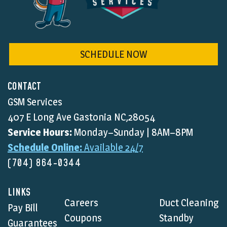
SCHEDULE NOW
CONTACT
GSM Services
407 E Long Ave Gastonia NC,28054
Service Hours:
Monday–Sunday | 8AM–8PM
Schedule Online:
Available 24/7
(704) 864-0344
LINKS
Careers
Duct Cleaning
Pay Bill
Coupons
Standby
Guarantees