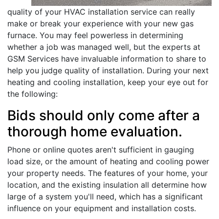
quality of your HVAC installation service can really
make or break your experience with your new gas
furnace. You may feel powerless in determining
whether a job was managed well, but the experts at
GSM Services have invaluable information to share to
help you judge quality of installation. During your next
heating and cooling installation, keep your eye out for
the following:
Bids should only come after a
thorough home evaluation.
Phone or online quotes aren't sufficient in gauging
load size, or the amount of heating and cooling power
your property needs. The features of your home, your
location, and the existing insulation all determine how
large of a system you'll need, which has a significant
influence on your equipment and installation costs.