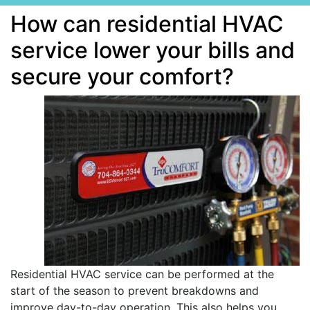
How can residential HVAC
service lower your bills and
secure your comfort?
Residential HVAC service can be performed at the
start of the season to prevent breakdowns and
improve day-to-day operation. This also helps you