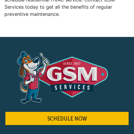
Services today to get all the benefits of regular
preventive maintenance.
SCHEDULE NOW