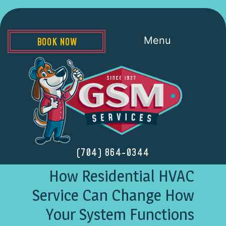
Menu
BOOK NOW
(704) 864-0344
How Residential HVAC
Service Can Change How
Your System Functions