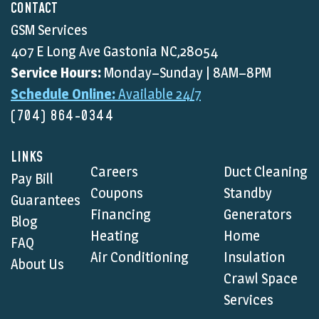
CONTACT
GSM Services
407 E Long Ave Gastonia NC,28054
Service Hours:
Monday–Sunday | 8AM–8PM
Schedule Online:
Available 24/7
(704) 864-0344
LINKS
Careers
Duct Cleaning
Pay Bill
Coupons
Standby
Guarantees
Financing
Generators
Blog
Heating
Home
FAQ
Air Conditioning
Insulation
About Us
Crawl Space
Services