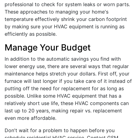
professional to check for system leaks or worn parts.
These approaches to managing your home's
temperature effectively shrink your carbon footprint
by making sure your HVAC equipment is running as
efficiently as possible.
Manage Your Budget
In addition to the automatic savings you find with
lower energy use, there are several ways that regular
maintenance helps stretch your dollars. First off, your
furnace will last longer if you take care of it instead of
putting off the need for replacement for as long as
possible. Unlike some HVAC equipment that has a
relatively short use life, these HVAC components can
last up to 20 years, making repair vs. replacement
even more affordable.
Don't wait for a problem to happen before you
schedule residential HVAC service. Contact GSM