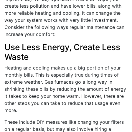
create less pollution and have lower bills, along with
more reliable heating and cooling. It can change the
way your system works with very little investment.
Consider the following ways regular maintenance can
increase your comfort:
Use Less Energy, Create Less
Waste
Heating and cooling makes up a big portion of your
monthly bills. This is especially true during times of
extreme weather. Gas furnaces go a long way in
shrinking these bills by reducing the amount of energy
it takes to keep your home warm. However, there are
other steps you can take to reduce that usage even
more.
These include DIY measures like changing your filters
on a regular basis, but may also involve hiring a