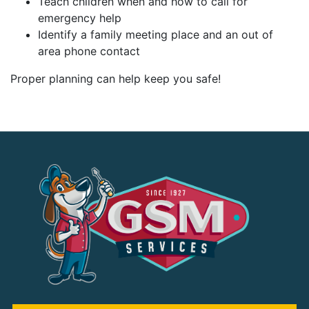
Teach children when and how to call for
emergency help
Identify a family meeting place and an out of
area phone contact
Proper planning can help keep you safe!