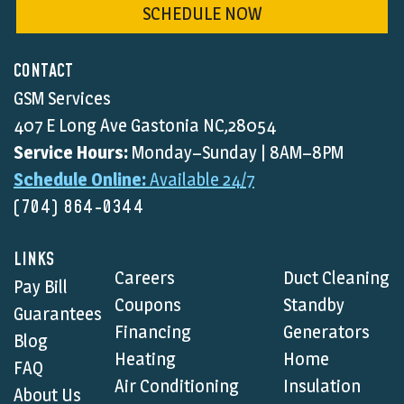
SCHEDULE NOW
CONTACT
GSM Services
407 E Long Ave Gastonia NC,28054
Service Hours:
Monday–Sunday | 8AM–8PM
Schedule Online:
Available 24/7
(704) 864-0344
LINKS
Careers
Duct Cleaning
Pay Bill
Coupons
Standby
Guarantees
Financing
Generators
Blog
Heating
Home
FAQ
Air Conditioning
Insulation
About Us