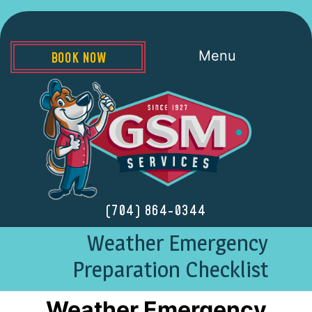
Menu
BOOK NOW
(704) 864-0344
Weather Emergency
Preparation Checklist
Weather Emergency