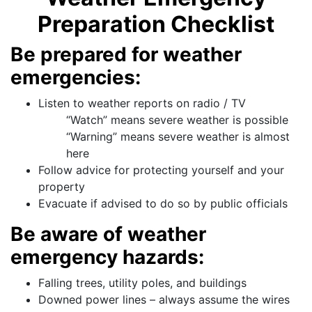
Preparation Checklist
Be prepared for weather
emergencies:
Listen to weather reports on radio / TV
“Watch” means severe weather is possible
“Warning” means severe weather is almost
here
Follow advice for protecting yourself and your
property
Evacuate if advised to do so by public officials
Be aware of weather
emergency hazards:
Falling trees, utility poles, and buildings
Downed power lines – always assume the wires