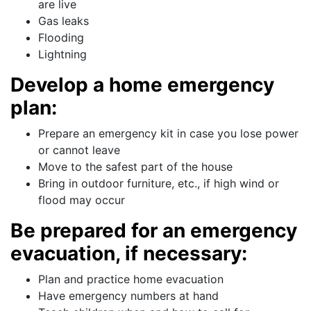
are live
Gas leaks
Flooding
Lightning
Develop a home emergency
plan:
Prepare an emergency kit in case you lose power
or cannot leave
Move to the safest part of the house
Bring in outdoor furniture, etc., if high wind or
flood may occur
Be prepared for an emergency
evacuation, if necessary:
Plan and practice home evacuation
Have emergency numbers at hand