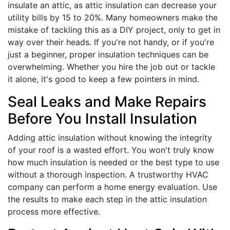
insulate an attic, as attic insulation can decrease your
utility bills by 15 to 20%. Many homeowners make the
mistake of tackling this as a DIY project, only to get in
way over their heads. If you're not handy, or if you're
just a beginner, proper insulation techniques can be
overwhelming. Whether you hire the job out or tackle
it alone, it's good to keep a few pointers in mind.
Seal Leaks and Make Repairs
Before You Install Insulation
Adding attic insulation without knowing the integrity
of your roof is a wasted effort. You won't truly know
how much insulation is needed or the best type to use
without a thorough inspection. A trustworthy HVAC
company can perform a home energy evaluation. Use
the results to make each step in the attic insulation
process more effective.