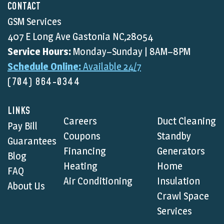
CONTACT
GSM Services
407 E Long Ave Gastonia NC,28054
Service Hours:
Monday–Sunday | 8AM–8PM
Schedule Online:
Available 24/7
(704) 864-0344
LINKS
Careers
Duct Cleaning
Pay Bill
Coupons
Standby
Guarantees
Financing
Generators
Blog
Heating
Home
FAQ
Air Conditioning
Insulation
About Us
Crawl Space
Services