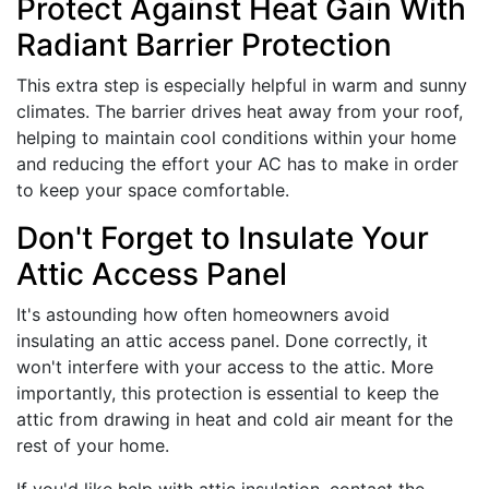
Protect Against Heat Gain With
Radiant Barrier Protection
This extra step is especially helpful in warm and sunny
climates. The barrier drives heat away from your roof,
helping to maintain cool conditions within your home
and reducing the effort your AC has to make in order
to keep your space comfortable.
Don't Forget to Insulate Your
Attic Access Panel
It's astounding how often homeowners avoid
insulating an attic access panel. Done correctly, it
won't interfere with your access to the attic. More
importantly, this protection is essential to keep the
attic from drawing in heat and cold air meant for the
rest of your home.