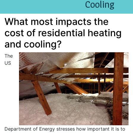
Cooling
What most impacts the
cost of residential heating
and cooling?
The
US
Department of Energy stresses how important it is to