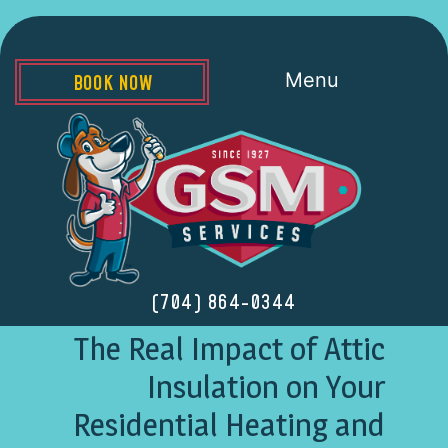
Menu
BOOK NOW
(704) 864-0344
The Real Impact of Attic
Insulation on Your
Residential Heating and