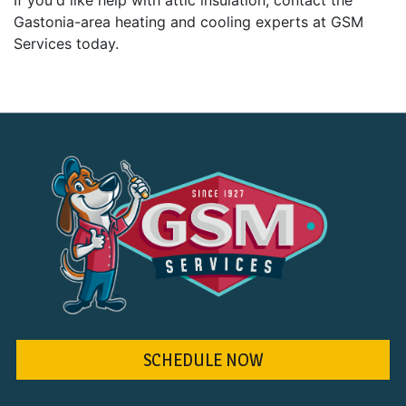
If you'd like help with attic insulation, contact the
Gastonia-area heating and cooling experts at GSM
Services today.
SCHEDULE NOW