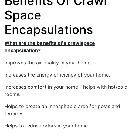
Benefits Of Crawl
Space
Encapsulations
What are the benefits of a crawlspace
encapsulation?
Improves the air quality in your home
Increases the energy efficiency of your home.
Increases comfort in your home - helps with hot/cold
rooms.
Helps to create an inhospitable area for pests and
termites.
Helps to reduce odors in your home