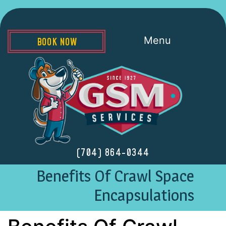
Menu
BOOK NOW
(704) 864-0344
Benefits Of Crawl Space
Encapsulations