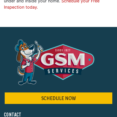
under and inside your home.
Schedule your Free
Inspection today.
SCHEDULE NOW
CONTACT