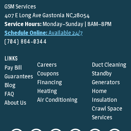
GSM Services
407 E Long Ave Gastonia NC,28054
Service Hours:
Monday–Sunday | 8AM–8PM
Schedule Online:
Available 24/7
(704) 864-0344
LINKS
Careers
Duct Cleaning
Pay Bill
Coupons
Standby
Guarantees
Financing
Generators
Blog
Heating
Home
FAQ
Air Conditioning
Insulation
About Us
Crawl Space
Services