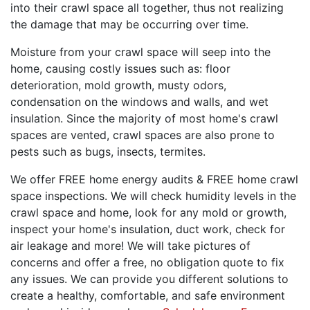
into their crawl space all together, thus not realizing
the damage that may be occurring over time.
Moisture from your crawl space will seep into the
home, causing costly issues such as: floor
deterioration, mold growth, musty odors,
condensation on the windows and walls, and wet
insulation. Since the majority of most home's crawl
spaces are vented, crawl spaces are also prone to
pests such as bugs, insects, termites.
We offer FREE home energy audits & FREE home crawl
space inspections. We will check humidity levels in the
crawl space and home, look for any mold or growth,
inspect your home's insulation, duct work, check for
air leakage and more! We will take pictures of
concerns and offer a free, no obligation quote to fix
any issues. We can provide you different solutions to
create a healthy, comfortable, and safe environment