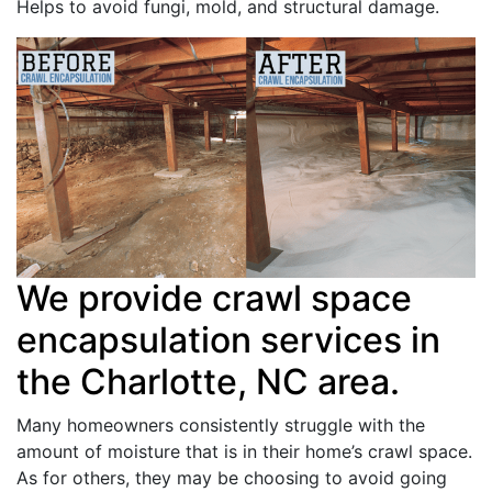
Helps to avoid fungi, mold, and structural damage.
We provide crawl space
encapsulation services in
the Charlotte, NC area.
Many homeowners consistently struggle with the
amount of moisture that is in their home’s crawl space.
As for others, they may be choosing to avoid going