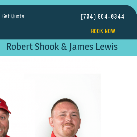
Get Quote
(704) 864-0344
BOOK NOW
Robert Shook & James Lewis