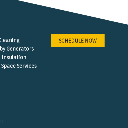
Cleaning
SCHEDULE NOW
by Generators
Insulation
 Space Services
hop