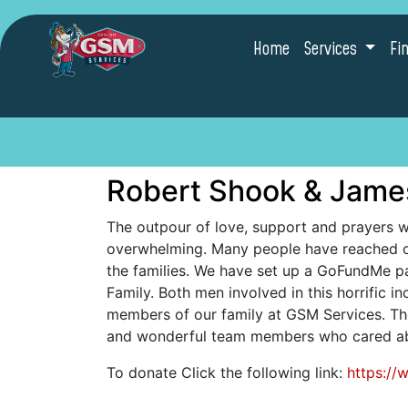
Home
Services
Fi
Robert Shook & Jame
The outpour of love, support and prayers 
overwhelming. Many people have reached o
the families. We have set up a GoFundMe pa
Family. Both men involved in this horrific i
members of our family at GSM Services. Th
and wonderful team members who cared abo
To donate Click the following link:
https:/