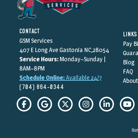
CONTACT
LINKS
GSM Services
Pay Bi
407 E Long Ave Gastonia NC,28054
Guara
Service Hours:
Monday–Sunday |
Blog
8AM–8PM
FAQ
Schedule Online:
Available 24/7
About
(704) 864-0344
Ho