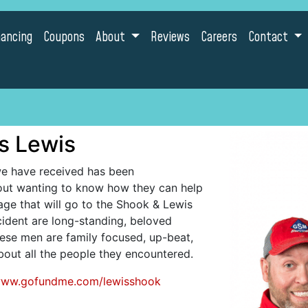
nancing
Coupons
About
Reviews
Careers
Contact
s Lewis
we have received has been
ut wanting to know how they can help
ge that will go to the Shook & Lewis
ncident are long-standing, beloved
ese men are family focused, up-beat,
ut all the people they encountered.
/www.gofundme.com/lewisshook