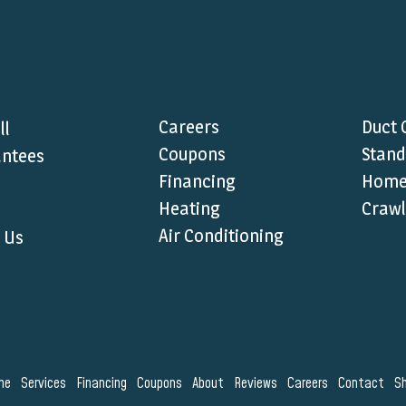
Careers
Duct 
ll
Coupons
Stand
ntees
Financing
Home 
Heating
Crawl
Air Conditioning
 Us
me
Services
Financing
Coupons
About
Reviews
Careers
Contact
S