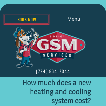
Menu
BOOK NOW
(704) 864-0344
How much does a new
heating and cooling
system cost?