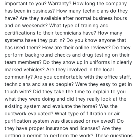
important to you? Warranty? How long the company
has been in business? How many technicians do they
have? Are they available after normal business hours
and on weekends? What type of training and
certifications to their technicians have? How many
systems have they put in? Do you know anyone that
has used them? How are their online reviews? Do they
perform background checks and drug testing on their
team members? Do they show up in uniforms in clearly
marked vehicles? Are they involved in the local
community? Are you comfortable with the office staff,
technicians and sales people? Were they easy to get in
touch with? Did they take the time to explain to you
what they were doing and did they really look at the
existing system and evaluate the home? Was the
ductwork evaluated? What type of filtration or air
purification system was discussed or reviewed? Do
they have proper insurance and licenses? Are they
getting a permit to perform the work? These questions