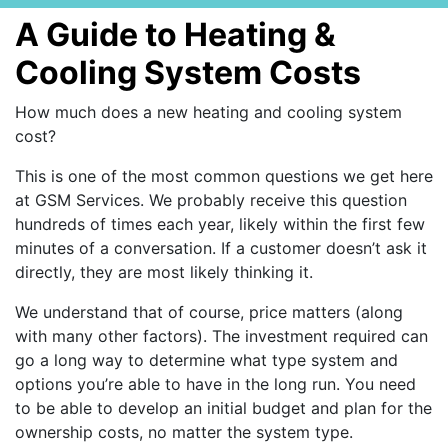
A Guide to Heating &
Cooling System Costs
How much does a new heating and cooling system
cost?
This is one of the most common questions we get here
at GSM Services. We probably receive this question
hundreds of times each year, likely within the first few
minutes of a conversation. If a customer doesn’t ask it
directly, they are most likely thinking it.
We understand that of course, price matters (along
with many other factors). The investment required can
go a long way to determine what type system and
options you’re able to have in the long run. You need
to be able to develop an initial budget and plan for the
ownership costs, no matter the system type.