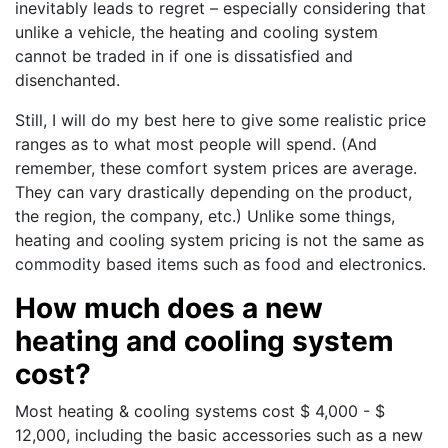
inevitably leads to regret – especially considering that
unlike a vehicle, the heating and cooling system
cannot be traded in if one is dissatisfied and
disenchanted.
Still, I will do my best here to give some realistic price
ranges as to what most people will spend. (And
remember, these comfort system prices are average.
They can vary drastically depending on the product,
the region, the company, etc.) Unlike some things,
heating and cooling system pricing is not the same as
commodity based items such as food and electronics.
How much does a new
heating and cooling system
cost?
Most heating & cooling systems cost $ 4,000 - $
12,000, including the basic accessories such as a new