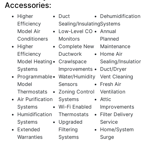
Accessories:
Higher
Duct
Dehumidification
Efficiency
Sealing/Insulating
Systems
Model Air
Low-Level CO
Annual
Conditioners
Monitors
Planned
Higher
Complete New
Maintenance
Efficiency
Ductwork
Home Air
Model Heating
Crawlspace
Sealing/Insulatio
Systems
Improvements
Duct/Dryer
Programmable
Water/Humidity
Vent Cleaning
Model
Sensors
Fresh Air
Thermostats
Zoning Control
Ventilation
Air Purification
Systems
Attic
Systems
Wi-Fi Enabled
Improvements
Humidification
Thermostats
Filter Delivery
Systems
Upgraded
Service
Extended
Filtering
Home/System
Warranties
Systems
Surge