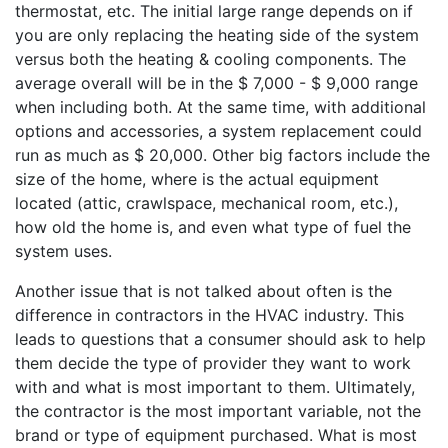
thermostat, etc. The initial large range depends on if
you are only replacing the heating side of the system
versus both the heating & cooling components. The
average overall will be in the $ 7,000 - $ 9,000 range
when including both. At the same time, with additional
options and accessories, a system replacement could
run as much as $ 20,000. Other big factors include the
size of the home, where is the actual equipment
located (attic, crawlspace, mechanical room, etc.),
how old the home is, and even what type of fuel the
system uses.
Another issue that is not talked about often is the
difference in contractors in the HVAC industry. This
leads to questions that a consumer should ask to help
them decide the type of provider they want to work
with and what is most important to them. Ultimately,
the contractor is the most important variable, not the
brand or type of equipment purchased. What is most