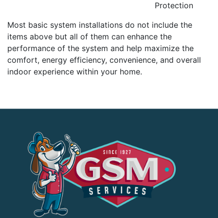
Protection
Most basic system installations do not include the
items above but all of them can enhance the
performance of the system and help maximize the
comfort, energy efficiency, convenience, and overall
indoor experience within your home.