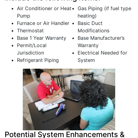
Air Conditioner or Heat
Gas Piping (if fuel type
Pump
heating)
Furnace or Air Handler
Basic Duct
Thermostat
Modifications
Base 1 Year Warranty
Base Manufacturer’s
Permit/Local
Warranty
Jurisdiction
Electrical Needed for
Refrigerant Piping
System
Potential System Enhancements &