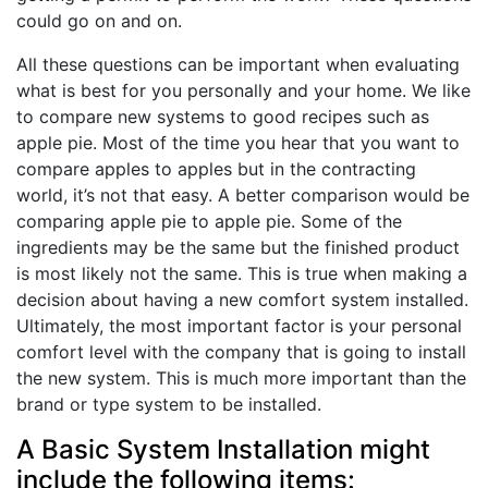
could go on and on.
All these questions can be important when evaluating
what is best for you personally and your home. We like
to compare new systems to good recipes such as
apple pie. Most of the time you hear that you want to
compare apples to apples but in the contracting
world, it’s not that easy. A better comparison would be
comparing apple pie to apple pie. Some of the
ingredients may be the same but the finished product
is most likely not the same. This is true when making a
decision about having a new comfort system installed.
Ultimately, the most important factor is your personal
comfort level with the company that is going to install
the new system. This is much more important than the
brand or type system to be installed.
A Basic System Installation might
include the following items: