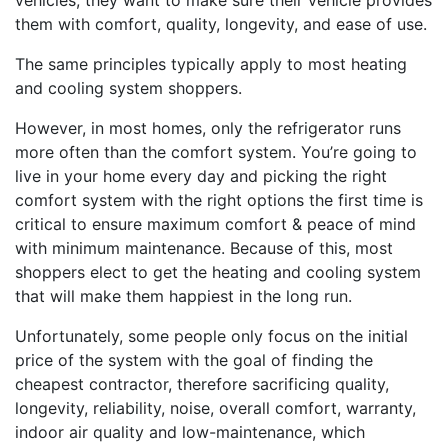
vehicles, they want to make sure their vehicle provides
them with comfort, quality, longevity, and ease of use.
The same principles typically apply to most heating
and cooling system shoppers.
However, in most homes, only the refrigerator runs
more often than the comfort system. You’re going to
live in your home every day and picking the right
comfort system with the right options the first time is
critical to ensure maximum comfort & peace of mind
with minimum maintenance. Because of this, most
shoppers elect to get the heating and cooling system
that will make them happiest in the long run.
Unfortunately, some people only focus on the initial
price of the system with the goal of finding the
cheapest contractor, therefore sacrificing quality,
longevity, reliability, noise, overall comfort, warranty,
indoor air quality and low-maintenance, which