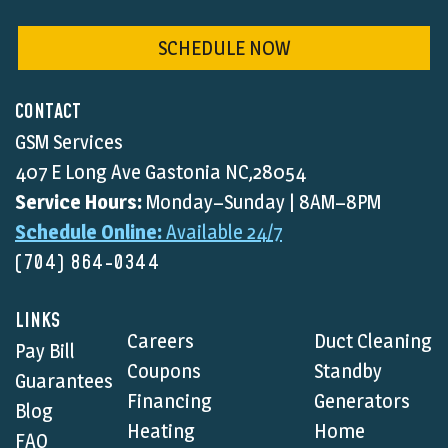
SCHEDULE NOW
CONTACT
GSM Services
407 E Long Ave Gastonia NC,28054
Service Hours:
Monday–Sunday | 8AM–8PM
Schedule Online:
Available 24/7
(704) 864-0344
LINKS
Careers
Duct Cleaning
Pay Bill
Coupons
Standby
Guarantees
Financing
Generators
Blog
Heating
Home
FAQ