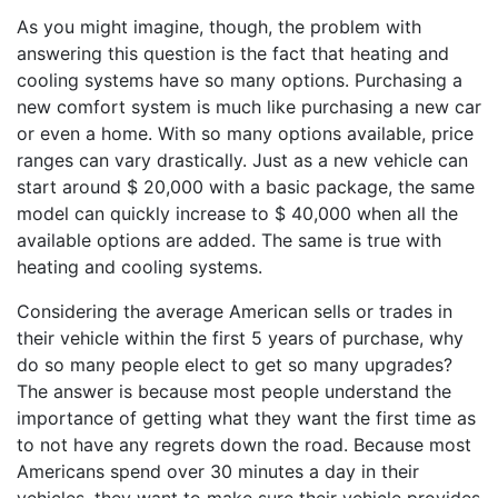
As you might imagine, though, the problem with
answering this question is the fact that heating and
cooling systems have so many options. Purchasing a
new comfort system is much like purchasing a new car
or even a home. With so many options available, price
ranges can vary drastically. Just as a new vehicle can
start around $ 20,000 with a basic package, the same
model can quickly increase to $ 40,000 when all the
available options are added. The same is true with
heating and cooling systems.
Considering the average American sells or trades in
their vehicle within the first 5 years of purchase, why
do so many people elect to get so many upgrades?
The answer is because most people understand the
importance of getting what they want the first time as
to not have any regrets down the road. Because most
Americans spend over 30 minutes a day in their