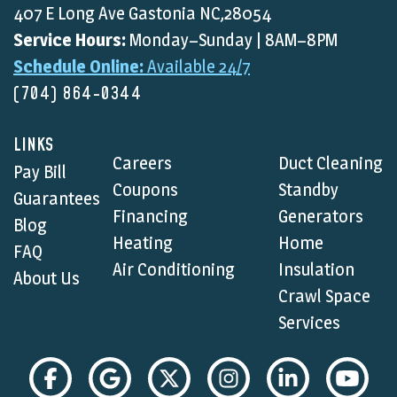
407 E Long Ave Gastonia NC,28054
Service Hours:
Monday–Sunday | 8AM–8PM
Schedule Online:
Available 24/7
(704) 864-0344
LINKS
Careers
Duct Cleaning
Pay Bill
Coupons
Standby
Guarantees
Financing
Generators
Blog
Heating
Home
FAQ
Air Conditioning
Insulation
About Us
Crawl Space
Services