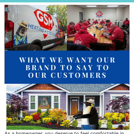
As a homeowner, you deserve to feel comfortable in