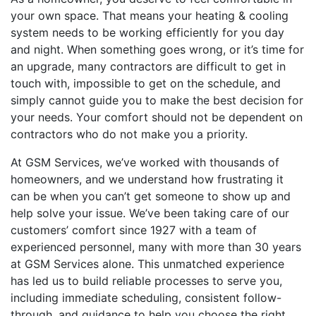
your own space. That means your heating & cooling
system needs to be working efficiently for you day
and night. When something goes wrong, or it’s time for
an upgrade, many contractors are difficult to get in
touch with, impossible to get on the schedule, and
simply cannot guide you to make the best decision for
your needs. Your comfort should not be dependent on
contractors who do not make you a priority.
At GSM Services, we’ve worked with thousands of
homeowners, and we understand how frustrating it
can be when you can’t get someone to show up and
help solve your issue. We’ve been taking care of our
customers’ comfort since 1927 with a team of
experienced personnel, many with more than 30 years
at GSM Services alone. This unmatched experience
has led us to build reliable processes to serve you,
including immediate scheduling, consistent follow-
through, and guidance to help you choose the right