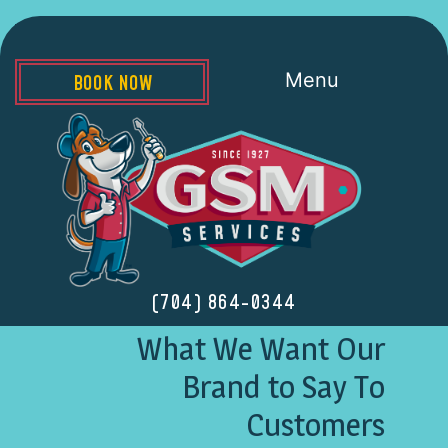
Menu
BOOK NOW
(704) 864-0344
What We Want Our
Brand to Say To
Customers