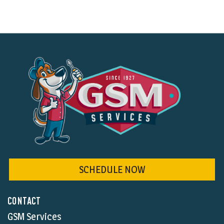
SCHEDULE NOW
CONTACT
GSM Services