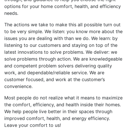
options for your home comfort, health, and efficiency
needs.
The actions we take to make this all possible turn out
to be very simple. We listen: you know more about the
issues you are dealing with than we do. We learn: by
listening to our customers and staying on top of the
latest innovations to solve problems. We deliver: we
solve problems through action. We are knowledgeable
and competent problem solvers delivering quality
work, and dependable/reliable service. We are
customer focused, and work at the customer’s
convenience.
Most people do not realize what it means to maximize
the comfort, efficiency, and health inside their homes.
We help people live better in their spaces through
improved comfort, health, and energy efficiency.
Leave your comfort to us!