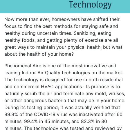
Technology
Now more than ever, homeowners have shifted their
focus to find the best methods for staying safe and
healthy during uncertain times. Sanitizing, eating
healthy foods, and getting plenty of exercise are all
great ways to maintain your physical health, but what
about the health of your home?
Phenomenal Aire is one of the most innovative and
leading Indoor Air Quality technologies on the market.
The technology is designed for use in both residential
and commercial HVAC applications. Its purpose is to
naturally scrub the air and terminate any mold, viruses,
or other dangerous bacteria that may be in your home.
During its testing period, it was actually verified that
99.9% of the COVID-19 virus was inactivated after 60
minutes, 99.4% in 45 minutes, and 82.3% in 30
minutes. The technology was tested and reviewed by