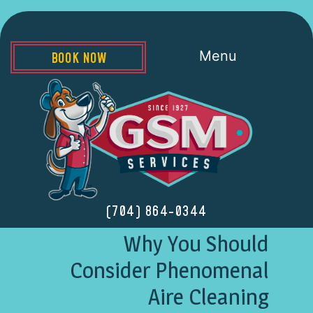
Menu
BOOK NOW
(704) 864-0344
Why You Should
Consider Phenomenal
Aire Cleaning