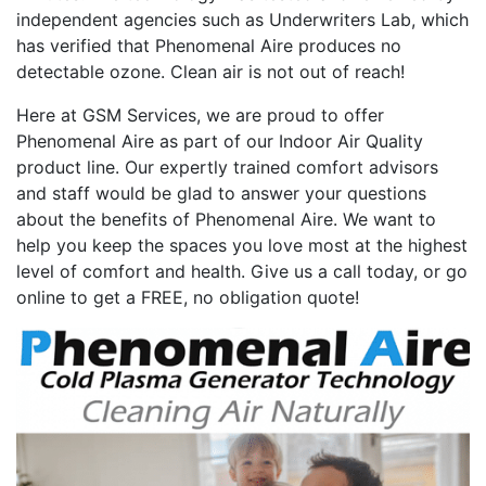
independent agencies such as Underwriters Lab, which
has verified that Phenomenal Aire produces no
detectable ozone. Clean air is not out of reach!
Here at GSM Services, we are proud to offer
Phenomenal Aire as part of our Indoor Air Quality
product line. Our expertly trained comfort advisors
and staff would be glad to answer your questions
about the benefits of Phenomenal Aire. We want to
help you keep the spaces you love most at the highest
level of comfort and health. Give us a call today, or go
online to get a FREE, no obligation quote!