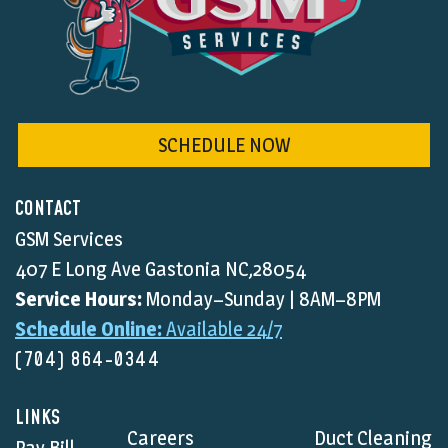
SCHEDULE NOW
CONTACT
GSM Services
407 E Long Ave Gastonia NC,28054
Service Hours:
Monday–Sunday | 8AM–8PM
Schedule Online:
Available 24/7
(704) 864-0344
LINKS
Careers
Duct Cleaning
Pay Bill