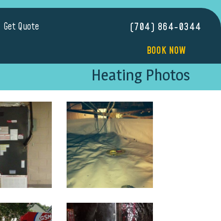
Get Quote
(704) 864-0344
BOOK NOW
Heating Photos