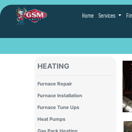
Home
Services
Fi
HEATING
Furnace Repair
Furnace Installation
Furnace Tune Ups
Heat Pumps
Gas Pack Heating