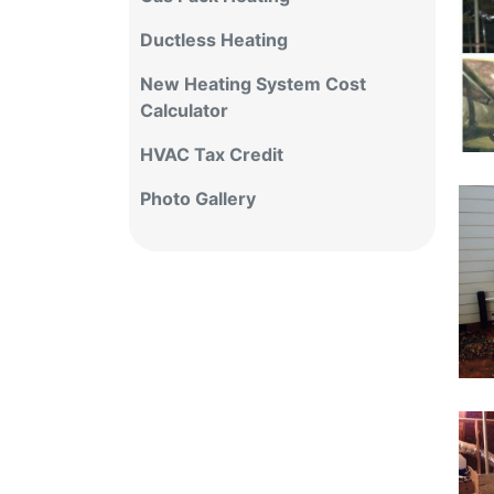
Ductless Heating
New Heating System Cost
Calculator
HVAC Tax Credit
Photo Gallery