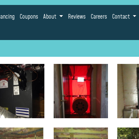
nancing
Coupons
About
Reviews
Careers
Contact