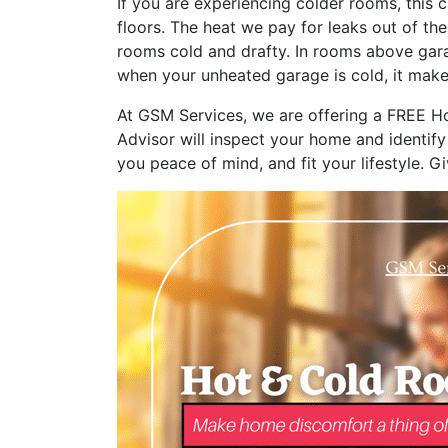
If you are experiencing colder rooms, this c
floors. The heat we pay for leaks out of th
rooms cold and drafty. In rooms above gara
when your unheated garage is cold, it make
At GSM Services, we are offering a FREE Ho
Advisor will inspect your home and identify
you peace of mind, and fit your lifestyle. G