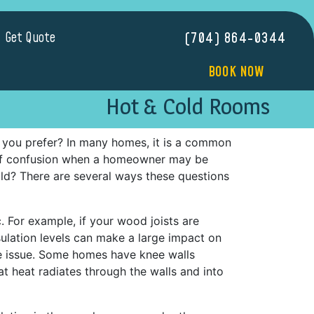
Get Quote
(704) 864-0344
BOOK NOW
Hot & Cold Rooms
 you prefer? In many homes, it is a common
 of confusion when a homeowner may be
ld? There are several ways these questions
c. For example, if your wood joists are
nsulation levels can make a large impact on
e issue. Some homes have knee walls
t heat radiates through the walls and into