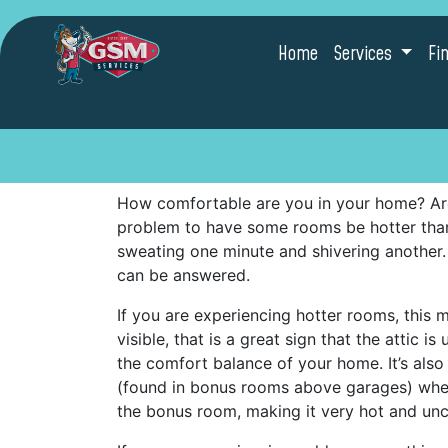
Home
Services
Fi
How comfortable are you in your home? Are
problem to have some rooms be hotter tha
sweating one minute and shivering another
can be answered.
If you are experiencing hotter rooms, this m
visible, that is a great sign that the attic 
the comfort balance of your home. It’s al
(found in bonus rooms above garages) where
the bonus room, making it very hot and un