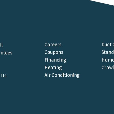
Careers
Duct 
ll
Coupons
Stand
ntees
Financing
Home 
Heating
Crawl
Air Conditioning
 Us