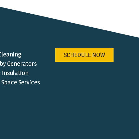
Cleaning
SCHEDULE NOW
by Generators
Insulation
 Space Services