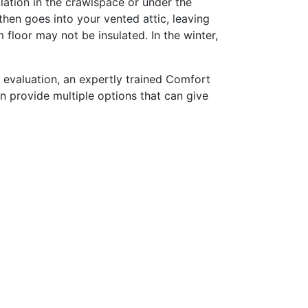
ulation in the crawlspace or under the
then goes into your vented attic, leaving
loor may not be insulated. In the winter,
 evaluation, an expertly trained Comfort
n provide multiple options that can give