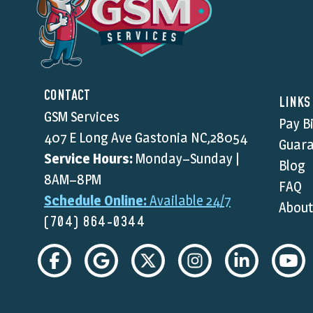
CONTACT
LINKS
GSM Services
Pay Bi
407 E Long Ave Gastonia NC,28054
Guara
Service Hours:
Monday–Sunday |
Blog
8AM–8PM
FAQ
Schedule Online:
Available 24/7
About
(704) 864-0344