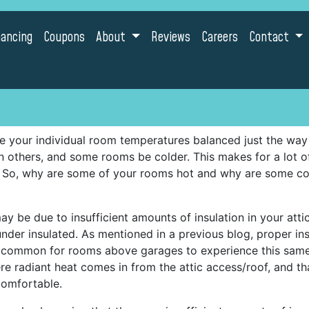
nancing
Coupons
About
Reviews
Careers
Contact
 your individual room temperatures balanced just the way
n others, and some rooms be colder. This makes for a lot
. So, why are some of your rooms hot and why are some co
ay be due to insufficient amounts of insulation in your atti
is under insulated. As mentioned in a previous blog, proper i
so common for rooms above garages to experience this sam
 radiant heat comes in from the attic access/roof, and tha
comfortable.