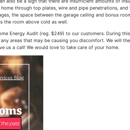
an also be a sign that there are insufficient amounts of ins
e home through top plates, wire and pipe penetrations, and 
ges, the space between the garage ceiling and bonus room f
s the room above cold as well.
me Energy Audit (reg. $249) to our customers. During this
 any areas that may be causing you discomfort. We will the
ive us a call! We would love to take care of your home.