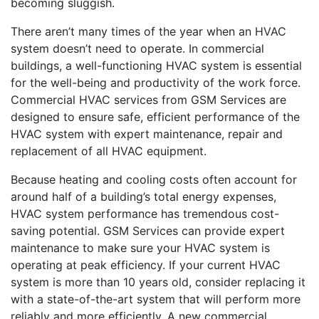
becoming sluggish.
There aren’t many times of the year when an HVAC
system doesn’t need to operate. In commercial
buildings, a well-functioning HVAC system is essential
for the well-being and productivity of the work force.
Commercial HVAC services from GSM Services are
designed to ensure safe, efficient performance of the
HVAC system with expert maintenance, repair and
replacement of all HVAC equipment.
Because heating and cooling costs often account for
around half of a building’s total energy expenses,
HVAC system performance has tremendous cost-
saving potential. GSM Services can provide expert
maintenance to make sure your HVAC system is
operating at peak efficiency. If your current HVAC
system is more than 10 years old, consider replacing it
with a state-of-the-art system that will perform more
reliably and more efficiently. A new commercial