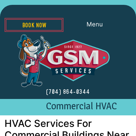
Menu
BOOK NOW
(704) 864-0344
Commercial HVAC
HVAC Services For
Commercial Buildings Near