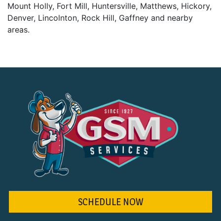
Mount Holly, Fort Mill, Huntersville, Matthews, Hickory,
Denver, Lincolnton, Rock Hill, Gaffney and nearby
areas.
SCHEDULE NOW