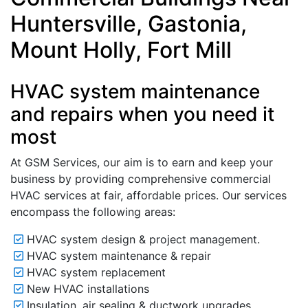
Huntersville, Gastonia,
Mount Holly, Fort Mill
HVAC system maintenance
and repairs when you need it
most
At GSM Services, our aim is to earn and keep your
business by providing comprehensive commercial
HVAC services at fair, affordable prices. Our services
encompass the following areas:
HVAC system design & project management.
HVAC system maintenance & repair
HVAC system replacement
New HVAC installations
Insulation, air sealing & ductwork upgrades