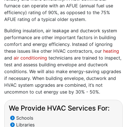
furnace can operate with an AFUE (annual fuel use
efficiency) rating of 90%, as opposed to the 75%
AFUE rating of a typical older system.
Building insulation, air leakage and ductwork system
performance are other important factors in building
comfort and energy efficiency. Instead of ignoring
these issues like other HVAC contractors, our
heating
and
air conditioning
technicians are trained to inspect,
test and assess building envelope and ductwork
conditions. We will also make energy-saving upgrades
if necessary. When building envelope, ductwork and
HVAC system upgrades are combined, it’s not
uncommon to cut energy use by 30% - 50%.
We Provide HVAC Services For:
Schools
Libraries