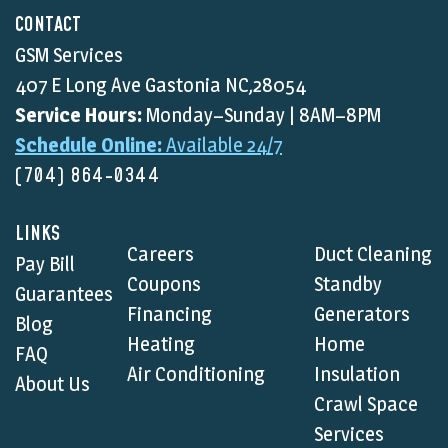
CONTACT
GSM Services
407 E Long Ave Gastonia NC,28054
Service Hours:
Monday–Sunday | 8AM–8PM
Schedule Online:
Available 24/7
(704) 864-0344
LINKS
Careers
Duct Cleaning
Pay Bill
Coupons
Standby
Guarantees
Financing
Generators
Blog
Heating
Home
FAQ
Air Conditioning
Insulation
About Us
Crawl Space
Services