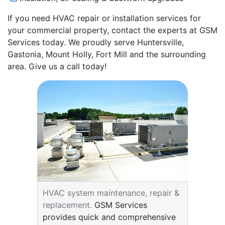
If you need HVAC repair or installation services for
your commercial property, contact the experts at GSM
Services today. We proudly serve Huntersville,
Gastonia, Mount Holly, Fort Mill and the surrounding
area. Give us a call today!
HVAC system maintenance, repair &
replacement.
GSM Services
provides quick and comprehensive