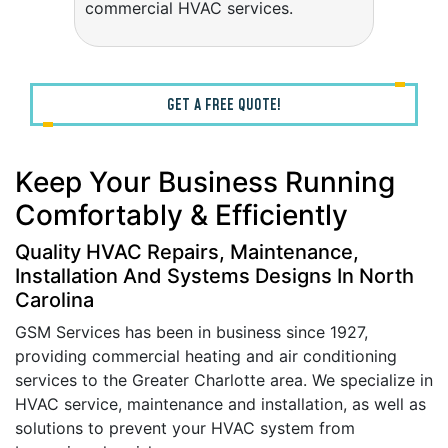
commercial HVAC services.
GET A FREE QUOTE!
Keep Your Business Running
Comfortably & Efficiently
Quality HVAC Repairs, Maintenance,
Installation And Systems Designs In North
Carolina
GSM Services has been in business since 1927,
providing commercial heating and air conditioning
services to the Greater Charlotte area. We specialize in
HVAC service, maintenance and installation, as well as
solutions to prevent your HVAC system from