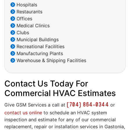
Hospitals
Restaurants
Offices
Medical Clinics
Clubs
Municipal Buildings
Recreational Facilities
Manufacturing Plants
Warehouse & Shipping Facilities
Contact Us Today For
Commercial HVAC Estimates
(704) 864-0344
Give GSM Services a call at
or
contact us online
to schedule an HVAC system
inspection and estimate for any of our commercial
replacement, repair or installation services in Gastonia,