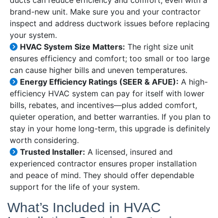
ducts can reduce efficiency and comfort, even with a
brand-new unit. Make sure you and your contractor
inspect and address ductwork issues before replacing
your system.
HVAC System Size Matters:
The right size unit
ensures efficiency and comfort; too small or too large
can cause higher bills and uneven temperatures.
Energy Efficiency Ratings (SEER & AFUE):
A high-
efficiency HVAC system can pay for itself with lower
bills, rebates, and incentives—plus added comfort,
quieter operation, and better warranties. If you plan to
stay in your home long-term, this upgrade is definitely
worth considering.
Trusted Installer:
A licensed, insured and
experienced contractor ensures proper installation
and peace of mind. They should offer dependable
support for the life of your system.
What’s Included in HVAC