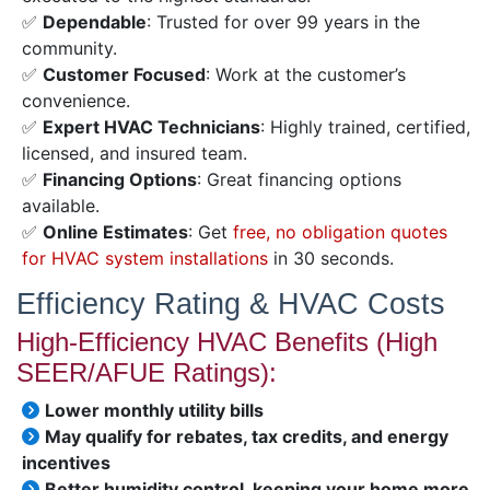
✅
Dependable
: Trusted for over 99 years in the
community.
✅
Customer Focused
: Work at the customer’s
convenience.
✅
Expert HVAC Technicians
: Highly trained, certified,
licensed, and insured team.
✅
Financing Options
: Great financing options
available.
✅
Online Estimates
: Get
free, no obligation quotes
for HVAC system installations
in 30 seconds.
Efficiency Rating & HVAC Costs
High-Efficiency HVAC Benefits (High
SEER/AFUE Ratings):
Lower monthly utility bills
May qualify for rebates, tax credits, and energy
incentives
Better humidity control, keeping your home more