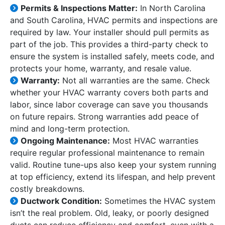
Permits & Inspections Matter:
In North Carolina
and South Carolina, HVAC permits and inspections are
required by law. Your installer should pull permits as
part of the job. This provides a third-party check to
ensure the system is installed safely, meets code, and
protects your home, warranty, and resale value.
Warranty:
Not all warranties are the same. Check
whether your HVAC warranty covers both parts and
labor, since labor coverage can save you thousands
on future repairs. Strong warranties add peace of
mind and long-term protection.
Ongoing Maintenance:
Most HVAC warranties
require regular professional maintenance to remain
valid. Routine tune-ups also keep your system running
at top efficiency, extend its lifespan, and help prevent
costly breakdowns.
Ductwork Condition:
Sometimes the HVAC system
isn’t the real problem. Old, leaky, or poorly designed