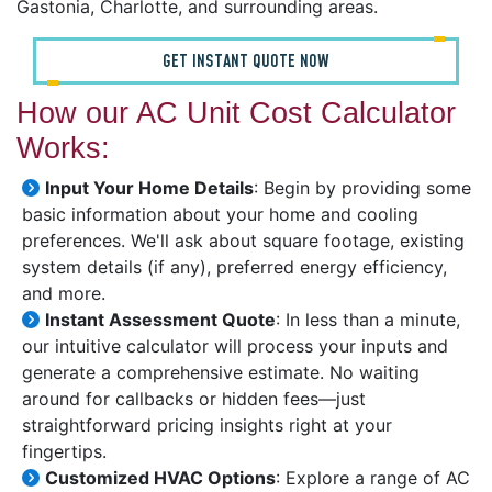
Gastonia, Charlotte, and surrounding areas.
GET INSTANT QUOTE NOW
How our AC Unit Cost Calculator
Works:
Input Your Home Details
: Begin by providing some
basic information about your home and cooling
preferences. We'll ask about square footage, existing
system details (if any), preferred energy efficiency,
and more.
Instant Assessment Quote
: In less than a minute,
our intuitive calculator will process your inputs and
generate a comprehensive estimate. No waiting
around for callbacks or hidden fees—just
straightforward pricing insights right at your
fingertips.
Customized HVAC Options
: Explore a range of AC