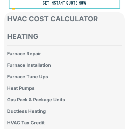
GET INSTANT QUOTE NOW
HVAC COST CALCULATOR
HEATING
Furnace Repair
Furnace Installation
Furnace Tune Ups
Heat Pumps
Gas Pack & Package Units
Ductless Heating
HVAC Tax Credit