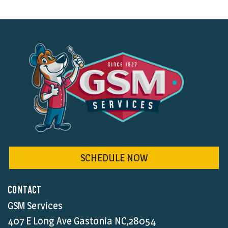
SCHEDULE NOW
CONTACT
GSM Services
407 E Long Ave Gastonia NC,28054