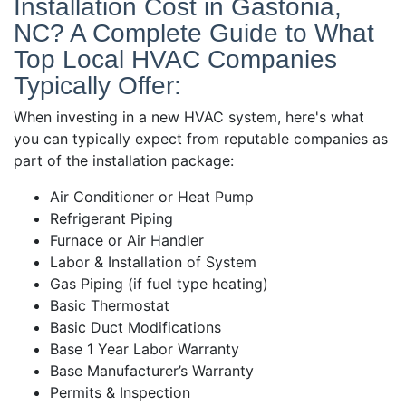
Installation Cost in Gastonia,
NC? A Complete Guide to What
Top Local HVAC Companies
Typically Offer:
When investing in a new HVAC system, here's what
you can typically expect from reputable companies as
part of the installation package:
Air Conditioner or Heat Pump
Refrigerant Piping
Furnace or Air Handler
Labor & Installation of System
Gas Piping (if fuel type heating)
Basic Thermostat
Basic Duct Modifications
Base 1 Year Labor Warranty
Base Manufacturer’s Warranty
Permits & Inspection