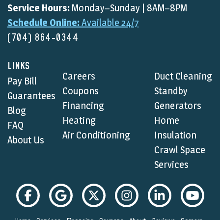
Service Hours:
Monday–Sunday | 8AM–8PM
Schedule Online:
Available 24/7
(704) 864-0344
LINKS
Careers
Duct Cleaning
Pay Bill
Coupons
Standby
Guarantees
Financing
Generators
Blog
Heating
Home
FAQ
Air Conditioning
Insulation
About Us
Crawl Space
Services