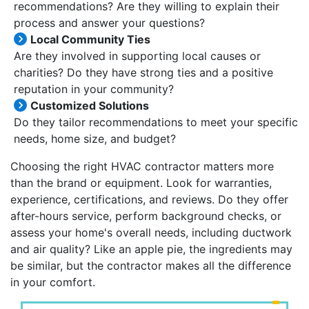
recommendations? Are they willing to explain their
process and answer your questions?
Local Community Ties
Are they involved in supporting local causes or
charities? Do they have strong ties and a positive
reputation in your community?
Customized Solutions
Do they tailor recommendations to meet your specific
needs, home size, and budget?
Choosing the right HVAC contractor matters more
than the brand or equipment. Look for warranties,
experience, certifications, and reviews. Do they offer
after-hours service, perform background checks, or
assess your home's overall needs, including ductwork
and air quality? Like an apple pie, the ingredients may
be similar, but the contractor makes all the difference
in your comfort.