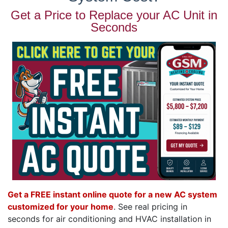
Get a Price to Replace your AC Unit in
Seconds
Get a FREE instant online quote for a new AC system
customized for your home
. See real pricing in
seconds for air conditioning and HVAC installation in