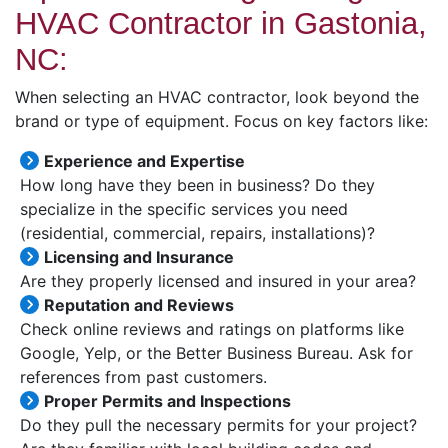
HVAC Contractor in Gastonia,
NC:
When selecting an HVAC contractor, look beyond the
brand or type of equipment. Focus on key factors like:
Experience and Expertise
How long have they been in business? Do they
specialize in the specific services you need
(residential, commercial, repairs, installations)?
Licensing and Insurance
Are they properly licensed and insured in your area?
Reputation and Reviews
Check online reviews and ratings on platforms like
Google, Yelp, or the Better Business Bureau. Ask for
references from past customers.
Proper Permits and Inspections
Do they pull the necessary permits for your project?