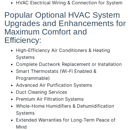
HVAC Electrical Wiring & Connection for System
Popular Optional HVAC System
Upgrades and Enhancements for
Maximum Comfort and
Efficiency:
High-Efficiency Air Conditioners & Heating
Systems
Complete Ductwork Replacement or Installation
Smart Thermostats (Wi-Fi Enabled &
Programmable)
Advanced Air Purification Systems
Duct Cleaning Services
Premium Air Filtration Systems
Whole-Home Humidifiers & Dehumidification
Systems
Extended Warranties for Long-Term Peace of
Mind