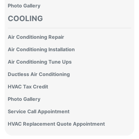
Photo Gallery
COOLING
Air Conditioning Repair
Air Conditioning Installation
Air Conditioning Tune Ups
Ductless Air Conditioning
HVAC Tax Credit
Photo Gallery
Service Call Appointment
HVAC Replacement Quote Appointment