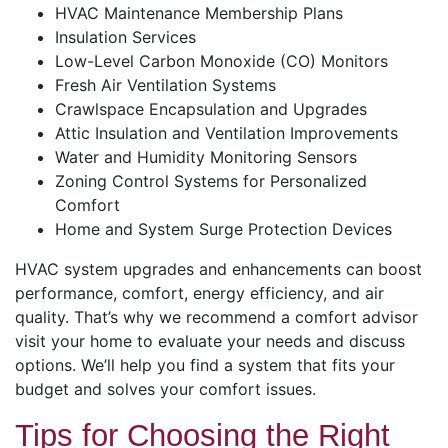
HVAC Maintenance Membership Plans
Insulation Services
Low-Level Carbon Monoxide (CO) Monitors
Fresh Air Ventilation Systems
Crawlspace Encapsulation and Upgrades
Attic Insulation and Ventilation Improvements
Water and Humidity Monitoring Sensors
Zoning Control Systems for Personalized
Comfort
Home and System Surge Protection Devices
HVAC system upgrades and enhancements can boost
performance, comfort, energy efficiency, and air
quality. That’s why we recommend a comfort advisor
visit your home to evaluate your needs and discuss
options. We’ll help you find a system that fits your
budget and solves your comfort issues.
Tips for Choosing the Right