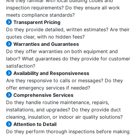
Are they familiar with local building codes and
inspection requirements? Do they ensure all work
meets compliance standards?
Transparent Pricing
Do they provide detailed, written estimates? Are their
quotes clear, with no hidden fees?
Warranties and Guarantees
Do they offer warranties on both equipment and
labor? What guarantees do they provide for customer
satisfaction?
Availability and Responsiveness
Are they responsive to calls or messages? Do they
offer emergency services if needed?
Comprehensive Services
Do they handle routine maintenance, repairs,
installations, and upgrades? Do they provide duct
cleaning, insulation, or indoor air quality solutions?
Attention to Detail
Do they perform thorough inspections before making