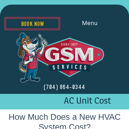
Menu
BOOK NOW
(704) 864-0344
AC Unit Cost
How Much Does a New HVAC
System Cost?