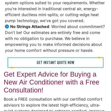
system options suited to your requirements. Whether
you're interested in traditional central air, energy-
efficient ductless mini-splits, or cutting-edge heat
pump technology, we've got you covered.
No Strings Attached
: Worried about commitment?
Don't be! Our estimates are entirely free and come
with no obligation to purchase. We believe in
empowering you to make informed decisions about
your home comfort without pressure or hassle.
GET INSTANT QUOTE NOW
Get Expert Advice for Buying a
New Air Conditioner with a Free
Consultation!
Book a FREE consultation with our certified comfort
advisors to explore the latest high-efficiency, ultra-