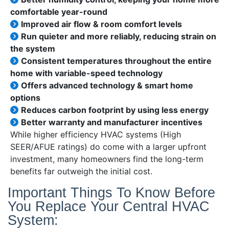
comfortable year-round
Improved air flow & room comfort levels
Run quieter and more reliably, reducing strain on
the system
Consistent temperatures throughout the entire
home with variable-speed technology
Offers advanced technology & smart home
options
Reduces carbon footprint by using less energy
Better warranty and manufacturer incentives
While higher efficiency HVAC systems (High
SEER/AFUE ratings) do come with a larger upfront
investment, many homeowners find the long-term
benefits far outweigh the initial cost.
Important Things To Know Before
You Replace Your Central HVAC
System: