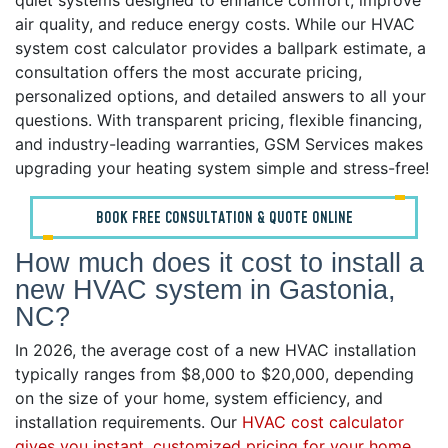
quiet systems designed to enhance comfort, improve
air quality, and reduce energy costs. While our HVAC
system cost calculator provides a ballpark estimate, a
consultation offers the most accurate pricing,
personalized options, and detailed answers to all your
questions. With transparent pricing, flexible financing,
and industry-leading warranties, GSM Services makes
upgrading your heating system simple and stress-free!
BOOK FREE CONSULTATION & QUOTE ONLINE
How much does it cost to install a
new HVAC system in Gastonia,
NC?
In 2026, the average cost of a new HVAC installation
typically ranges from $8,000 to $20,000, depending
on the size of your home, system efficiency, and
installation requirements. Our
HVAC cost calculator
gives you instant, customized pricing for your home
.