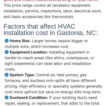
This price range covers all necessary equipment,
installation, permits, inspections, labor, electrical work,
and basic accessories like thermostats.
Factors that affect HVAC
installation cost in Gastonia, NC:
Home Size:
Larger homes require bigger or
multiple units, which increases cost.
Equipment Location:
Installing equipment in
harder-to-reach areas (like attics, crawlspaces, or
tight basements) can raise labor and installation
costs.
System Type:
Central air, heat pumps, gas
furnaces, and ductless mini-splits all have different
pricing. High-efficiency or specialty systems generally
cost more upfront but save on energy bills long-term.
Ductwork Condition:
If your existing ducts need
repair, sealing, or replacement, that adds to the total