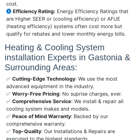
cost.
Efficiency Rating:
Energy Efficiency Ratings that
are Higher SEER or (cooling efficiency) or AFUE
(heating efficiency) systems often cost more but
qualify for rebates and lower monthly energy bills.
Heating & Cooling System
installation Experts in Gastonia &
Surrounding Areas:
✅
Cutting-Edge Technology
: We use the most
advanced equiptment in the industry.
✅
Worry-Free Pricing
: No suprise charges, ever.
✅
Comprehensive Service
: We install & repair all
cooling system makes and models.
✅
Peace of Mind Warranty
: Backed by our
comprehensive warranty.
✅
Top-Quality
: Our Installations & Repairs are
executed to the highest standards.