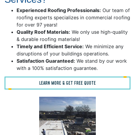
Experienced Roofing Professionals:
Our team of
roofing experts specializes in commercial roofing
for over 97 years!
Quality Roof Materials:
We only use high-quality
& durable roofing materials!
Timely and Efficient Service:
We minimize any
disruptions of your buildings operations.
Satisfaction Guaranteed:
We stand by our work
with a 100% satisfaction guarantee.
LEARN MORE & GET FREE QUOTE