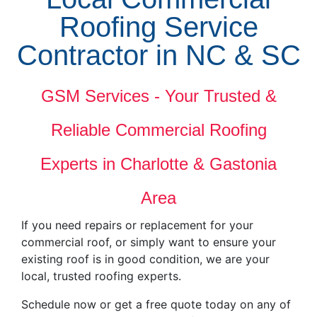
Roofing Service
Contractor in NC & SC
GSM Services - Your Trusted &
Reliable Commercial Roofing
Experts in Charlotte & Gastonia
Area
If you need repairs or replacement for your
commercial roof, or simply want to ensure your
existing roof is in good condition, we are your
local, trusted roofing experts.
Schedule now or get a free quote today on any of