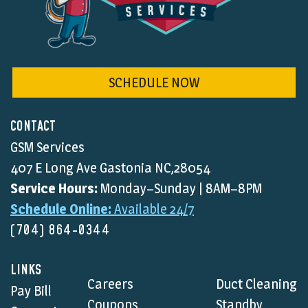
SCHEDULE NOW
CONTACT
GSM Services
407 E Long Ave Gastonia NC,28054
Service Hours:
Monday–Sunday | 8AM–8PM
Schedule Online:
Available 24/7
(704) 864-0344
LINKS
Careers
Duct Cleaning
Pay Bill
Coupons
Standby