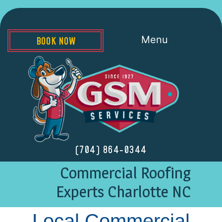
Menu
BOOK NOW
(704) 864-0344
Commercial Roofing
Experts Charlotte NC
Local Commercial