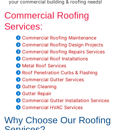
your commercial building & roofing needs!
Commercial Roofing
Services:
Commercial Roofing Maintenance
Commercial Roofing Design Projects
Commercial Roofing Repairs Services
Commercial Roof Installations
Metal Roof Services
Roof Penetration Curbs & Flashing
Commercial Gutter Services
Gutter Cleaning
Gutter Repair
Commercial Gutter Installation Services
Commercial HVAC Services
Why Choose Our Roofing
Services?