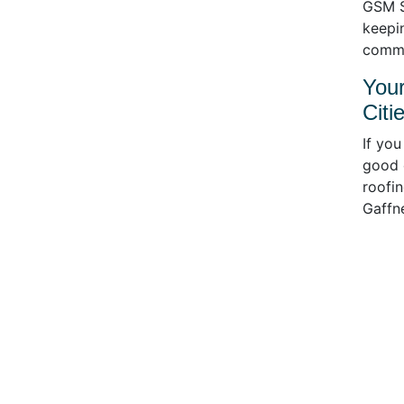
GSM S
keepin
commit
Your
Citi
If you
good c
roofin
Gaffne