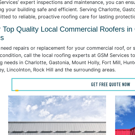
ervices’ expert inspections and maintenance, you can ensu
g your building safe and efficient. Serving Charlotte, Gasto
ted to reliable, proactive roofing care for lasting protecti
 Top Quality Local Commercial Roofers in
es
 need repairs or replacement for your commercial roof, or s
ondition, call the local roofing experts at GSM Services to
g needs in Charlotte, Gastonia, Mount Holly, Fort Mill, Hunt
y, Lincolnton, Rock Hill and the surrounding areas.
GET FREE QUOTE NOW