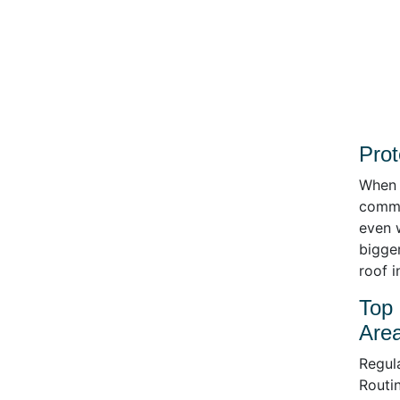
Prot
When i
comme
even 
bigge
roof 
Top 
Area
Regula
Routin