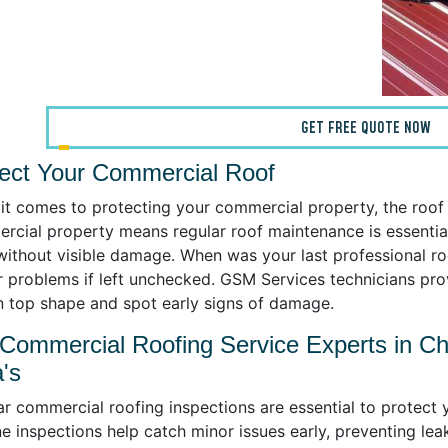
GET FREE QUOTE NOW
ect Your Commercial Roof
t comes to protecting your commercial property, the roof i
rcial property means regular roof maintenance is essential.
without visible damage. When was your last professional roo
r problems if left unchecked. GSM Services technicians pr
in top shape and spot early signs of damage.
Commercial Roofing Service Experts in Ch
's
r commercial roofing inspections are essential to protect 
e inspections help catch minor issues early, preventing lea