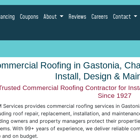
nancing
Coupons
About
Reviews
Careers
Contact
mmercial Roofing in Gastonia, Charl
Install, Design & Ma
Trusted Commercial Roofing Contractor for Inst
Since 1927
Services provides commercial roofing services in Gastonia,
uding roof repair, replacement, installation, and maintenan
ding owners and property managers protect their properties
tems. With 99+ years of experience, we deliver reliable co
e and on budget.