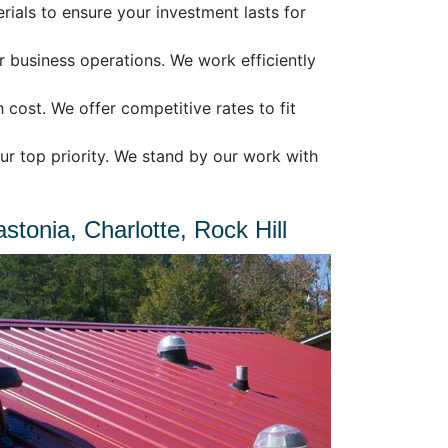
rials to ensure your investment lasts for
business operations. We work efficiently
 cost. We offer competitive rates to fit
ur top priority. We stand by our work with
tonia, Charlotte, Rock Hill