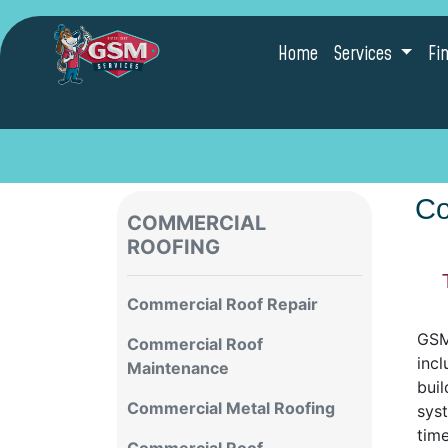
Home
Services
Fi
Co
COMMERCIAL
ROOFING
Commercial Roof Repair
GSM 
Commercial Roof
incl
Maintenance
buil
Commercial Metal Roofing
sys
tim