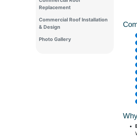
Commercial Roof
Replacement
Commercial Roof Installation
Com
& Design
Photo Gallery
Why