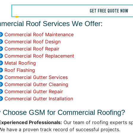
GET FREE QUOTE NOW
mercial Roof Services We Offer:
Commercial Roof Maintenance
Commercial Roof Design
Commercial Roof Repair
Commercial Roof Replacement
Metal Roofing
Roof Flashing
Commercial Gutter Services
Commercial Gutter Cleaning
Commercial Gutter Repair
Commercial Gutter Installation
 Choose GSM for Commercial Roofing?
Experienced Professionals:
Our team of roofing experts sp
We have a proven track record of successful projects.