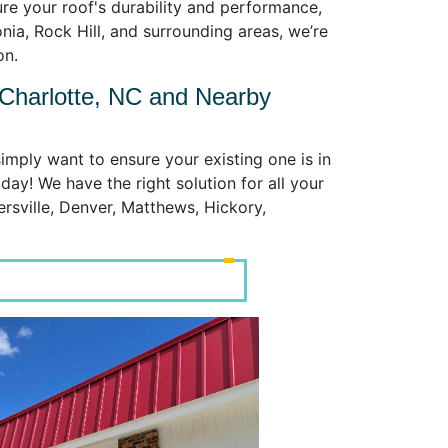
re your roof's durability and performance,
nia, Rock Hill, and surrounding areas, we’re
on.
 Charlotte, NC and Nearby
imply want to ensure your existing one is in
day! We have the right solution for all your
ersville, Denver, Matthews, Hickory,