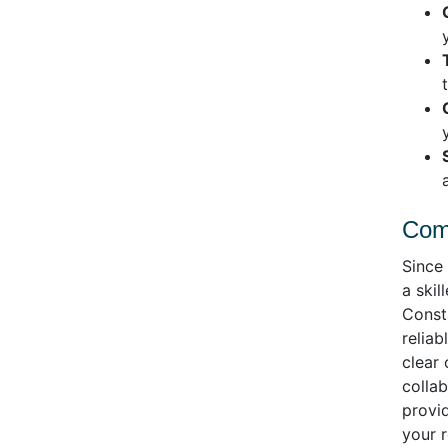
Comm
Since
a ski
Consta
reliab
clear
colla
provid
your 