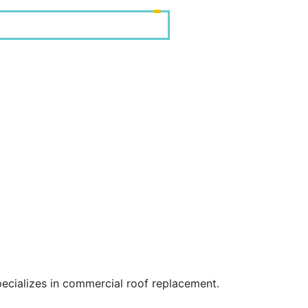
ecializes in commercial roof replacement.