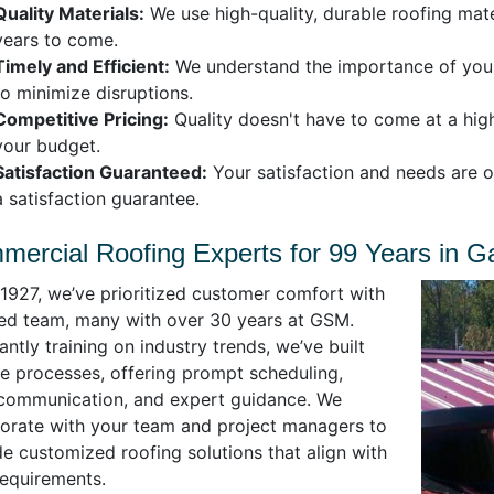
Quality Materials:
We use high-quality, durable roofing mate
years to come.
Timely and Efficient:
We understand the importance of your 
to minimize disruptions.
Competitive Pricing:
Quality doesn't have to come at a high
your budget.
Satisfaction Guaranteed:
Your satisfaction and needs are o
a satisfaction guarantee.
ercial Roofing Experts for 99 Years in Gas
 1927, we’ve prioritized customer comfort with
lled team, many with over 30 years at GSM.
ntly training on industry trends, we’ve built
le processes, offering prompt scheduling,
 communication, and expert guidance. We
borate with your team and project managers to
e customized roofing solutions that align with
requirements.