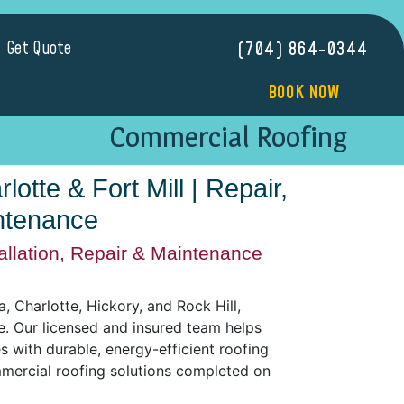
Get Quote
(704) 864-0344
BOOK NOW
Commercial Roofing
otte & Fort Mill | Repair,
intenance
allation, Repair & Maintenance
 Charlotte, Hickory, and Rock Hill,
ce. Our licensed and insured team helps
 with durable, energy-efficient roofing
mmercial roofing solutions completed on