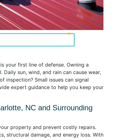
s your first line of defense. Owning a
 Daily sun, wind, and rain can cause wear,
f inspection? Small issues can signal
ovide expert guidance to help you keep your
arlotte, NC and Surrounding
your property and prevent costly repairs.
ks, structural damage, and energy loss. With