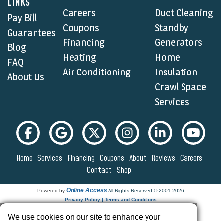
LINKS
Careers
Duct Cleaning
Pay Bill
Coupons
Standby
Guarantees
Financing
Generators
Blog
Heating
Home
FAQ
Air Conditioning
Insulation
About Us
Crawl Space
Services
Home
Services
Financing
Coupons
About
Reviews
Careers
Contact
Shop
Online Access
Powered by
All Rights Reserved © 2001-2026
Privacy Policy | Terms and Conditions
We use cookies on our site to enhance your