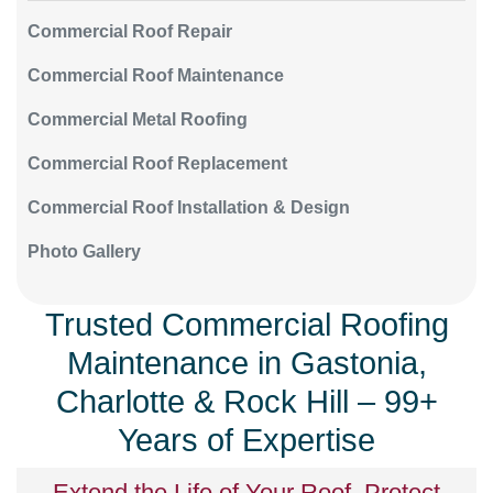
Commercial Roof Repair
Commercial Roof Maintenance
Commercial Metal Roofing
Commercial Roof Replacement
Commercial Roof Installation & Design
Photo Gallery
Trusted Commercial Roofing
Maintenance in Gastonia,
Charlotte & Rock Hill – 99+
Years of Expertise
Extend the Life of Your Roof, Protect