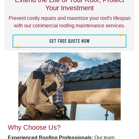
Your Investment
Prevent costly repairs and maximize your roof's lifespan
with our commercial roofing maintenance services.
GET FREE QUOTE NOW
Why Choose Us?
Experienced Roofing Professionals:
Our team