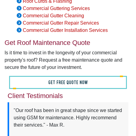
Roof Curbs & Flashing
Commercial Guttering Services
Commercial Gutter Cleaning
Commercial Gutter Repair Services
Commercial Gutter Installation Services
Get Roof Maintenance Quote
Is it time to invest in the longevity of your commercial
property's roof? Request a free maintenance quote and
secure the future of your investment.
GET FREE QUOTE NOW
Client Testimonials
"Our roof has been in great shape since we started
using GSM for maintenance. Highly recommend
their services." - Max R.