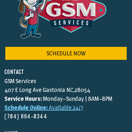
SCHEDULE NOW
CONTACT
GSM Services
407 E Long Ave Gastonia NC,28054
Service Hours:
Monday–Sunday | 8AM–8PM
Schedule Online:
Available 24/7
(704) 864-0344