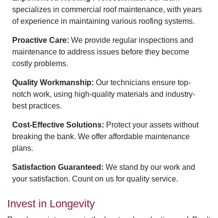
specializes in commercial roof maintenance, with years
of experience in maintaining various roofing systems.
Proactive Care:
We provide regular inspections and
maintenance to address issues before they become
costly problems.
Quality Workmanship:
Our technicians ensure top-
notch work, using high-quality materials and industry-
best practices.
Cost-Effective Solutions:
Protect your assets without
breaking the bank. We offer affordable maintenance
plans.
Satisfaction Guaranteed:
We stand by our work and
your satisfaction. Count on us for quality service.
Invest in Longevity