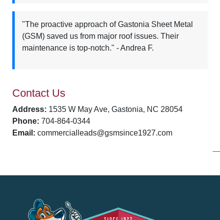
"The proactive approach of Gastonia Sheet Metal
(GSM) saved us from major roof issues. Their
maintenance is top-notch." - Andrea F.
Contact Us
Address:
1535 W May Ave, Gastonia, NC 28054
Phone:
704-864-0344
Email:
commercialleads@gsmsince1927.com