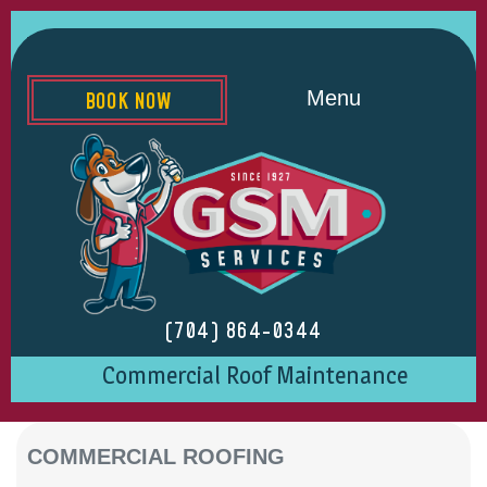
Menu
BOOK NOW
(704) 864-0344
Commercial Roof Maintenance
COMMERCIAL ROOFING