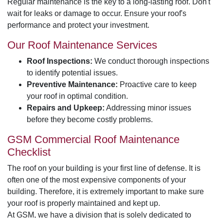
Regular maintenance is the key to a long-lasting roof. Don't
wait for leaks or damage to occur. Ensure your roof's
performance and protect your investment.
Our Roof Maintenance Services
Roof Inspections:
We conduct thorough inspections
to identify potential issues.
Preventive Maintenance:
Proactive care to keep
your roof in optimal condition.
Repairs and Upkeep:
Addressing minor issues
before they become costly problems.
GSM Commercial Roof Maintenance
Checklist
The roof on your building is your first line of defense. It is
often one of the most expensive components of your
building. Therefore, it is extremely important to make sure
your roof is properly maintained and kept up.
At GSM, we have a division that is solely dedicated to