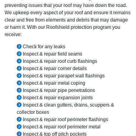
preventing issues that your roof may have down the road.
We upkeep every aspect of your roof and ensure it remains
clear and free from elements and debris that may damage
or harm it. With our Roofshield protection program you
receive:
Check for any leaks
Inspect & repair field seams
Inspect & repair roof curb flashings
Inspect & repair corner details
Inspect & repair parapet wall flashings
Inspect & repair metal coping
Inspect & repair pipe penetrations
Inspect & repair expansion joints
Inspect & clean gutters, drains, scuppers &
collector boxes
Inspect & repair roof perimeter flashings
Inspect & repair roof perimeter metal
Inspect & top off pitch pockets