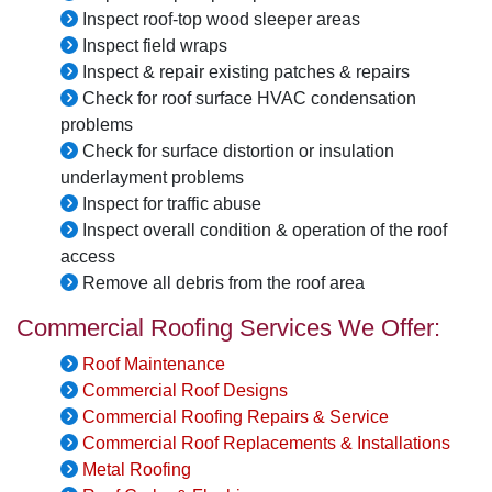
Inspect roof-top wood sleeper areas
Inspect field wraps
Inspect & repair existing patches & repairs
Check for roof surface HVAC condensation
problems
Check for surface distortion or insulation
underlayment problems
Inspect for traffic abuse
Inspect overall condition & operation of the roof
access
Remove all debris from the roof area
Commercial Roofing Services We Offer:
Roof Maintenance
Commercial Roof Designs
Commercial Roofing Repairs & Service
Commercial Roof Replacements & Installations
Metal Roofing