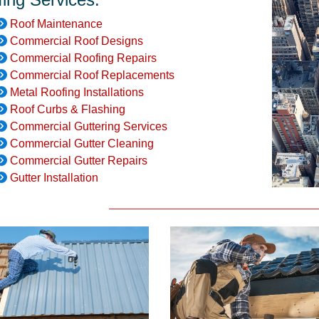
Roof Maintenance
Commercial Roof Designs
Commercial Roofing Repairs
Commercial Roof Replacements
Metal Roofing Installations
Roof Curbs & Flashing
Commercial Guttering Services
Commercial Gutter Cleaning
Commercial Gutter Repairs
Gutter Installation