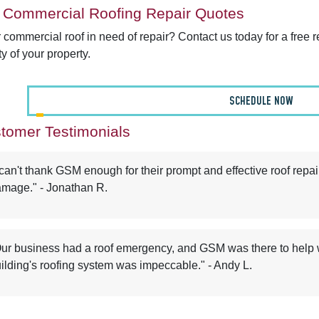
 Commercial Roofing Repair Quotes
r commercial roof in need of repair? Contact us today for a free 
ty of your property.
SCHEDULE NOW
tomer Testimonials
 can't thank GSM enough for their prompt and effective roof repai
mage." - Jonathan R.
ur business had a roof emergency, and GSM was there to help wi
ilding's roofing system was impeccable." - Andy L.