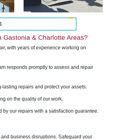
S
 Gastonia & Charlotte Areas?
ir, with years of experience working on
am responds promptly to assess and repair
lasting repairs and protect your assets.
g on the quality of our work.
nd by our repairs with a satisfaction guarantee.
 and business disruptions. Safeguard your