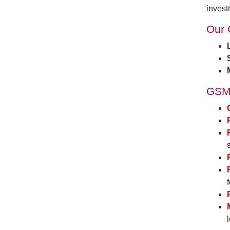
invest
Our 
GSM 