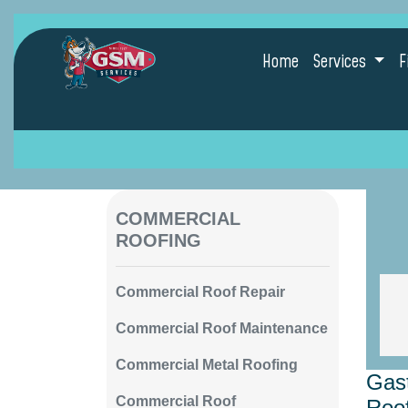
Home
Services
F
COMMERCIAL
ROOFING
Commercial Roof Repair
Commercial Roof Maintenance
Commercial Metal Roofing
Gast
Commercial Roof
Roof