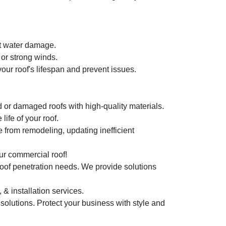
nt water damage.
or strong winds.
ur roof's lifespan and prevent issues.
 or damaged roofs with high-quality materials.
ife of your roof.
 from remodeling, updating inefficient
r commercial roof!
roof penetration needs. We provide solutions
 & installation services.
 solutions. Protect your business with style and