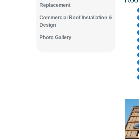
Replacement
Commercial Roof Installation &
Design
Photo Gallery