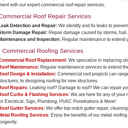
ment with our expert commercial roof repair services.
Commercial Roof Repair Services
Leak Detection and Repair:
We identify and fix leaks to preve
Storm Damage Repair:
Repair damage caused by storms, hail, 
Maintenance and Inspection:
Regular maintenance to extend yo
Commercial Roofing Services
Commercial Roof Replacement
:
We specialize in replacing old
Roof Maintenance
:
Regular maintenance services to extend the l
Roof Design & Installation
:
Commercial roof projects can range
structures, to designing roofing for new structures.
Roof Repairs
:
Leaking roof? Damage to roof? We can repair you
Roof Curbs & Flashing Services
:
We are here for any of your 
for Electrical, Sign, Plumbing, HVAC Penetrations & More!
Roof Gutter Services
:
We offer top-notch gutter repair, cleaning,
Metal Roofing Services
:
Enjoy the benefits of our metal roofing
longevity.