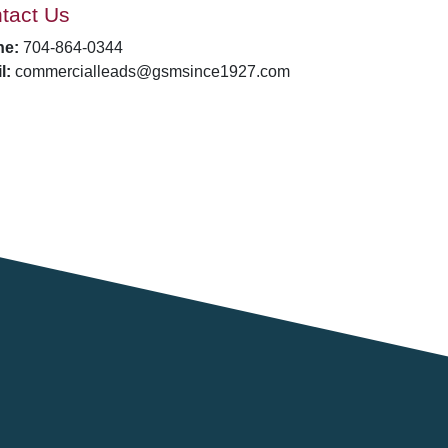
tact Us
ne:
704-864-0344
l:
commercialleads@gsmsince1927.com