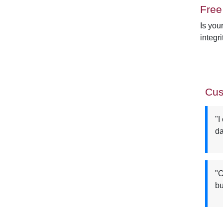
Free
Is you
integri
Cus
"I
da
"O
bu