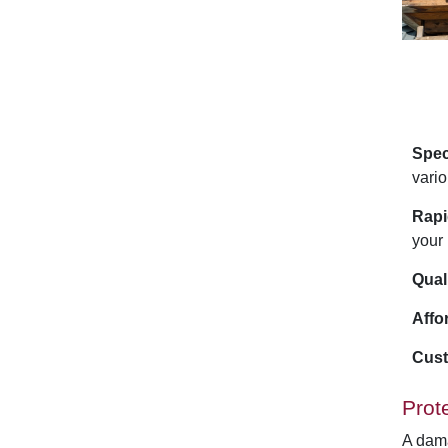
Spec
vario
Rapi
your 
Qual
Affo
Cust
Prot
A dama