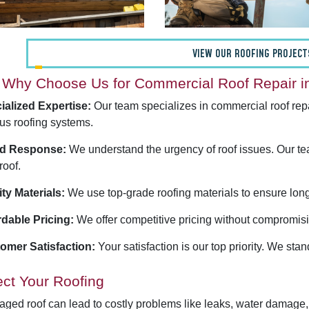
VIEW OUR ROOFING PROJECT
Why Choose Us for Commercial Roof Repair in
ialized Expertise:
Our team specializes in commercial roof repa
us roofing systems.
d Response:
We understand the urgency of roof issues. Our te
roof.
ity Materials:
We use top-grade roofing materials to ensure long-
rdable Pricing:
We offer competitive pricing without compromisin
omer Satisfaction:
Your satisfaction is our top priority. We sta
ect Your Roofing
ged roof can lead to costly problems like leaks, water damage,