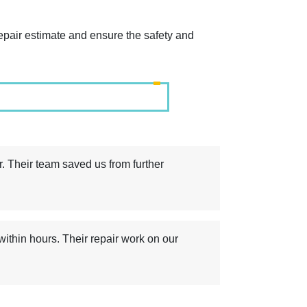
repair estimate and ensure the safety and
r. Their team saved us from further
thin hours. Their repair work on our