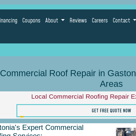
inancing
Coupons
About
Reviews
Careers
Contact
Commercial Roof Repair in Gastonia
Areas
Local Commercial Roofing Repair Ex
GET FREE QUOTE NOW
onia's Expert Commercial
ing Services: