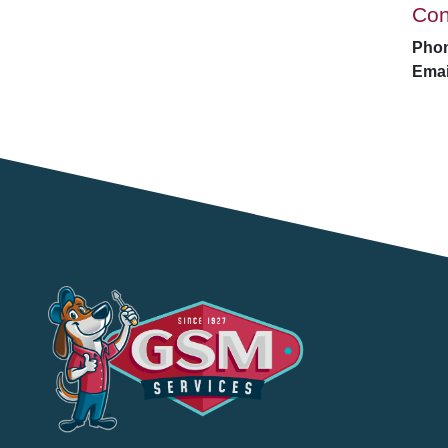
Con
Pho
Emai