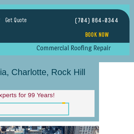
Get Quote
(704) 864-0344
BOOK NOW
Commercial Roofing Repair
, Charlotte, Rock Hill
perts for 99 Years!