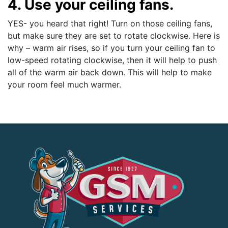
4. Use your ceiling fans.
YES- you heard that right! Turn on those ceiling fans,
but make sure they are set to rotate clockwise. Here is
why – warm air rises, so if you turn your ceiling fan to
low-speed rotating clockwise, then it will help to push
all of the warm air back down. This will help to make
your room feel much warmer.