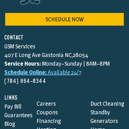
SCHEDULE NOW
CONTACT
GSM Services
407 E Long Ave Gastonia NC,28054
Service Hours:
Monday–Sunday | 8AM–8PM
Schedule Online:
Available 24/7
(704) 864-0344
LINKS
Careers
Duct Cleaning
Pay Bill
Coupons
Standby
Guarantees
Financing
Generators
Blog