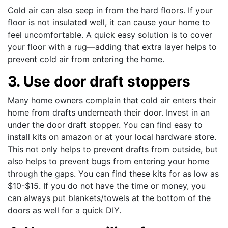
Cold air can also seep in from the hard floors. If your
floor is not insulated well, it can cause your home to
feel uncomfortable. A quick easy solution is to cover
your floor with a rug—adding that extra layer helps to
prevent cold air from entering the home.
3. Use door draft stoppers
Many home owners complain that cold air enters their
home from drafts underneath their door. Invest in an
under the door draft stopper. You can find easy to
install kits on amazon or at your local hardware store.
This not only helps to prevent drafts from outside, but
also helps to prevent bugs from entering your home
through the gaps. You can find these kits for as low as
$10-$15. If you do not have the time or money, you
can always put blankets/towels at the bottom of the
doors as well for a quick DIY.