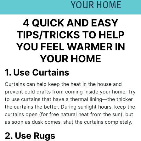
YOUR HOME
4 QUICK AND EASY
TIPS/TRICKS TO HELP
YOU FEEL WARMER IN
YOUR HOME
1. Use Curtains
Curtains can help keep the heat in the house and
prevent cold drafts from coming inside your home. Try
to use curtains that have a thermal lining—the thicker
the curtains the better. During sunlight hours, keep the
curtains open (for free natural heat from the sun), but
as soon as dusk comes, shut the curtains completely.
2. Use Rugs