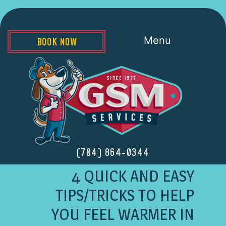
Menu
BOOK NOW
(704) 864-0344
4 QUICK AND EASY
TIPS/TRICKS TO HELP
YOU FEEL WARMER IN