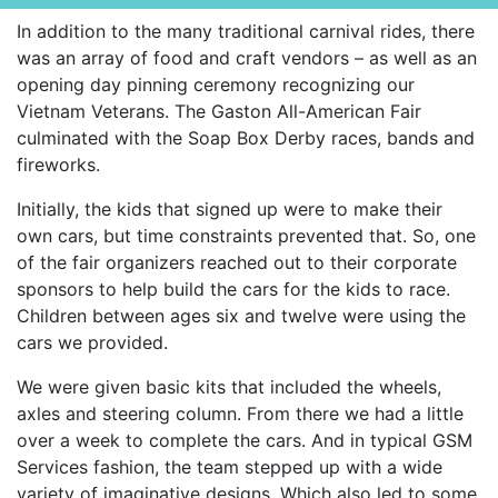
In addition to the many traditional carnival rides, there
was an array of food and craft vendors – as well as an
opening day pinning ceremony recognizing our
Vietnam Veterans. The Gaston All-American Fair
culminated with the Soap Box Derby races, bands and
fireworks.
Initially, the kids that signed up were to make their
own cars, but time constraints prevented that. So, one
of the fair organizers reached out to their corporate
sponsors to help build the cars for the kids to race.
Children between ages six and twelve were using the
cars we provided.
We were given basic kits that included the wheels,
axles and steering column. From there we had a little
over a week to complete the cars. And in typical GSM
Services fashion, the team stepped up with a wide
variety of imaginative designs. Which also led to some