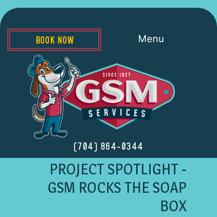
Menu
BOOK NOW
(704) 864-0344
PROJECT SPOTLIGHT -
GSM ROCKS THE SOAP
BOX