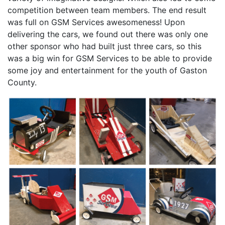
competition between team members. The end result
was full on GSM Services awesomeness! Upon
delivering the cars, we found out there was only one
other sponsor who had built just three cars, so this
was a big win for GSM Services to be able to provide
some joy and entertainment for the youth of Gaston
County.