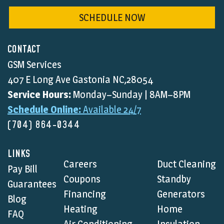
SCHEDULE NOW
CONTACT
GSM Services
407 E Long Ave Gastonia NC,28054
Service Hours:
Monday–Sunday | 8AM–8PM
Schedule Online:
Available 24/7
(704) 864-0344
LINKS
Careers
Duct Cleaning
Pay Bill
Coupons
Standby
Guarantees
Financing
Generators
Blog
Heating
Home
FAQ
Air Conditioning
Insulation