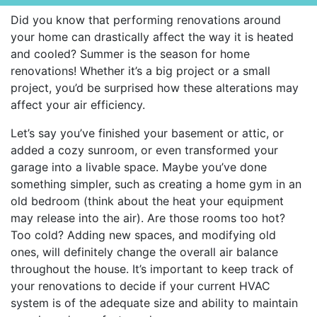
Did you know that performing renovations around
your home can drastically affect the way it is heated
and cooled? Summer is the season for home
renovations! Whether it’s a big project or a small
project, you’d be surprised how these alterations may
affect your air efficiency.
Let’s say you’ve finished your basement or attic, or
added a cozy sunroom, or even transformed your
garage into a livable space. Maybe you’ve done
something simpler, such as creating a home gym in an
old bedroom (think about the heat your equipment
may release into the air). Are those rooms too hot?
Too cold? Adding new spaces, and modifying old
ones, will definitely change the overall air balance
throughout the house. It’s important to keep track of
your renovations to decide if your current HVAC
system is of the adequate size and ability to maintain