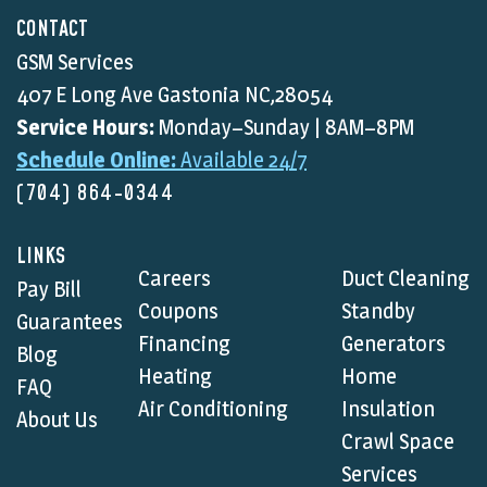
CONTACT
GSM Services
407 E Long Ave Gastonia NC,28054
Service Hours:
Monday–Sunday | 8AM–8PM
Schedule Online:
Available 24/7
(704) 864-0344
LINKS
Careers
Duct Cleaning
Pay Bill
Coupons
Standby
Guarantees
Financing
Generators
Blog
Heating
Home
FAQ
Air Conditioning
Insulation
About Us
Crawl Space
Services