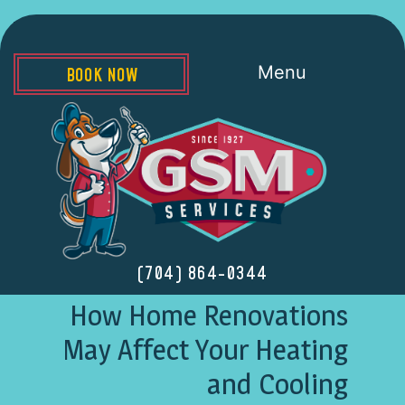
Menu
BOOK NOW
(704) 864-0344
How Home Renovations
May Affect Your Heating
and Cooling