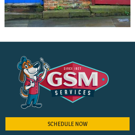
SCHEDULE NOW