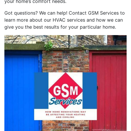
your home’s comfort needs.
Got questions? We can help! Contact GSM Services to
learn more about our HVAC services and how we can
give you the best results for your particular home.