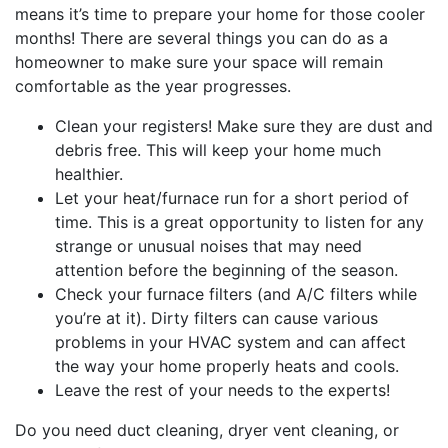
means it’s time to prepare your home for those cooler
months! There are several things you can do as a
homeowner to make sure your space will remain
comfortable as the year progresses.
Clean your registers! Make sure they are dust and
debris free. This will keep your home much
healthier.
Let your heat/furnace run for a short period of
time. This is a great opportunity to listen for any
strange or unusual noises that may need
attention before the beginning of the season.
Check your furnace filters (and A/C filters while
you’re at it). Dirty filters can cause various
problems in your HVAC system and can affect
the way your home properly heats and cools.
Leave the rest of your needs to the experts!
Do you need duct cleaning, dryer vent cleaning, or