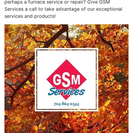
perhaps a furnace service or repair? Give GSM
Services a call to take advantage of our exceptional
services and products!