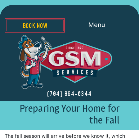
Menu
BOOK NOW
(704) 864-0344
Preparing Your Home for
the Fall
The fall season will arrive before we know it, which