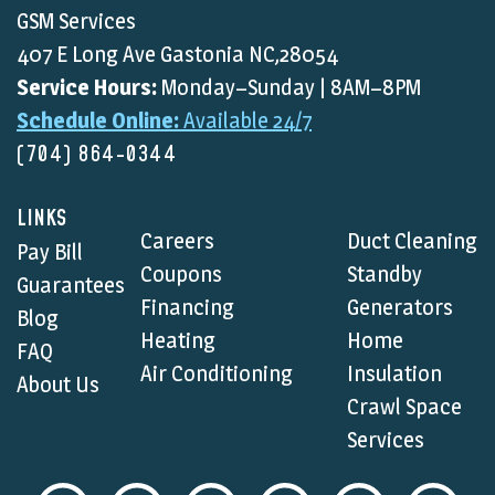
GSM Services
407 E Long Ave Gastonia NC,28054
Service Hours:
Monday–Sunday | 8AM–8PM
Schedule Online:
Available 24/7
(704) 864-0344
LINKS
Careers
Duct Cleaning
Pay Bill
Coupons
Standby
Guarantees
Financing
Generators
Blog
Heating
Home
FAQ
Air Conditioning
Insulation
About Us
Crawl Space
Services