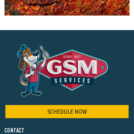
SCHEDULE NOW
CONTACT