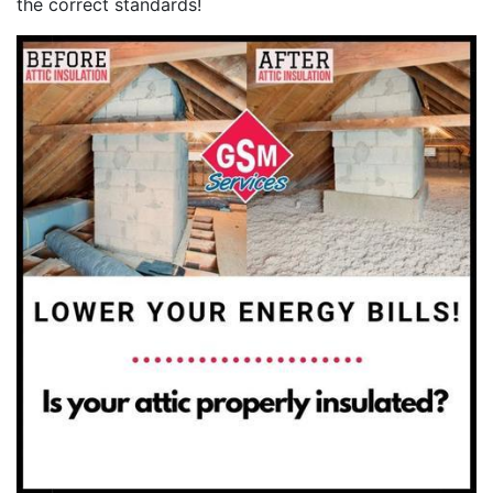
the correct standards!