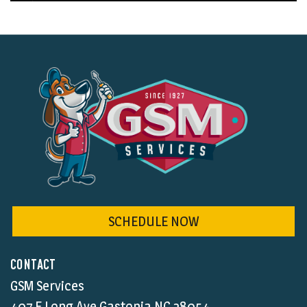
SCHEDULE NOW
CONTACT
GSM Services
407 E Long Ave Gastonia NC,28054