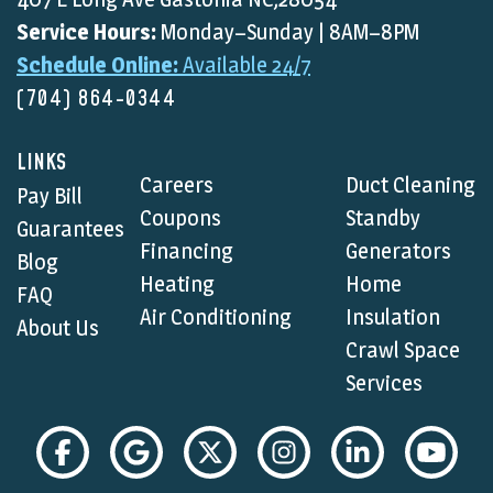
Service Hours:
Monday–Sunday | 8AM–8PM
Schedule Online:
Available 24/7
(704) 864-0344
LINKS
Careers
Duct Cleaning
Pay Bill
Coupons
Standby
Guarantees
Financing
Generators
Blog
Heating
Home
FAQ
Air Conditioning
Insulation
About Us
Crawl Space
Services