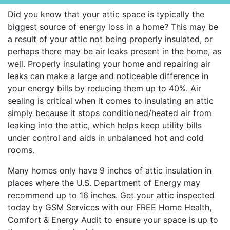
Did you know that your attic space is typically the
biggest source of energy loss in a home? This may be
a result of your attic not being properly insulated, or
perhaps there may be air leaks present in the home, as
well. Properly insulating your home and repairing air
leaks can make a large and noticeable difference in
your energy bills by reducing them up to 40%. Air
sealing is critical when it comes to insulating an attic
simply because it stops conditioned/heated air from
leaking into the attic, which helps keep utility bills
under control and aids in unbalanced hot and cold
rooms.
Many homes only have 9 inches of attic insulation in
places where the U.S. Department of Energy may
recommend up to 16 inches. Get your attic inspected
today by GSM Services with our FREE Home Health,
Comfort & Energy Audit to ensure your space is up to