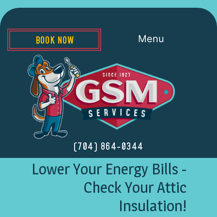
Menu
BOOK NOW
(704) 864-0344
Lower Your Energy Bills -
Check Your Attic
Insulation!