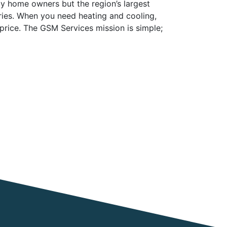
y home owners but the region’s largest
tries. When you need heating and cooling,
 price. The GSM Services mission is simple;