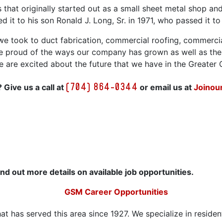
s that originally started out as a small sheet metal shop a
 it to his son Ronald J. Long, Sr. in 1971, who passed it to
e took to duct fabrication, commercial roofing, commerci
e proud of the ways our company has grown as well as the 
 We are excited about the future that we have in the Greater
(704) 864-0344
 Give us a call at
or email us at
Joino
ind out more details on available job opportunities.
GSM Career Opportunities
t has served this area since 1927. We specialize in residen