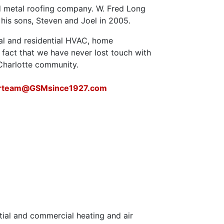
nd metal roofing company. W. Fred Long
 his sons, Steven and Joel in 2005.
al and residential HVAC, home
fact that we have never lost touch with
 Charlotte community.
urteam@GSMsince1927.com
tial and commercial heating and air