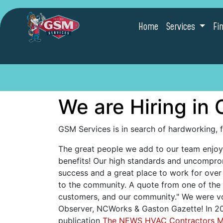
Home
Services
Fi
We are Hiring in 
GSM Services is in search of hardworking, 
The great people we add to our team enjoy 
benefits! Our high standards and uncompr
success and a great place to work for ove
to the community. A quote from one of the 
customers, and our community." We were vot
Observer, NCWorks & Gaston Gazette! In 202
publication
The NEWS HVAC Contractors 