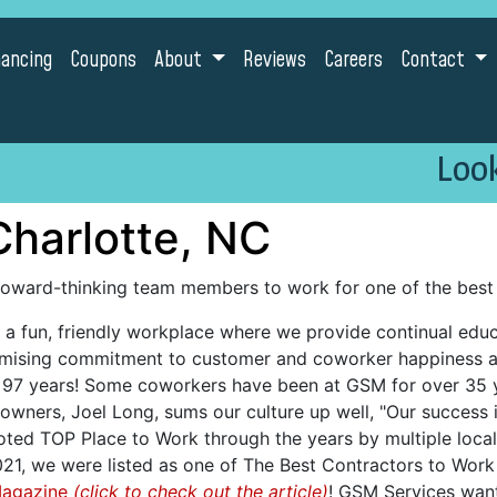
nancing
Coupons
About
Reviews
Careers
Contact
Look
Charlotte, NC
foward-thinking team members to work for one of the best 
a fun, friendly workplace where we provide continual educa
omising commitment to customer and coworker happiness a
r 97 years! Some coworkers have been at GSM for over 35 
owners, Joel Long, sums our culture up well, "Our success 
ed TOP Place to Work through the years by multiple local 
1, we were listed as one of The Best Contractors to Work F
Magazine
(click to check out the article)
! GSM Services want