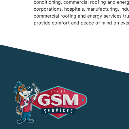
conditioning, commercial roofing and energ
corporations, hospitals, manufacturing, ind
commercial roofing and energy services trus
provide comfort and peace of mind on every