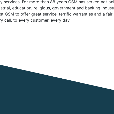
y services. For more than 88 years GSM has served not onl
ustrial, education, religious, government and banking indus
t GSM to offer great service, terrific warranties and a fair
 call, to every customer, every day.