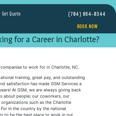
Get Quote
(704) 864-0344
BOOK NOW
ing for a Career in Charlotte?
companise to work for in Charlotte, NC.
tional training, great pay, and outstanding
nd satisfaction has made GSM Services a
years! At GSM, we are always giving back
is about people; our coworkers, our
organizations such as the Charlotte
or in the country by the national
s to be the best place to work in our