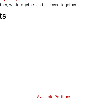
ther, work together and succeed together.
ts
Available Positions