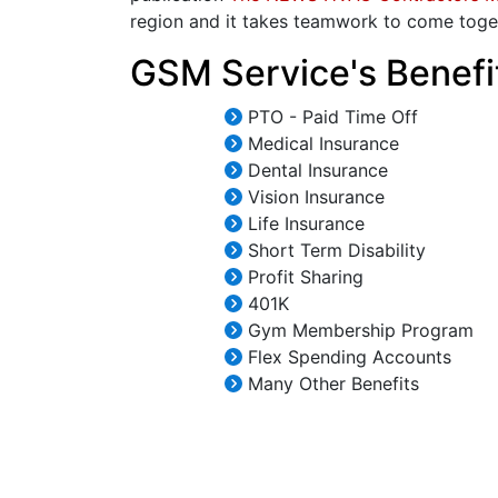
region and it takes teamwork to come toge
GSM Service's Benefi
PTO - Paid Time Off
Medical Insurance
Dental Insurance
Vision Insurance
Life Insurance
Short Term Disability
Profit Sharing
401K
Gym Membership Program
Flex Spending Accounts
Many Other Benefits