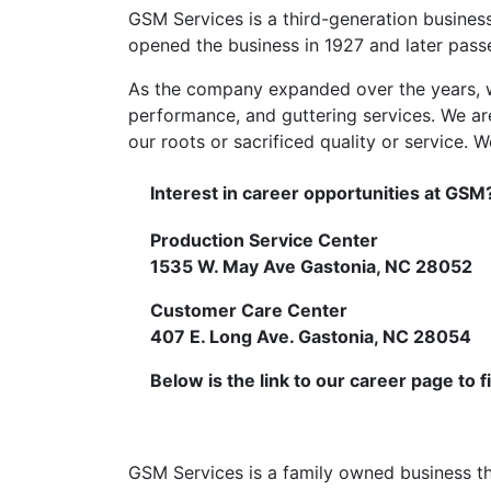
GSM Services is a third-generation busines
opened the business in 1927 and later passed
As the company expanded over the years, w
performance, and guttering services. We ar
our roots or sacrificed quality or service.
Interest in career opportunities at GSM?
Production Service Center
1535 W. May Ave Gastonia, NC 28052
Customer Care Center
407 E. Long Ave. Gastonia, NC 28054
Below is the link to our career page to f
GSM Services is a family owned business tha