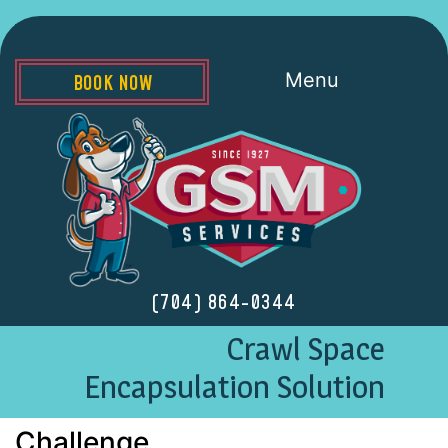
Menu
BOOK NOW
(704) 864-0344
Crawl Space
Encapsulation Solution
Challenge