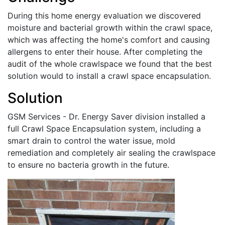
During this home energy evaluation we discovered
moisture and bacterial growth within the crawl space,
which was affecting the home's comfort and causing
allergens to enter their house. After completing the
audit of the whole crawlspace we found that the best
solution would to install a crawl space encapsulation.
Solution
GSM Services - Dr. Energy Saver division installed a
full Crawl Space Encapsulation system, including a
smart drain to control the water issue, mold
remediation and completely air sealing the crawlspace
to ensure no bacteria growth in the future.