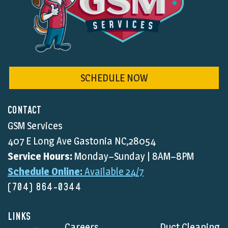
SCHEDULE NOW
CONTACT
GSM Services
407 E Long Ave Gastonia NC,28054
Service Hours:
Monday–Sunday | 8AM–8PM
Schedule Online:
Available 24/7
(704) 864-0344
LINKS
Careers
Duct Cleaning