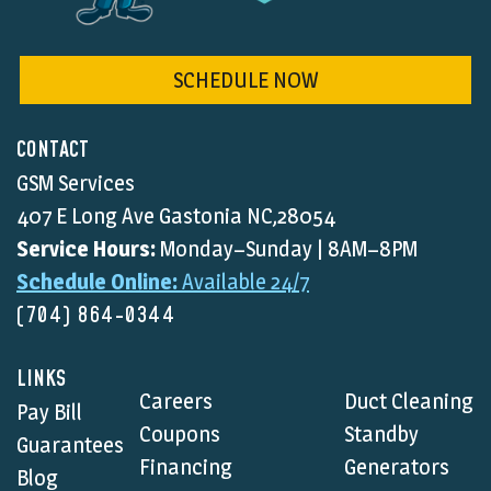
SCHEDULE NOW
CONTACT
GSM Services
407 E Long Ave Gastonia NC,28054
Service Hours:
Monday–Sunday | 8AM–8PM
Schedule Online:
Available 24/7
(704) 864-0344
LINKS
Careers
Duct Cleaning
Pay Bill
Coupons
Standby
Guarantees
Financing
Generators
Blog