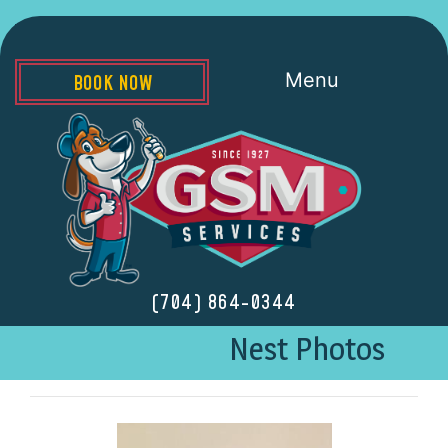
Menu
BOOK NOW
(704) 864-0344
Nest Photos