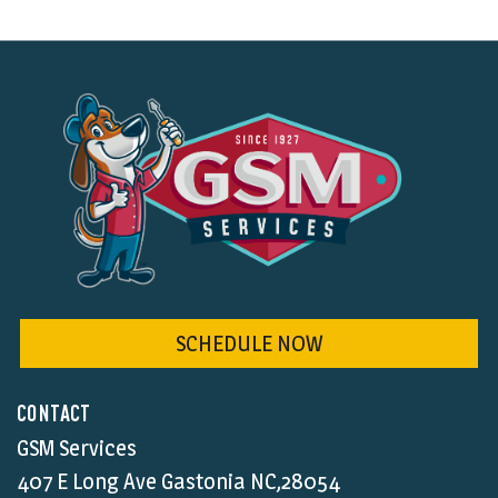
SCHEDULE NOW
CONTACT
GSM Services
407 E Long Ave Gastonia NC,28054