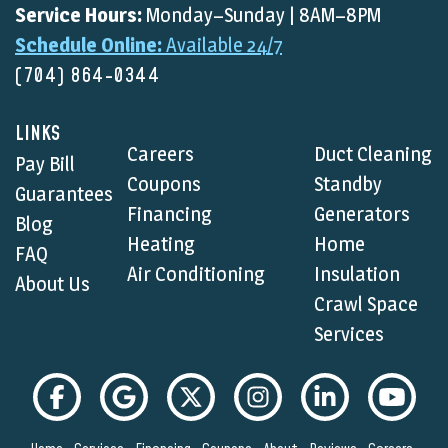
Service Hours:
Monday–Sunday | 8AM–8PM
Schedule Online:
Available 24/7
(704) 864-0344
LINKS
Careers
Duct Cleaning
Pay Bill
Coupons
Standby
Guarantees
Financing
Generators
Blog
Heating
Home
FAQ
Air Conditioning
Insulation
About Us
Crawl Space
Services