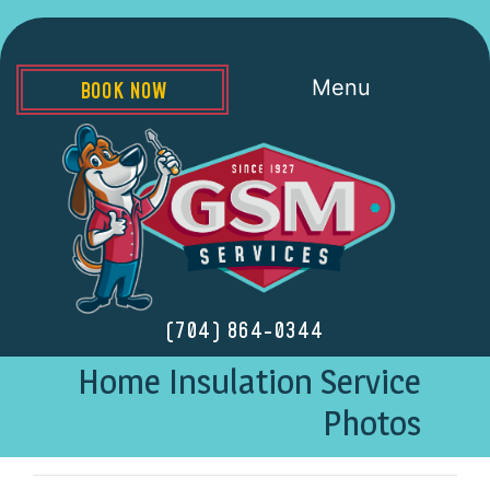
Menu
BOOK NOW
(704) 864-0344
Home Insulation Service
Photos