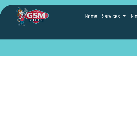
Home
Services
Fi