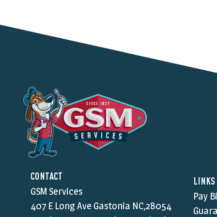
CONTACT
LINKS
GSM Services
Pay Bi
407 E Long Ave Gastonia NC,28054
Guara