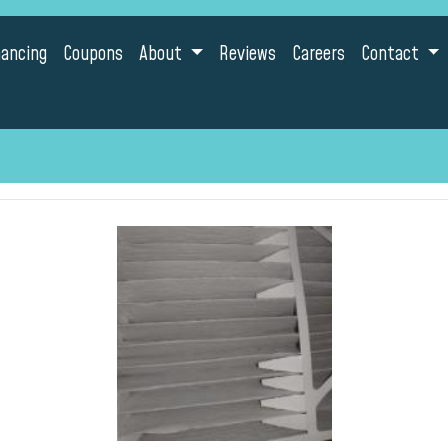
nancing
Coupons
About
Reviews
Careers
Contact