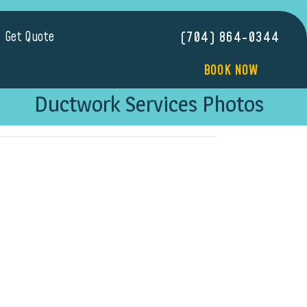
Get Quote
(704) 864-0344
BOOK NOW
Ductwork Services Photos