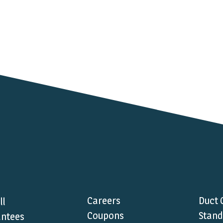
Careers
Duct 
ll
Coupons
Stand
ntees