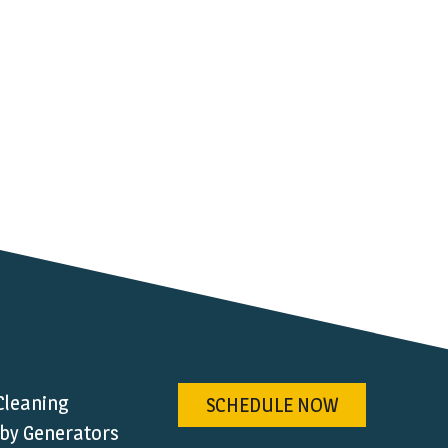
Cleaning
SCHEDULE NOW
by Generators