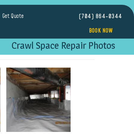
Get Quote
(704) 864-0344
BOOK NOW
Crawl Space Repair Photos