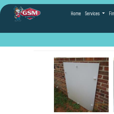
Home
Services
Fi