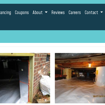
nancing
Coupons
About
Reviews
Careers
Contact