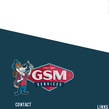
CONTACT
LINKS