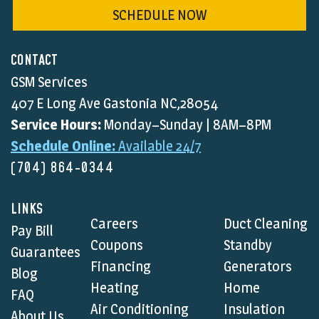
SCHEDULE NOW
CONTACT
GSM Services
407 E Long Ave Gastonia NC,28054
Service Hours:
Monday–Sunday | 8AM–8PM
Schedule Online:
Available 24/7
(704) 864-0344
LINKS
Careers
Duct Cleaning
Pay Bill
Coupons
Standby
Guarantees
Financing
Generators
Blog
Heating
Home
FAQ
Air Conditioning
Insulation
About Us