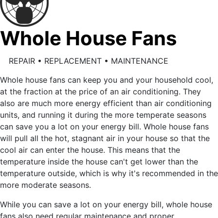
Whole House Fans
REPAIR • REPLACEMENT • MAINTENANCE
Whole house fans can keep you and your household cool,
at the fraction at the price of an air conditioning. They
also are much more energy efficient than air conditioning
units, and running it during the more temperate seasons
can save you a lot on your energy bill. Whole house fans
will pull all the hot, stagnant air in your house so that the
cool air can enter the house. This means that the
temperature inside the house can't get lower than the
temperature outside, which is why it's recommended in the
more moderate seasons.
While you can save a lot on your energy bill, whole house
fans also need regular maintenance and proper