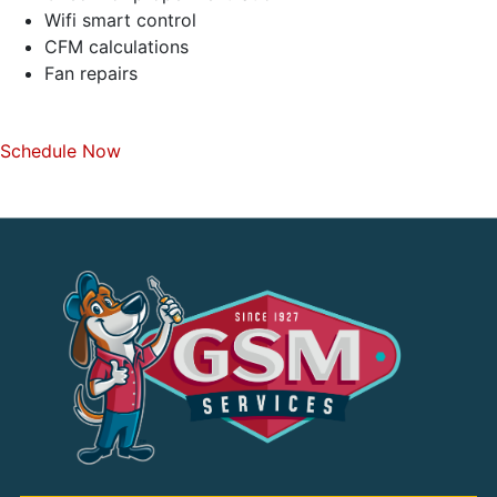
Wifi smart control
CFM calculations
Fan repairs
Schedule Now