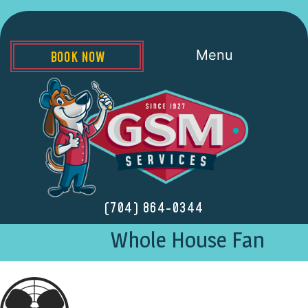
Menu
BOOK NOW
(704) 864-0344
Whole House Fan