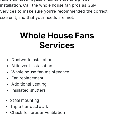
installation. Call the whole house fan pros as GSM
Services to make sure you're recommended the correct
size unit, and that your needs are met.
Whole House Fans
Services
Ductwork installation
Attic vent installation
Whole house fan maintenance
Fan replacement
Additional venting
Insulated shutters
Steel mounting
Triple tier ductwork
Check for proper ventilation