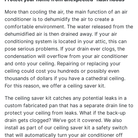
More than cooling the air, the main function of an air
conditioner is to dehumidify the air to create a
comfortable environment. The water released from the
dehumidified air is then drained away. If your air
conditioning system is located in your attic, this can
pose serious problems. If your drain ever clogs, the
condensation will overflow from your air conditioner
and onto your ceiling. Repairing or replacing your
ceiling could cost you hundreds or possibly even
thousands of dollars if you have a cathedral ceiling.
For this reason, we offer a ceiling saver kit.
The ceiling saver kit catches any potential leaks in a
custom fabricated pan that has a separate drain line to
protect your ceiling from leaks. What if the back-up
drain gets clogged? We’ve got it covered. We also
install as part of our ceiling saver kit a safety switch
that will automatically turn your air conditioner off