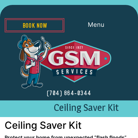
Menu
BOOK NOW
(704) 864-0344
Ceiling Saver Kit
Ceiling Saver Kit
Protect your home from unexpected “flash floods”