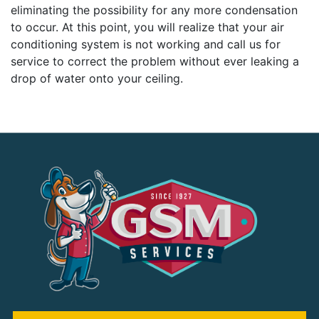
eliminating the possibility for any more condensation
to occur. At this point, you will realize that your air
conditioning system is not working and call us for
service to correct the problem without ever leaking a
drop of water onto your ceiling.