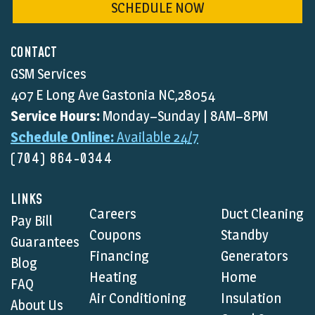
SCHEDULE NOW
CONTACT
GSM Services
407 E Long Ave Gastonia NC,28054
Service Hours:
Monday–Sunday | 8AM–8PM
Schedule Online:
Available 24/7
(704) 864-0344
LINKS
Careers
Duct Cleaning
Pay Bill
Coupons
Standby
Guarantees
Financing
Generators
Blog
Heating
Home
FAQ
Air Conditioning
Insulation
About Us