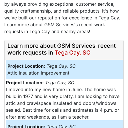
by always providing exceptional customer service,
quality craftsmanship, and reliable products. It's how
we've built our reputation for excellence in Tega Cay.
Learn more about GSM Services's recent work
requests in Tega Cay and nearby areas!
Learn more about GSM Services' recent
work requests in
Tega Cay, SC
Project Location:
Tega Cay, SC
Attic insulation improvement
Project Location:
Tega Cay, SC
I moved into my new home in June. The home was
build in 1977 and is very drafty. I am looking to have
attic and crawlspace insulated and doors/windows
sealed. Best time for calls and estimates is 4 p.m. or
after and weekends, as I am a teacher.
Project Location:
Tega Cay, SC