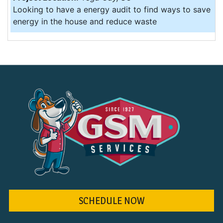
Looking to have a energy audit to find ways to save
energy in the house and reduce waste
SCHEDULE NOW