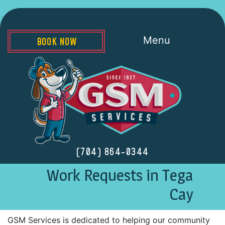
Menu
BOOK NOW
(704) 864-0344
Work Requests in Tega
Cay
GSM Services is dedicated to helping our community