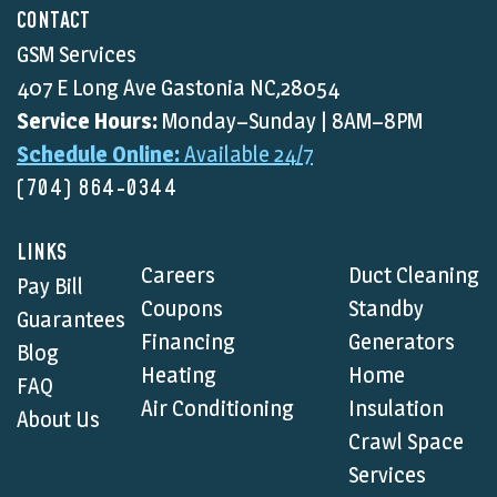
CONTACT
GSM Services
407 E Long Ave Gastonia NC,28054
Service Hours:
Monday–Sunday | 8AM–8PM
Schedule Online:
Available 24/7
(704) 864-0344
LINKS
Careers
Duct Cleaning
Pay Bill
Coupons
Standby
Guarantees
Financing
Generators
Blog
Heating
Home
FAQ
Air Conditioning
Insulation
About Us
Crawl Space
Services